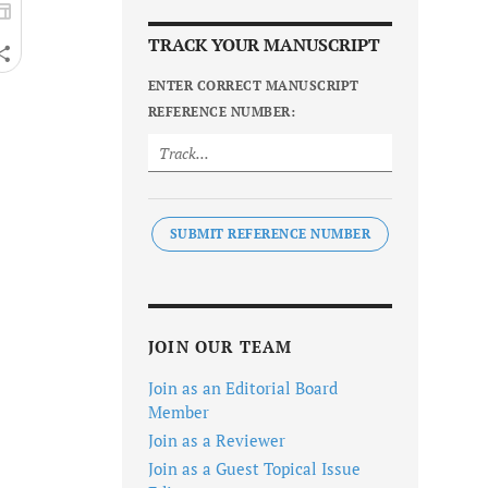
TRACK YOUR MANUSCRIPT
ENTER CORRECT MANUSCRIPT
REFERENCE NUMBER:
SUBMIT REFERENCE NUMBER
JOIN OUR TEAM
Join as an Editorial Board
Member
Join as a Reviewer
Join as a Guest Topical Issue