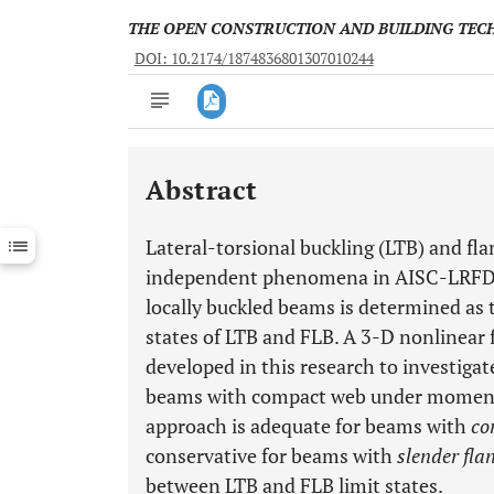
THE OPEN CONSTRUCTION AND BUILDING TE
DOI: 10.2174/1874836801307010244
Abstract
Downloads
11,803
Last 6 Months
11,803
Lateral-torsional buckling (LTB) and fla
Last 12 Months
11,803
independent phenomena in AISC-LRFD 36
locally buckled beams is determined as
states of LTB and FLB. A 3-D nonlinear
developed in this research to investigate
beams with compact web under moment g
approach is adequate for beams with
co
conservative for beams with
slender fla
between LTB and FLB limit states.