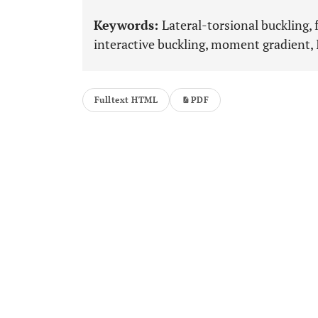
Keywords:
Lateral-torsional buckling, 
interactive buckling, moment gradient,
Fulltext HTML
PDF