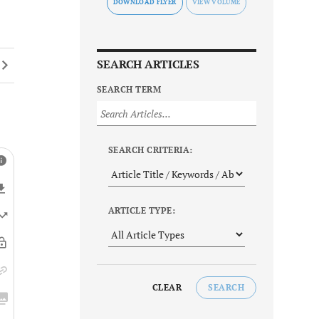
DOWNLOAD FLYER
SEARCH ARTICLES
SEARCH TERM
SEARCH CRITERIA:
ARTICLE TYPE:
CLEAR
SEARCH