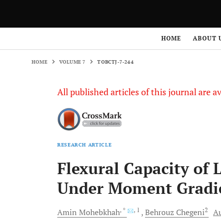
HOME
VOLUME 7
TOBCTJ-7-244
HOME
ABOUT 
HOME
VOLUME 7
TOBCTJ-7-244
All published articles of this journal are a
RESEARCH ARTICLE
Flexural Capacity of 
Under Moment Gradi
, *
, 1
2
Amin
Mohebkhah
Behrouz
Chegeni
Au