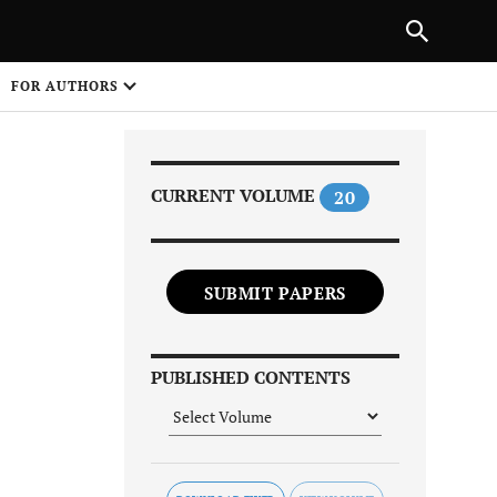
Next Article
|
PREVIOUS ARTICLE
NEXT ARTICLE
HARE
FOR AUTHORS
1
CURRENT VOLUME
20
SUBMIT PAPERS
Share on
PUBLISHED CONTENTS