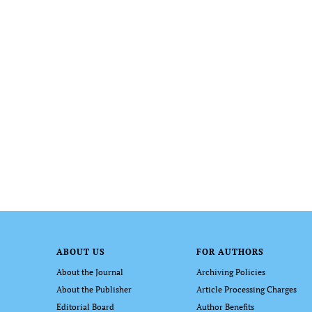
ABOUT US
FOR AUTHORS
About the Journal
Archiving Policies
About the Publisher
Article Processing Charges
Editorial Board
Author Benefits