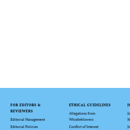
FOR EDITORS &
ETHICAL GUIDELINES
J
REVIEWERS
Allegations from
J
Editorial Management
Whistleblowers
M
Editorial Policies
Conflict of Interest
J