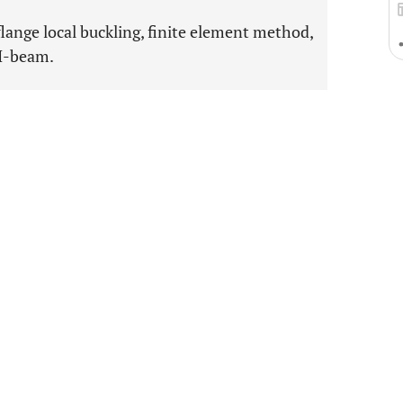
flange local buckling, finite element method,
 I-beam.