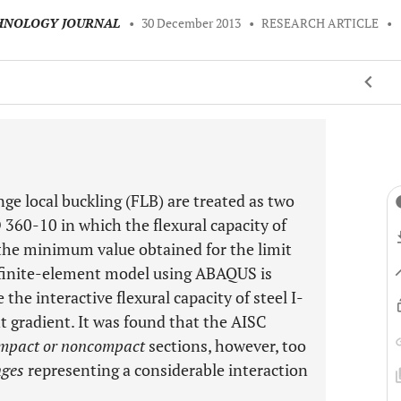
CHNOLOGY JOURNAL
•
30 December 2013
•
RESEARCH ARTICLE
•
nge local buckling (FLB) are treated as two
0-10 in which the flexural capacity of
 the minimum value obtained for the limit
 finite-element model using ABAQUS is
 the interactive flexural capacity of steel I-
radient. It was found that the AISC
mpact or noncompact
sections, however, too
nges
representing a considerable interaction