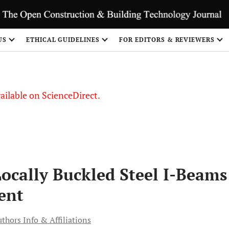
S
US
ETHICAL GUIDELINES
FOR EDITORS & REVIEWERS
vailable on ScienceDirect.
Locally Buckled Steel I-Beams
ent
thors Info & Affiliations