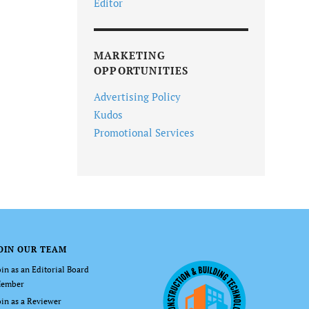
Editor
MARKETING
OPPORTUNITIES
Advertising Policy
Kudos
Promotional Services
OIN OUR TEAM
oin as an Editorial Board
ember
oin as a Reviewer