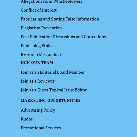
Allegations from Whistleblowers
Conflict of Interest
Fabricating and Stating False Information
Plagiarism Prevention
Post Publication Discussions and Corrections
Publishing Ethics
Research Misconduct
JOIN OUR TEAM
Join as an Editorial Board Member
Join as a Reviewer
Join as a Guest Topical Issue Editor
MARKETING OPPORTUNITIES
Advertising Policy
Kudos
Promotional Services