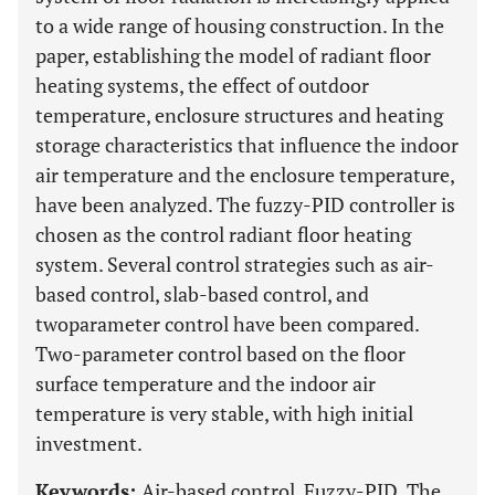
to a wide range of housing construction. In the
paper, establishing the model of radiant floor
heating systems, the effect of outdoor
temperature, enclosure structures and heating
storage characteristics that influence the indoor
air temperature and the enclosure temperature,
have been analyzed. The fuzzy-PID controller is
chosen as the control radiant floor heating
system. Several control strategies such as air-
based control, slab-based control, and
twoparameter control have been compared.
Two-parameter control based on the floor
surface temperature and the indoor air
temperature is very stable, with high initial
investment.
Keywords:
Air-based control, Fuzzy-PID, The