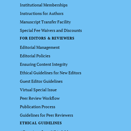
Institutional Memberships
Instructions for Authors
Manuscript Transfer Facility
Special Fee Waivers and Discounts
FOR EDITORS & REVIEWERS
Editorial Management
Editorial Policies
Ensuring Content Integrity
Ethical Guidelines for New Editors
Guest Editor Guidelines
Virtual Special Issue
Peer Review Workflow
Publication Process
Guidelines for Peer Reviewers
ETHICAL GUIDELINES