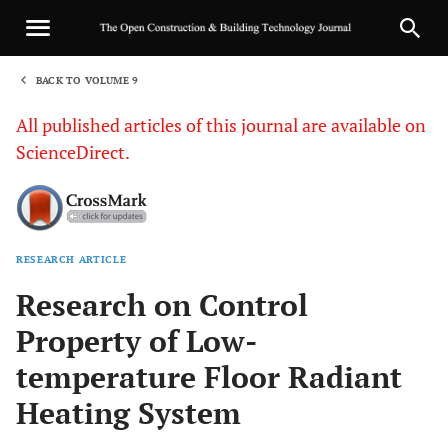
BACK TO VOLUME 9
1
All published articles of this journal are available on
ScienceDirect.
RESEARCH ARTICLE
Sha
Research on Control
Property of Low-
temperature Floor Radiant
Heating System