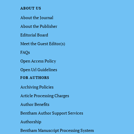
ABOUT US
About the Journal
About the Publisher
Editorial Board
Meet the Guest Editor(s)
FAQs
Open Access Policy
Open Url Guidelines
FOR AUTHORS
Archiving Policies
Article Processing Charges
Author Benefits
Bentham Author Support Services
Authorship
Bentham Manuscript Processing System