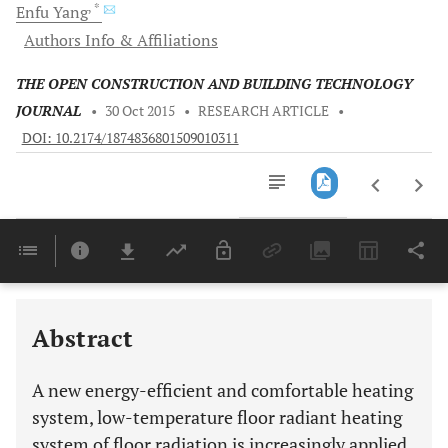
, *
Enfu
Yang
Authors Info & Affiliations
THE OPEN CONSTRUCTION AND BUILDING TECHNOLOGY
JOURNAL
•
30 Oct 2015
•
RESEARCH ARTICLE
•
DOI: 10.2174/1874836801509010311
Downloads
11,803
Last 6 Months
11,803
Last 12 Months
11,803
Abstract
A new energy-efficient and comfortable heating
system, low-temperature floor radiant heating
system of floor radiation is increasingly applied