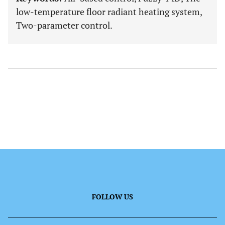
low-temperature floor radiant heating system,
Two-parameter control.
FOLLOW US