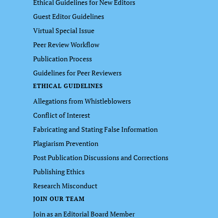
Ethical Guidelines for New Editors
Guest Editor Guidelines
Virtual Special Issue
Peer Review Workflow
Publication Process
Guidelines for Peer Reviewers
ETHICAL GUIDELINES
Allegations from Whistleblowers
Conflict of Interest
Fabricating and Stating False Information
Plagiarism Prevention
Post Publication Discussions and Corrections
Publishing Ethics
Research Misconduct
JOIN OUR TEAM
Join as an Editorial Board Member