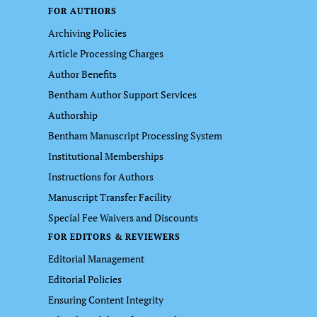
FOR AUTHORS
Archiving Policies
Article Processing Charges
Author Benefits
Bentham Author Support Services
Authorship
Bentham Manuscript Processing System
Institutional Memberships
Instructions for Authors
Manuscript Transfer Facility
Special Fee Waivers and Discounts
FOR EDITORS & REVIEWERS
Editorial Management
Editorial Policies
Ensuring Content Integrity