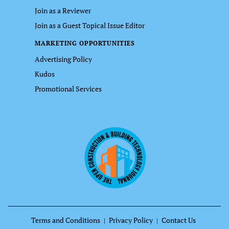
Join as a Reviewer
Join as a Guest Topical Issue Editor
MARKETING OPPORTUNITIES
Advertising Policy
Kudos
Promotional Services
Terms and Conditions
Privacy Policy
Contact Us