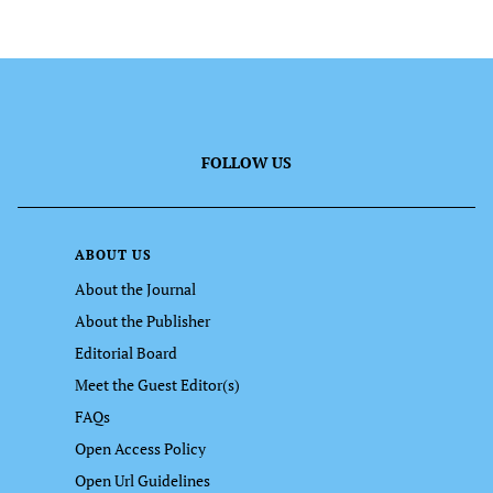
FOLLOW US
ABOUT US
About the Journal
About the Publisher
Editorial Board
Meet the Guest Editor(s)
FAQs
Open Access Policy
Open Url Guidelines