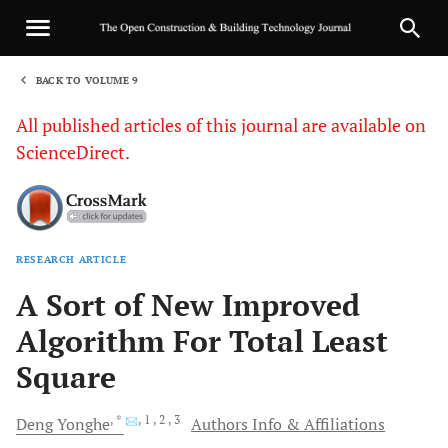
BACK TO VOLUME 9
1
All published articles of this journal are available on
ScienceDirect.
RESEARCH ARTICLE
Sha
A Sort of New Improved
Algorithm For Total Least
Square
, *
, 1
, 2
, 3
Deng
Yonghe
Authors Info & Affiliations