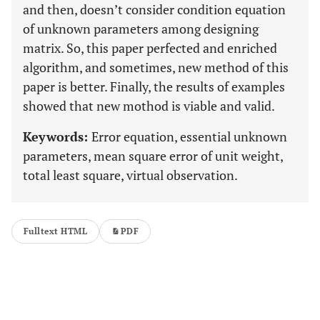
and then, doesn’t consider condition equation
of unknown parameters among designing
matrix. So, this paper perfected and enriched
algorithm, and sometimes, new method of this
paper is better. Finally, the results of examples
showed that new mothod is viable and valid.
Keywords:
Error equation, essential unknown
parameters, mean square error of unit weight,
total least square, virtual observation.
Fulltext HTML
PDF