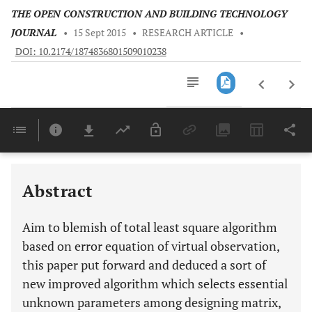
THE OPEN CONSTRUCTION AND BUILDING TECHNOLOGY
JOURNAL
•
15 Sept 2015
•
RESEARCH ARTICLE
•
DOI: 10.2174/1874836801509010238
Downloads
11,803
Last 6 Months
11,803
Last 12 Months
11,803
Abstract
Aim to blemish of total least square algorithm
based on error equation of virtual observation,
this paper put forward and deduced a sort of
new improved algorithm which selects essential
unknown parameters among designing matrix,