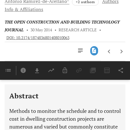
Antonio
Ramirez-de-Arellano
Authors
+2 authors
Info & Affiliations
THE OPEN CONSTRUCTION AND BUILDING TECHNOLOGY
JOURNAL
•
30 May 2014
•
RESEARCH ARTICLE
•
DOI: 10.2174/1874836801408010063
Downloads
11,803
Last 6 Months
11,803
Last 12 Months
11,803
Abstract
Methods to monitor the schedule and to control
cost in dwelling construction projects are
numerous and varied but commonly constitute