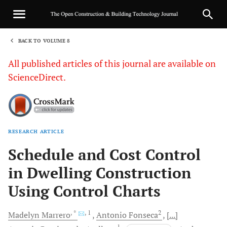
BACK TO VOLUME 8
1
All published articles of this journal are available on
ScienceDirect.
RESEARCH ARTICLE
Sha
Schedule and Cost Control
in Dwelling Construction
Using Control Charts
, *
, 1
2
Madelyn
Marrero
Antonio
Fonseca
[...]
1