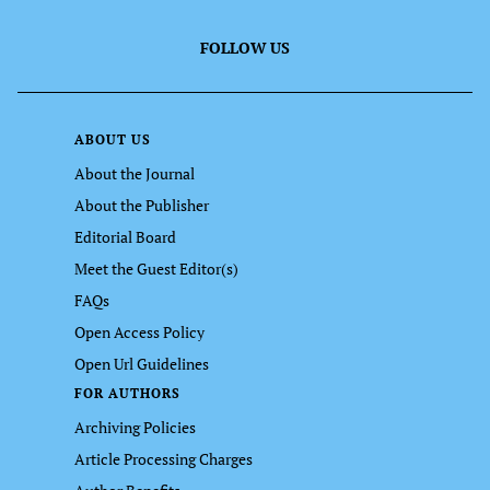
FOLLOW US
ABOUT US
About the Journal
About the Publisher
Editorial Board
Meet the Guest Editor(s)
FAQs
Open Access Policy
Open Url Guidelines
FOR AUTHORS
Archiving Policies
Article Processing Charges