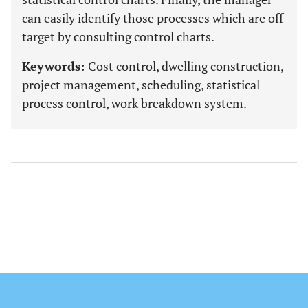
can easily identify those processes which are off
target by consulting control charts.
Keywords:
Cost control, dwelling construction,
project management, scheduling, statistical
process control, work breakdown system.