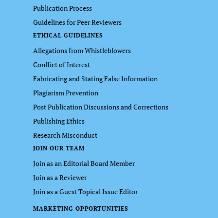
Publication Process
Guidelines for Peer Reviewers
ETHICAL GUIDELINES
Allegations from Whistleblowers
Conflict of Interest
Fabricating and Stating False Information
Plagiarism Prevention
Post Publication Discussions and Corrections
Publishing Ethics
Research Misconduct
JOIN OUR TEAM
Join as an Editorial Board Member
Join as a Reviewer
Join as a Guest Topical Issue Editor
MARKETING OPPORTUNITIES