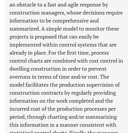
an obstacle to a fast and agile response by
construction managers, whose decisions require
information to be comprehensive and
summarized. A simple model to monitor these
projects is proposed that can easily be
implemented within control systems that are
already in place. For the first time, process
control charts are combined with cost control in
dwelling construction in order to prevent
overruns in terms of time and/or cost. The
model facilitates the production supervision of
construction contracts by regularly providing
information on the work completed and the
incurred cost of the production processes per
period, through charting and/or summarizing
this information in a manner consistent with
statistical control charts. Finally, the manager