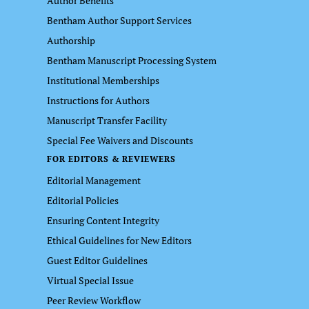
Author Benefits
Bentham Author Support Services
Authorship
Bentham Manuscript Processing System
Institutional Memberships
Instructions for Authors
Manuscript Transfer Facility
Special Fee Waivers and Discounts
FOR EDITORS & REVIEWERS
Editorial Management
Editorial Policies
Ensuring Content Integrity
Ethical Guidelines for New Editors
Guest Editor Guidelines
Virtual Special Issue
Peer Review Workflow