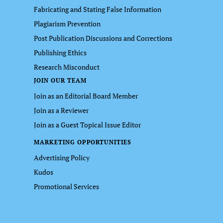
Fabricating and Stating False Information
Plagiarism Prevention
Post Publication Discussions and Corrections
Publishing Ethics
Research Misconduct
JOIN OUR TEAM
Join as an Editorial Board Member
Join as a Reviewer
Join as a Guest Topical Issue Editor
MARKETING OPPORTUNITIES
Advertising Policy
Kudos
Promotional Services