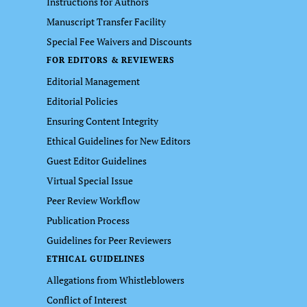
Instructions for Authors
Manuscript Transfer Facility
Special Fee Waivers and Discounts
FOR EDITORS & REVIEWERS
Editorial Management
Editorial Policies
Ensuring Content Integrity
Ethical Guidelines for New Editors
Guest Editor Guidelines
Virtual Special Issue
Peer Review Workflow
Publication Process
Guidelines for Peer Reviewers
ETHICAL GUIDELINES
Allegations from Whistleblowers
Conflict of Interest