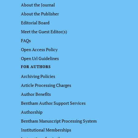
About the Journal
About the Publisher
Editorial Board
Meet the Guest Editor(s)
FAQs
Open Access Policy
Open Url Guidelines
FOR AUTHORS
Archiving Policies
Article Processing Charges
Author Benefits
Bentham Author Support Services
Authorship
Bentham Manuscript Processing System
Institutional Memberships