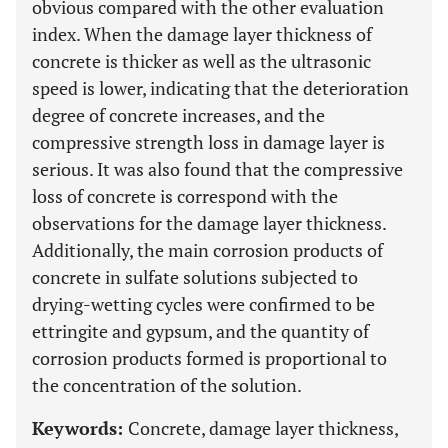
obvious compared with the other evaluation
index. When the damage layer thickness of
concrete is thicker as well as the ultrasonic
speed is lower, indicating that the deterioration
degree of concrete increases, and the
compressive strength loss in damage layer is
serious. It was also found that the compressive
loss of concrete is correspond with the
observations for the damage layer thickness.
Additionally, the main corrosion products of
concrete in sulfate solutions subjected to
drying-wetting cycles were confirmed to be
ettringite and gypsum, and the quantity of
corrosion products formed is proportional to
the concentration of the solution.
Keywords:
Concrete, damage layer thickness,