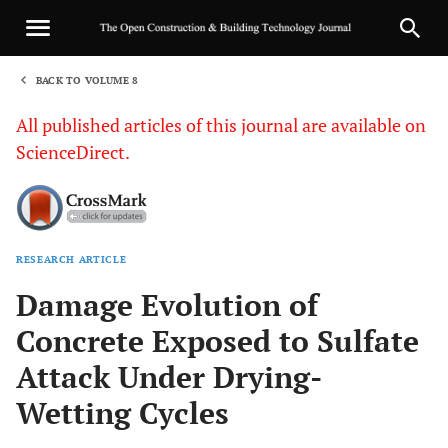
BACK TO VOLUME 8
1
All published articles of this journal are available on
ScienceDirect.
RESEARCH ARTICLE
Sha
Damage Evolution of
Concrete Exposed to Sulfate
Attack Under Drying-
Wetting Cycles