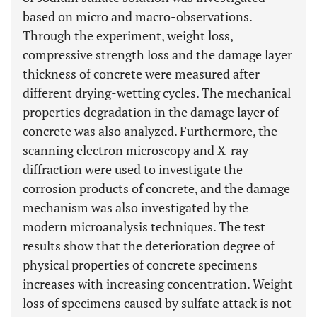
based on micro and macro-observations.
Through the experiment, weight loss,
compressive strength loss and the damage layer
thickness of concrete were measured after
different drying-wetting cycles. The mechanical
properties degradation in the damage layer of
concrete was also analyzed. Furthermore, the
scanning electron microscopy and X-ray
diffraction were used to investigate the
corrosion products of concrete, and the damage
mechanism was also investigated by the
modern microanalysis techniques. The test
results show that the deterioration degree of
physical properties of concrete specimens
increases with increasing concentration. Weight
loss of specimens caused by sulfate attack is not