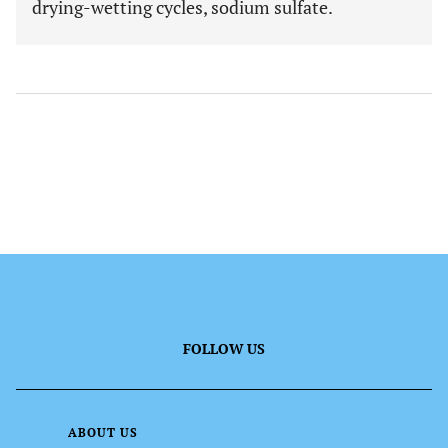
drying-wetting cycles, sodium sulfate.
FOLLOW US
ABOUT US