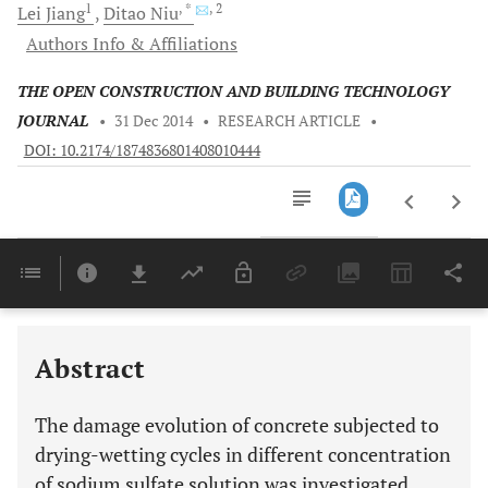
1
, *
, 2
Lei
Jiang
Ditao
Niu
Authors Info & Affiliations
THE OPEN CONSTRUCTION AND BUILDING TECHNOLOGY
JOURNAL
•
31 Dec 2014
•
RESEARCH ARTICLE
•
DOI: 10.2174/1874836801408010444
Downloads
11,803
Last 6 Months
11,803
Last 12 Months
11,803
Abstract
The damage evolution of concrete subjected to
drying-wetting cycles in different concentration
of sodium sulfate solution was investigated