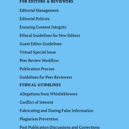
FOR EDITORS & REVIEWERS
Editorial Management
Editorial Policies
Ensuring Content Integrity
Ethical Guidelines for New Editors
Guest Editor Guidelines
Virtual Special Issue
Peer Review Workflow
Publication Process
Guidelines for Peer Reviewers
ETHICAL GUIDELINES
Allegations from Whistleblowers
Conflict of Interest
Fabricating and Stating False Information
Plagiarism Prevention
Post Publication Discussions and Corrections