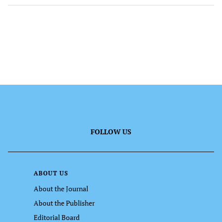
FOLLOW US
ABOUT US
About the Journal
About the Publisher
Editorial Board