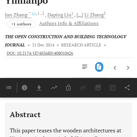
Yimianpo
, *
, 1
, 2
1
2
Jun
Zhang
Daping
Liu
[...]
Li
Zhang
Authors Info & Affiliations
+1 authors
THE OPEN CONSTRUCTION AND BUILDING TECHNOLOGY
JOURNAL
•
31 Dec 2014
•
RESEARCH ARTICLE
•
DOI: 10.2174/1874836801408010426
Downloads
11,803
Last 6 Months
11,803
Last 12 Months
11,803
Abstract
This paper teases the wooden architectures at