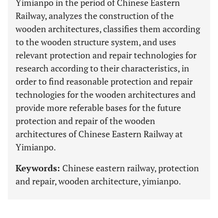
Yimianpo in the period of Chinese Eastern
Railway, analyzes the construction of the
wooden architectures, classifies them according
to the wooden structure system, and uses
relevant protection and repair technologies for
research according to their characteristics, in
order to find reasonable protection and repair
technologies for the wooden architectures and
provide more referable bases for the future
protection and repair of the wooden
architectures of Chinese Eastern Railway at
Yimianpo.
Keywords:
Chinese eastern railway, protection
and repair, wooden architecture, yimianpo.