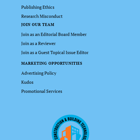
Publishing Ethics
Research Misconduct
JOIN OUR TEAM
Join as an Editorial Board Member
Join as a Reviewer
Join as a Guest Topical Issue Editor
MARKETING OPPORTUNITIES
Advertising Policy
Kudos
Promotional Services