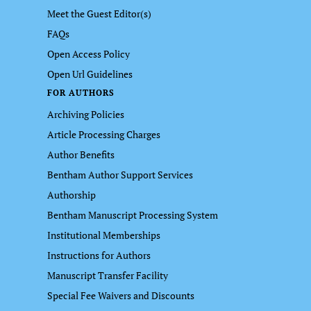
Meet the Guest Editor(s)
FAQs
Open Access Policy
Open Url Guidelines
FOR AUTHORS
Archiving Policies
Article Processing Charges
Author Benefits
Bentham Author Support Services
Authorship
Bentham Manuscript Processing System
Institutional Memberships
Instructions for Authors
Manuscript Transfer Facility
Special Fee Waivers and Discounts