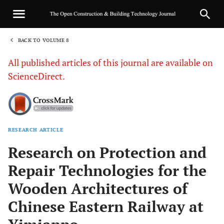
BACK TO VOLUME 8
1
All published articles of this journal are available on
ScienceDirect.
RESEARCH ARTICLE
Sha
Research on Protection and
Repair Technologies for the
Wooden Architectures of
Chinese Eastern Railway at