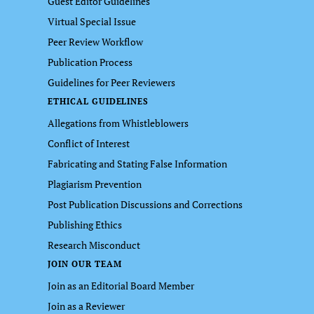
Guest Editor Guidelines
Virtual Special Issue
Peer Review Workflow
Publication Process
Guidelines for Peer Reviewers
ETHICAL GUIDELINES
Allegations from Whistleblowers
Conflict of Interest
Fabricating and Stating False Information
Plagiarism Prevention
Post Publication Discussions and Corrections
Publishing Ethics
Research Misconduct
JOIN OUR TEAM
Join as an Editorial Board Member
Join as a Reviewer