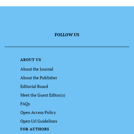
FOLLOW US
ABOUT US
About the Journal
About the Publisher
Editorial Board
Meet the Guest Editor(s)
FAQs
Open Access Policy
Open Url Guidelines
FOR AUTHORS