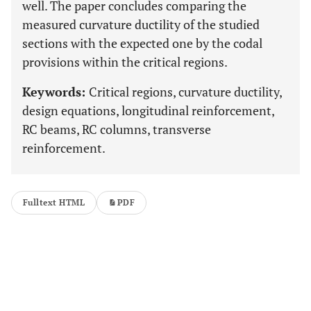
well. The paper concludes comparing the
measured curvature ductility of the studied
sections with the expected one by the codal
provisions within the critical regions.
Keywords:
Critical regions, curvature ductility,
design equations, longitudinal reinforcement,
RC beams, RC columns, transverse
reinforcement.
Fulltext HTML
PDF