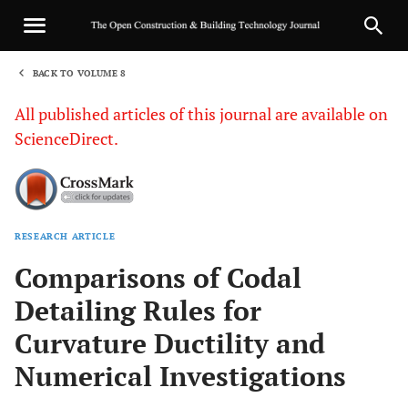
BACK TO VOLUME 8
1
All published articles of this journal are available on
ScienceDirect.
RESEARCH ARTICLE
Sha
Comparisons of Codal
Detailing Rules for
Curvature Ductility and
Numerical Investigations