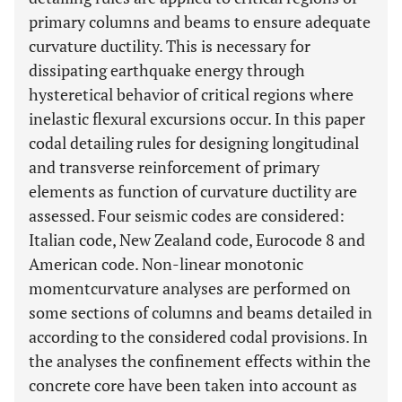
primary columns and beams to ensure adequate
curvature ductility. This is necessary for
dissipating earthquake energy through
hysteretical behavior of critical regions where
inelastic flexural excursions occur. In this paper
codal detailing rules for designing longitudinal
and transverse reinforcement of primary
elements as function of curvature ductility are
assessed. Four seismic codes are considered:
Italian code, New Zealand code, Eurocode 8 and
American code. Non-linear monotonic
momentcurvature analyses are performed on
some sections of columns and beams detailed in
according to the considered codal provisions. In
the analyses the confinement effects within the
concrete core have been taken into account as