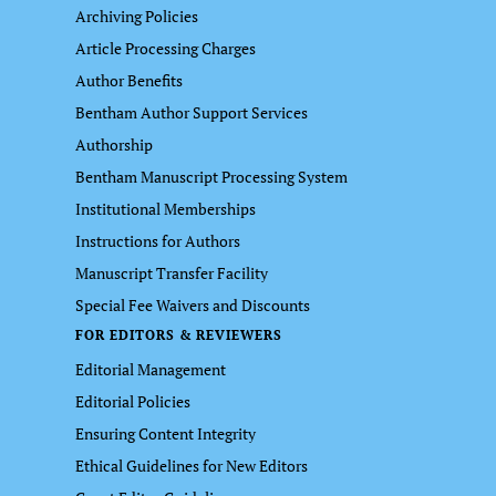
Archiving Policies
Article Processing Charges
Author Benefits
Bentham Author Support Services
Authorship
Bentham Manuscript Processing System
Institutional Memberships
Instructions for Authors
Manuscript Transfer Facility
Special Fee Waivers and Discounts
FOR EDITORS & REVIEWERS
Editorial Management
Editorial Policies
Ensuring Content Integrity
Ethical Guidelines for New Editors