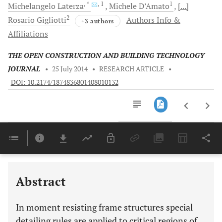
, *
, 1
1
Michelangelo
Laterza
Michele
D’Amato
[...]
2
Rosario
Gigliotti
Authors Info &
+3 authors
Affiliations
THE OPEN CONSTRUCTION AND BUILDING TECHNOLOGY
JOURNAL
•
25 July 2014
•
RESEARCH ARTICLE
•
DOI: 10.2174/1874836801408010132
Downloads
11,803
Last 6 Months
11,803
Last 12 Months
11,803
Abstract
In moment resisting frame structures special
detailing rules are applied to critical regions of