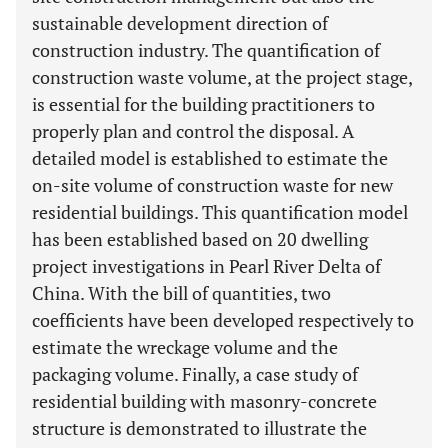
sustainable development direction of
construction industry. The quantification of
construction waste volume, at the project stage,
is essential for the building practitioners to
properly plan and control the disposal. A
detailed model is established to estimate the
on-site volume of construction waste for new
residential buildings. This quantification model
has been established based on 20 dwelling
project investigations in Pearl River Delta of
China. With the bill of quantities, two
coefficients have been developed respectively to
estimate the wreckage volume and the
packaging volume. Finally, a case study of
residential building with masonry-concrete
structure is demonstrated to illustrate the