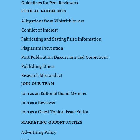
Guidelines for Peer Reviewers
ETHICAL GUIDELINES
Allegations from Whistleblowers
Conflict of Interest
Fabricating and Stating False Information
Plagiarism Prevention
Post Publication Discussions and Corrections
Publishing Ethics
Research Misconduct
JOIN OUR TEAM
Join as an Editorial Board Member
Join as a Reviewer
Join as a Guest Topical Issue Editor
MARKETING OPPORTUNITIES
Advertising Policy