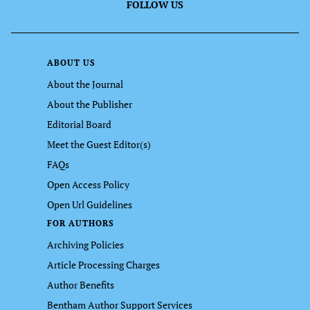
FOLLOW US
ABOUT US
About the Journal
About the Publisher
Editorial Board
Meet the Guest Editor(s)
FAQs
Open Access Policy
Open Url Guidelines
FOR AUTHORS
Archiving Policies
Article Processing Charges
Author Benefits
Bentham Author Support Services