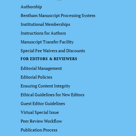
Authorship
Bentham Manuscript Processing System
Institutional Memberships
Instructions for Authors
Manuscript Transfer Facility
Special Fee Waivers and Discounts
FOR EDITORS & REVIEWERS
Editorial Management
Editorial Policies
Ensuring Content Integrity
Ethical Guidelines for New Editors
Guest Editor Guidelines
Virtual Special Issue
Peer Review Workflow
Publication Process