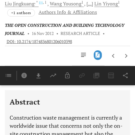
, *
, 1
1
1
Liu
Jingkuang
Wang
Yousong
[...]
Lin
Yiyong
Authors Info & Affiliations
+1 authors
THE OPEN CONSTRUCTION AND BUILDING TECHNOLOGY
JOURNAL
•
16 Nov 2012
•
RESEARCH ARTICLE
•
DOI: 10.2174/1874836801206010398
Downloads
11,803
Last 6 Months
11,803
Last 12 Months
11,803
Abstract
Construction waste management is currently a
worldwide issue that concerns not only the on-
site construction management but also the