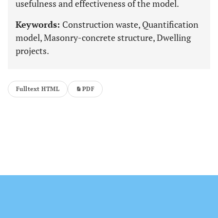
usefulness and effectiveness of the model.
Keywords:
Construction waste, Quantification
model, Masonry-concrete structure, Dwelling
projects.
Fulltext HTML
PDF