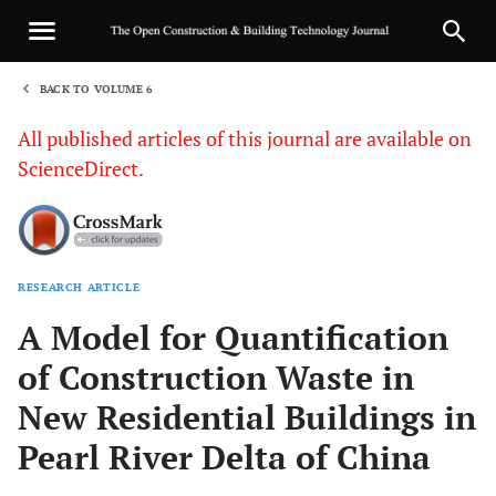
BACK TO VOLUME 6
1
All published articles of this journal are available on
ScienceDirect.
RESEARCH ARTICLE
Sha
A Model for Quantification
of Construction Waste in
New Residential Buildings in
Pearl River Delta of China