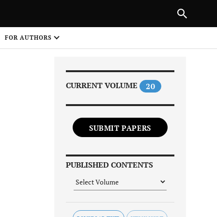
Next Article
|
PREVIOUS ARTICLE
NEXT ARTICLE
HARE
FOR AUTHORS
1
CURRENT VOLUME
20
SUBMIT PAPERS
Share on
PUBLISHED CONTENTS