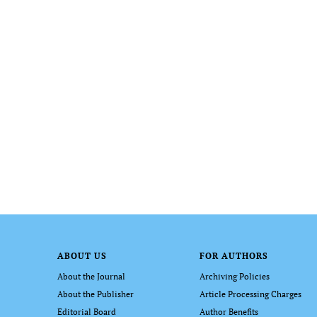
ABOUT US
FOR AUTHORS
About the Journal
Archiving Policies
About the Publisher
Article Processing Charges
Editorial Board
Author Benefits