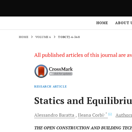
HOME
VOLUME 6
TOBCTJ-6-368
HOME
ABOUT 
HOME
VOLUME 6
TOBCTJ-6-368
All published articles of this journal are a
RESEARCH ARTICLE
Statics and Equilibri
, *
Alessandro
Baratta
Ileana
Corbi
Authors
THE OPEN CONSTRUCTION AND BUILDING TE