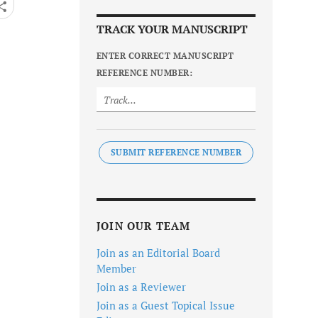
TRACK YOUR MANUSCRIPT
ENTER CORRECT MANUSCRIPT
REFERENCE NUMBER:
SUBMIT REFERENCE NUMBER
JOIN OUR TEAM
Join as an Editorial Board
Member
Join as a Reviewer
Join as a Guest Topical Issue