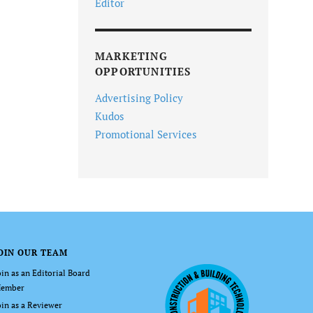
Editor
MARKETING
OPPORTUNITIES
Advertising Policy
Kudos
Promotional Services
OIN OUR TEAM
oin as an Editorial Board
ember
oin as a Reviewer