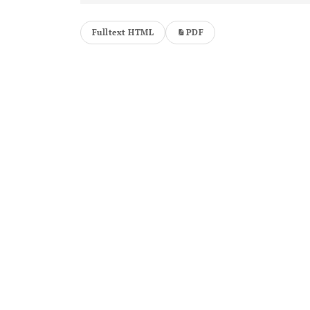
Fulltext HTML
PDF