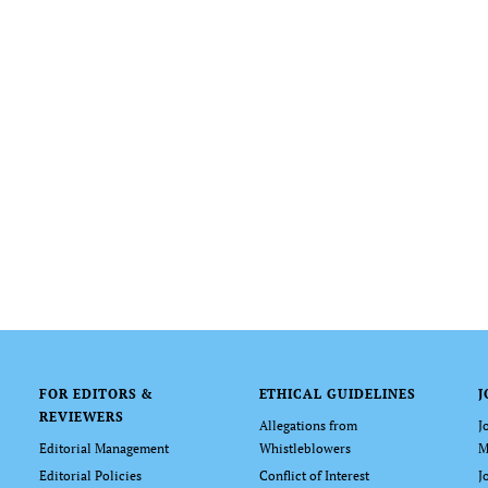
FOR EDITORS &
ETHICAL GUIDELINES
J
REVIEWERS
Allegations from
J
Editorial Management
Whistleblowers
M
Editorial Policies
Conflict of Interest
J