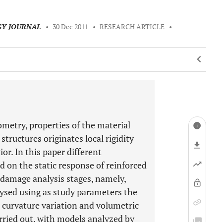
GY JOURNAL
•
30 Dec 2011
•
RESEARCH ARTICLE
•
metry, properties of the material
structures originates local rigidity
or. In this paper different
 on the static response of reinforced
e damage analysis stages, namely,
lysed using as study parameters the
ic curvature variation and volumetric
rried out, with models analyzed by