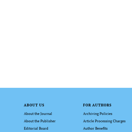
ABOUT US
FOR AUTHORS
About the Journal
Archiving Policies
About the Publisher
Article Processing Charges
Editorial Board
Author Benefits