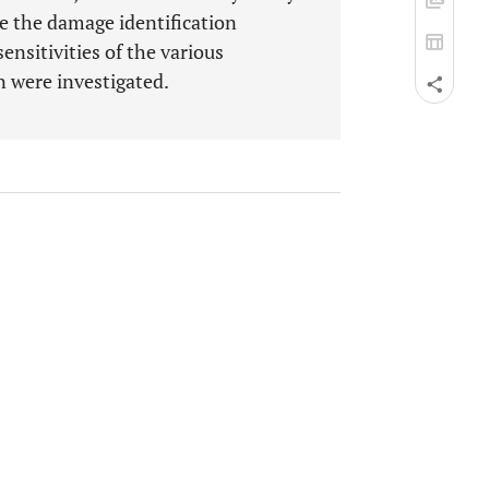
te the damage identification
ensitivities of the various
 were investigated.