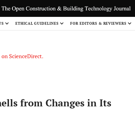
US
ETHICAL GUIDELINES
FOR EDITORS & REVIEWERS
le on ScienceDirect.
Share
ells from Changes in Its