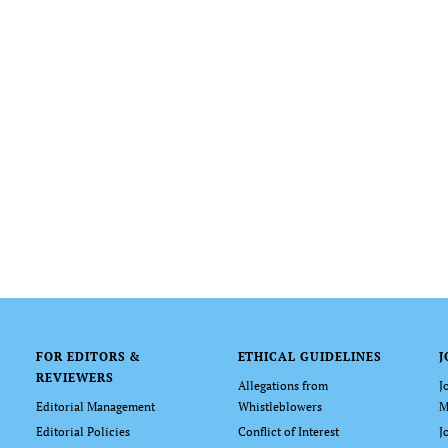
FOR EDITORS &
ETHICAL GUIDELINES
J
REVIEWERS
Allegations from
J
Editorial Management
Whistleblowers
M
Editorial Policies
Conflict of Interest
J