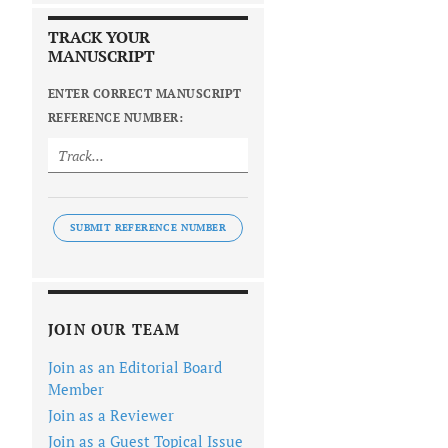
TRACK YOUR
MANUSCRIPT
ENTER CORRECT MANUSCRIPT
REFERENCE NUMBER:
SUBMIT REFERENCE NUMBER
JOIN OUR TEAM
Join as an Editorial Board
Member
Join as a Reviewer
Join as a Guest Topical Issue