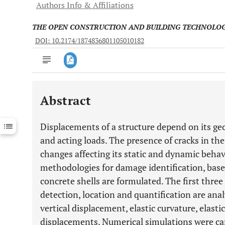
Authors Info & Affiliations
THE OPEN CONSTRUCTION AND BUILDING TECHNOLO
DOI: 10.2174/1874836801105010182
Abstract
Downloads
11,803
Last 6 Months
11,803
Displacements of a structure depend on its geo
Last 12 Months
11,803
and acting loads. The presence of cracks in the 
changes affecting its static and dynamic behavi
methodologies for damage identification, based
concrete shells are formulated. The first thre
detection, location and quantification are ana
vertical displacement, elastic curvature, elast
displacements. Numerical simulations were ca