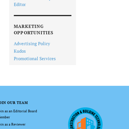
Editor
MARKETING
OPPORTUNITIES
Advertising Policy
Kudos
Promotional Services
OIN OUR TEAM
oin as an Editorial Board
ember
oin as a Reviewer