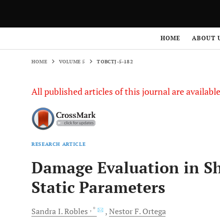
HOME
VOLUME 5
TOBCTJ-5-182
HOME
ABOUT 
HOME
VOLUME 5
TOBCTJ-5-182
All published articles of this journal are availab
RESEARCH ARTICLE
Damage Evaluation in Sh
Static Parameters
, *
Sandra
I. Robles
Nestor
F. Ortega