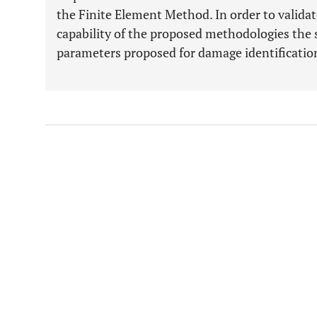
the Finite Element Method. In order to valida
capability of the proposed methodologies the s
parameters proposed for damage identification