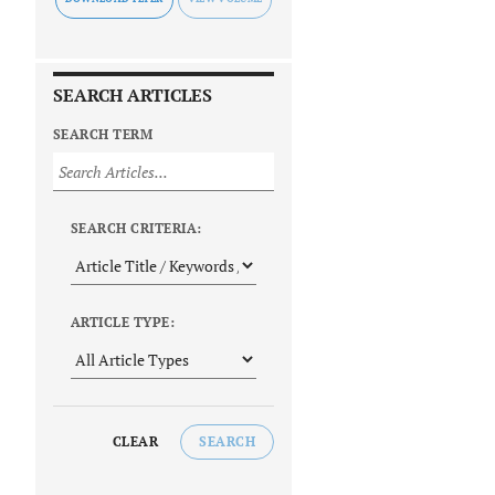
SEARCH ARTICLES
SEARCH TERM
SEARCH CRITERIA:
ARTICLE TYPE:
CLEAR
SEARCH