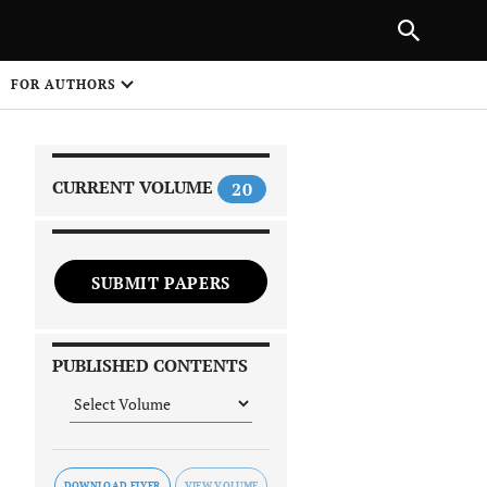
PREVIOUS ARTICLE
SHARE
FOR AUTHORS
1
CURRENT VOLUME
20
SUBMIT PAPERS
 on
PUBLISHED CONTENTS
DOWNLOAD FLYER