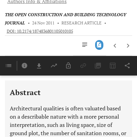
Authors Info & Affiliations
THE OPEN CONSTRUCTION AND BUILDING TECHNOLOGY
JOURNAL
•
24 Nov 2011
•
RESEARCH ARTICLE
•
DOI: 10.2174/1874836801105010105
Downloads
11,803
Last 6 Months
11,803
Last 12 Months
11,803
Abstract
Architectural qualities is often valuated based
on a describable nature with a more personal
interpretation, such as living space, size of
ground plot, the number of sanitation rooms, or