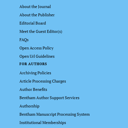
About the Journal
About the Publisher
Editorial Board
Meet the Guest Editor(s)
FAQs
Open Access Policy
Open Url Guidelines
FOR AUTHORS
Archiving Policies
Article Processing Charges
Author Benefits
Bentham Author Support Services
Authorship
Bentham Manuscript Processing System
Institutional Memberships