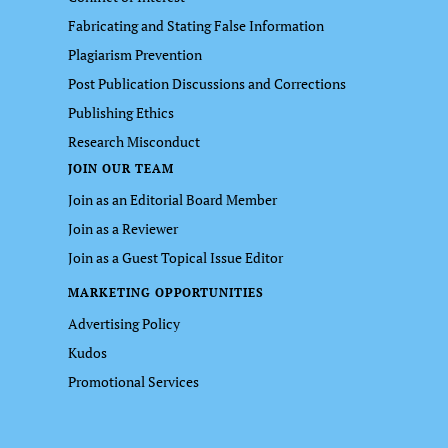
Fabricating and Stating False Information
Plagiarism Prevention
Post Publication Discussions and Corrections
Publishing Ethics
Research Misconduct
JOIN OUR TEAM
Join as an Editorial Board Member
Join as a Reviewer
Join as a Guest Topical Issue Editor
MARKETING OPPORTUNITIES
Advertising Policy
Kudos
Promotional Services