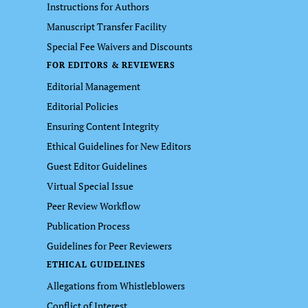
Instructions for Authors
Manuscript Transfer Facility
Special Fee Waivers and Discounts
FOR EDITORS & REVIEWERS
Editorial Management
Editorial Policies
Ensuring Content Integrity
Ethical Guidelines for New Editors
Guest Editor Guidelines
Virtual Special Issue
Peer Review Workflow
Publication Process
Guidelines for Peer Reviewers
ETHICAL GUIDELINES
Allegations from Whistleblowers
Conflict of Interest