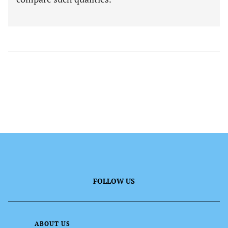
FOLLOW US
ABOUT US