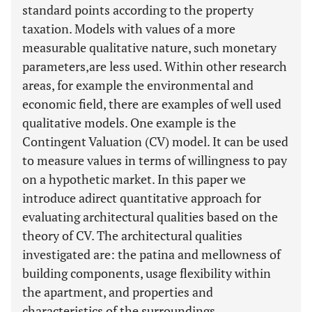
standard points according to the property
taxation. Models with values of a more
measurable qualitative nature, such monetary
parameters,are less used. Within other research
areas, for example the environmental and
economic field, there are examples of well used
qualitative models. One example is the
Contingent Valuation (CV) model. It can be used
to measure values in terms of willingness to pay
on a hypothetic market. In this paper we
introduce adirect quantitative approach for
evaluating architectural qualities based on the
theory of CV. The architectural qualities
investigated are: the patina and mellowness of
building components, usage flexibility within
the apartment, and properties and
characteristics of the surroundings.