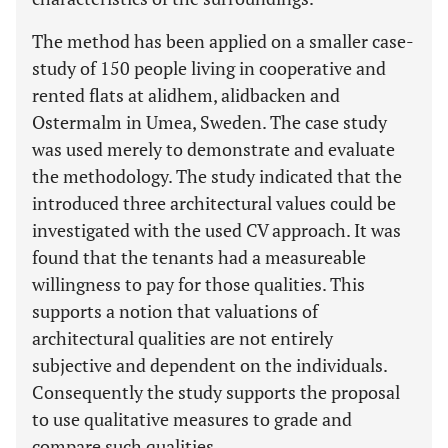
The method has been applied on a smaller case-
study of 150 people living in cooperative and
rented flats at alidhem, alidbacken and
Ostermalm in Umea, Sweden. The case study
was used merely to demonstrate and evaluate
the methodology. The study indicated that the
introduced three architectural values could be
investigated with the used CV approach. It was
found that the tenants had a measureable
willingness to pay for those qualities. This
supports a notion that valuations of
architectural qualities are not entirely
subjective and dependent on the individuals.
Consequently the study supports the proposal
to use qualitative measures to grade and
compare such qualities.