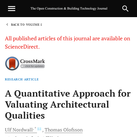
BACK TO VOLUME 5
1
All published articles of this journal are available on
ScienceDirect.
RESEARCH ARTICLE
Sha
A Quantitative Approach for
Valuating Architectural
Qualities
, *
Ulf
Nordwall
Thomas
Olofsson