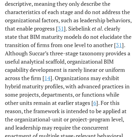
descriptive, meaning they only describe the
characteristics of each stage and do not address the
organizational factors, such as leadership behaviors,
that enable progress [
31
]. Siebelink
et al
. clearly
state that BIM maturity models do not elucidate the
transition of firms from one level to another [
31
].
Although Succar’s three-stage taxonomy provides a
useful analytical scaffold, organizational BIM
capability development is rarely linear or uniform
across the firm [
14
]. Organizations may exhibit
hybrid maturity profiles, with advanced practices in
some projects, departments, or functions while
other units remain at earlier stages [
6
]. For this
reason, the framework is intended to be applied at
the organizational-unit or project-program level,
and leadership may require the concurrent
enactment of multiple stage-relevant behavioral