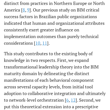
distinct from practices in Northern Europe or North
America [
8
,
9
]. Our previous study on BIM critical
success factors in Brazilian public organizations
indicated that human and organizational attributes
consistently exert greater influence on
implementation outcomes than purely technical
considerations [
10
,
11
].
This study contributes to the existing body of
knowledge in two respects. First, we expand
transformational leadership theory into the BIM
maturity domain by delineating the distinct
manifestations of each behavioral component
across several capacity levels, from initial tool
adoption to collaborative integration and ultimately
to network-level orchestration [
6
,
12
]. Second, we
put this theoretical extension into a prescriptive