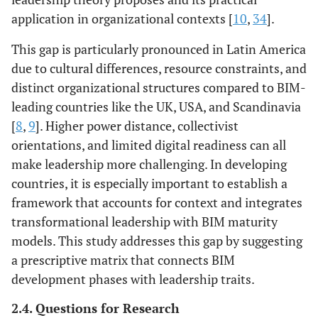
application in organizational contexts [
10
,
34
].
This gap is particularly pronounced in Latin America
due to cultural differences, resource constraints, and
distinct organizational structures compared to BIM-
leading countries like the UK, USA, and Scandinavia
[
8
,
9
]. Higher power distance, collectivist
orientations, and limited digital readiness can all
make leadership more challenging. In developing
countries, it is especially important to establish a
framework that accounts for context and integrates
transformational leadership with BIM maturity
models. This study addresses this gap by suggesting
a prescriptive matrix that connects BIM
development phases with leadership traits.
2.4. Questions for Research