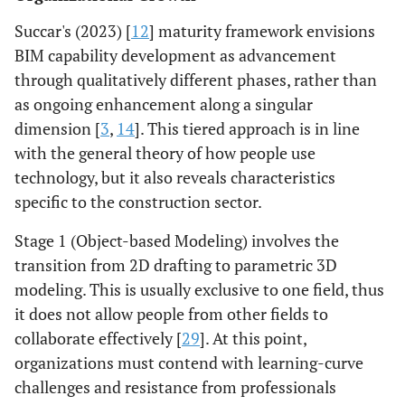
Succar's (2023) [
12
] maturity framework envisions
BIM capability development as advancement
through qualitatively different phases, rather than
as ongoing enhancement along a singular
dimension [
3
,
14
]. This tiered approach is in line
with the general theory of how people use
technology, but it also reveals characteristics
specific to the construction sector.
Stage 1 (Object-based Modeling) involves the
transition from 2D drafting to parametric 3D
modeling. This is usually exclusive to one field, thus
it does not allow people from other fields to
collaborate effectively [
29
]. At this point,
organizations must contend with learning-curve
challenges and resistance from professionals