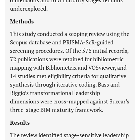
dimensions and BIM maturity stages remains
underexplored.
Methods
This study conducted a scoping review using the
Scopus database and PRISMA-ScR-guided
screening procedures. Of the 576 initial records,
72 publications were retained for bibliometric
mapping with Bibliometrix and VOSviewer, and
14 studies met eligibility criteria for qualitative
synthesis through iterative coding. Bass and
Riggio’s transformational leadership
dimensions were cross-mapped against Succar’s
three-stage BIM maturity framework.
Results
The review identified stage-sensitive leadership