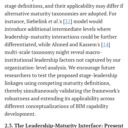
stage definitions, and their applicability may differ if
Evidence: [
45
].
alternative maturity taxonomies are adopted. For
Confidence:
instance, Siebelink
et al
.'s [
31
] model would
Moderate
introduce additional intermediate levels where
Intellectual
Questioning legacy
Protocol
leadership-maturity interactions could be further
stimulation
routines, enabling
experimentation
differentiated, while Ahmed and Kassem's [
14
]
organizational
over premature
multi-scale taxonomy might reveal macro-
unlearning.
standardization,
institutional leadership factors not captured by our
Evidence: [
36
,
43
].
embedded in
organization-level analysis. We encourage future
Confidence:
systemic support.
researchers to test the proposed stage-leadership
Moderate
Evidence: [
31
].
linkages using competing maturity definitions,
High
Confidence:
thereby simultaneously validating the framework's
Moderate
robustness and extending its applicability across
different conceptualizations of BIM capability
Individualized
Tailored training
Role-specific
consideration
development.
addressing
collaborative
differential digital
competency
2.3. The Leadership-Maturity Interface: Present
skill levels.
development