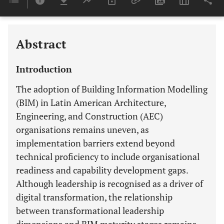
Last 6 Months
11,803
Last 12 Months
11,803
Abstract
Introduction
The adoption of Building Information Modelling
(BIM) in Latin American Architecture,
Engineering, and Construction (AEC)
organisations remains uneven, as
implementation barriers extend beyond
technical proficiency to include organisational
readiness and capability development gaps.
Although leadership is recognised as a driver of
digital transformation, the relationship
between transformational leadership