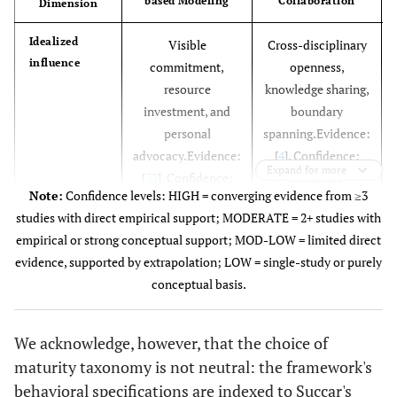
based Modeling
Collaboration
Dimension
Idealized
Visible
Cross-disciplinary
influence
commitment,
openness,
resource
knowledge sharing,
investment, and
boundary
personal
spanning.Evidence:
advocacy.Evidence:
[
4
]. Confidence:
Expand for more
[
32
]. Confidence:
Moderate
Note:
Confidence levels: HIGH = converging evidence from ≥3
High
studies with direct empirical support; MODERATE = 2+ studies with
empirical or strong conceptual support; MOD-LOW = limited direct
Inspirational
Articulation of
Celebration of
evidence, supported by extrapolation; LOW = single-study or purely
motivation
attainable benefits,
coordination
conceptual basis.
sustaining
successes,
motivation through
sustaining
We acknowledge, however, that the choice of
the learning curve.
momentum
maturity taxonomy is not neutral: the framework's
Evidence: [
44
],
through protocol
behavioral specifications are indexed to Succar's
Confidence: High
conflicts.