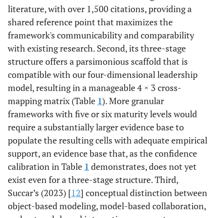
literature, with over 1,500 citations, providing a
shared reference point that maximizes the
framework's communicability and comparability
with existing research. Second, its three-stage
structure offers a parsimonious scaffold that is
compatible with our four-dimensional leadership
model, resulting in a manageable 4 × 3 cross-
mapping matrix (Table
1
). More granular
frameworks with five or six maturity levels would
require a substantially larger evidence base to
populate the resulting cells with adequate empirical
support, an evidence base that, as the confidence
calibration in Table
1
demonstrates, does not yet
exist even for a three-stage structure. Third,
Succar’s (2023) [
12
] conceptual distinction between
object-based modeling, model-based collaboration,