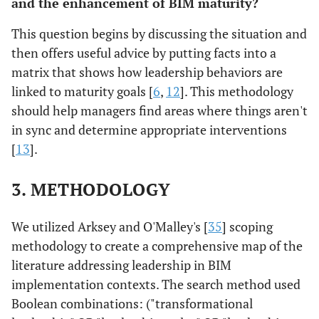
and the enhancement of BIM maturity?
This question begins by discussing the situation and
then offers useful advice by putting facts into a
matrix that shows how leadership behaviors are
linked to maturity goals [
6
,
12
]. This methodology
should help managers find areas where things aren't
in sync and determine appropriate interventions
[
13
].
3. METHODOLOGY
We utilized Arksey and O'Malley's [
35
] scoping
methodology to create a comprehensive map of the
literature addressing leadership in BIM
implementation contexts. The search method used
Boolean combinations: ("transformational