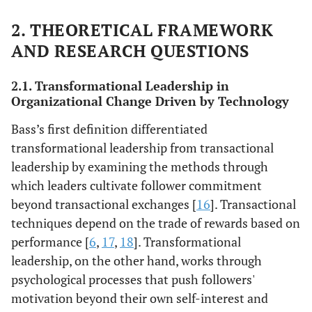
2. THEORETICAL FRAMEWORK
AND RESEARCH QUESTIONS
2.1. Transformational Leadership in
Organizational Change Driven by Technology
Bass’s first definition differentiated
transformational leadership from transactional
leadership by examining the methods through
which leaders cultivate follower commitment
beyond transactional exchanges [
16
]. Transactional
techniques depend on the trade of rewards based on
performance [
6
,
17
,
18
]. Transformational
leadership, on the other hand, works through
psychological processes that push followers'
motivation beyond their own self-interest and