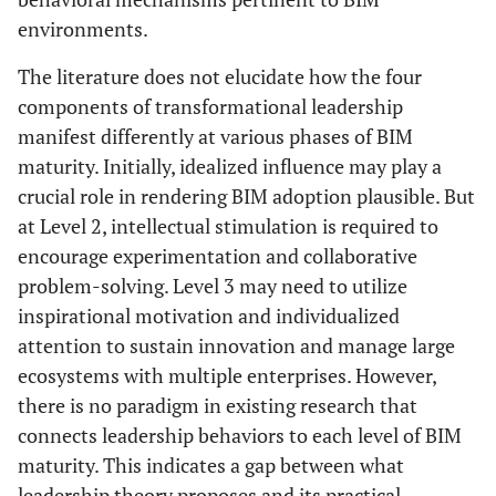
environments.
The literature does not elucidate how the four
components of transformational leadership
manifest differently at various phases of BIM
maturity. Initially, idealized influence may play a
crucial role in rendering BIM adoption plausible. But
at Level 2, intellectual stimulation is required to
encourage experimentation and collaborative
problem-solving. Level 3 may need to utilize
inspirational motivation and individualized
attention to sustain innovation and manage large
ecosystems with multiple enterprises. However,
there is no paradigm in existing research that
connects leadership behaviors to each level of BIM
maturity. This indicates a gap between what
leadership theory proposes and its practical