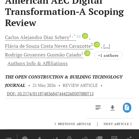
American AEC Digital
Transformation-A Scoping
Review
1
, *
iD
Carlos Alejandro
Diaz Schery
2
iD
Flávia de Souza Costa Neves
Cavazotte
[...]
1
iD
Rodrigo Goyannes Gusmão
Caiado
+1 authors
Authors Info & Affiliations
THE OPEN CONSTRUCTION & BUILDING TECHNOLOGY
JOURNAL
•
21 May 2026
•
REVIEW ARTICLE
•
DOI: 10.2174/0118748368474442260507080715
|
PREVIOUS ARTICLE
NEXT ARTICLE
Downloads
11,803