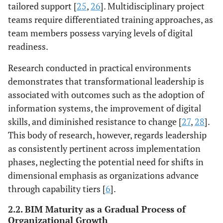
tailored support [
25
,
26
]. Multidisciplinary project
teams require differentiated training approaches, as
team members possess varying levels of digital
readiness.
Research conducted in practical environments
demonstrates that transformational leadership is
associated with outcomes such as the adoption of
information systems, the improvement of digital
skills, and diminished resistance to change [
27
,
28
].
This body of research, however, regards leadership
as consistently pertinent across implementation
phases, neglecting the potential need for shifts in
dimensional emphasis as organizations advance
through capability tiers [
6
].
2.2. BIM Maturity as a Gradual Process of
Organizational Growth