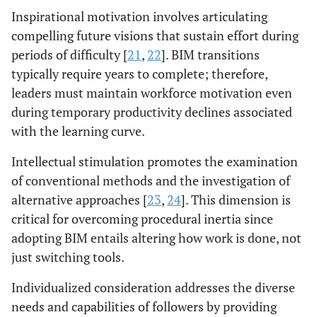
Inspirational motivation involves articulating
compelling future visions that sustain effort during
periods of difficulty [
21
,
22
]. BIM transitions
typically require years to complete; therefore,
leaders must maintain workforce motivation even
during temporary productivity declines associated
with the learning curve.
Intellectual stimulation promotes the examination
of conventional methods and the investigation of
alternative approaches [
23
,
24
]. This dimension is
critical for overcoming procedural inertia since
adopting BIM entails altering how work is done, not
just switching tools.
Individualized consideration addresses the diverse
needs and capabilities of followers by providing