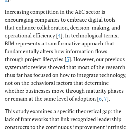
Increasing competition in the AEC sector is
encouraging companies to embrace digital tools
that enhance collaboration, decision-making, and
operational efficiency [
4
]. In technological terms,
BIM represents a transformative approach that
fundamentally alters how information flows
through project lifecycles [
5
]. However, our previous
systematic review showed that most of the research
thus far has focused on how to integrate technology,
not on the behavioral factors that determine
whether businesses move through maturity phases
or remain at the same level of adoption [
6
,
7
].
This study examines a specific theoretical gap: the
lack of frameworks that link recognized leadership
constructs to the continuous improvement intrinsic