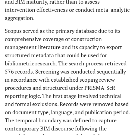
and BIM maturity, rather than to assess
intervention effectiveness or conduct meta-analytic
aggregation.
Scopus served as the primary database due to its
comprehensive coverage of construction
management literature and its capacity to export
structured metadata that could be used for
bibliometric research. The search process retrieved
576 records. Screening was conducted sequentially
in accordance with established scoping review
procedures and structured under PRISMA-ScR
reporting logic. The first stage involved technical
and formal exclusions. Records were removed based
on document type, language, and publication period.
The temporal boundary was defined to capture
contemporary BIM discourse following the