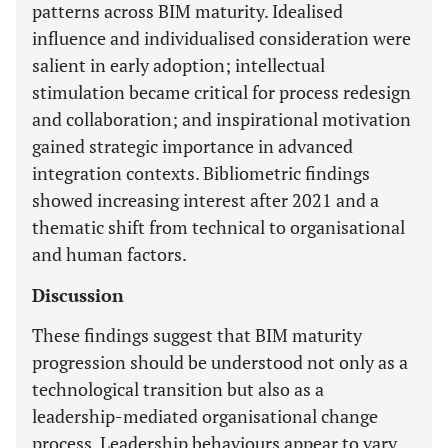
patterns across BIM maturity. Idealised
influence and individualised consideration were
salient in early adoption; intellectual
stimulation became critical for process redesign
and collaboration; and inspirational motivation
gained strategic importance in advanced
integration contexts. Bibliometric findings
showed increasing interest after 2021 and a
thematic shift from technical to organisational
and human factors.
Discussion
These findings suggest that BIM maturity
progression should be understood not only as a
technological transition but also as a
leadership-mediated organisational change
process. Leadership behaviours appear to vary