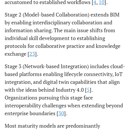
accustomed to established workflows [
4
,
10
].
Stage 2 (Model-based Collaboration) extends BIM
by enabling interdisciplinary collaboration and
information sharing. The main issue shifts from
individual skill development to establishing
protocols for collaborative practice and knowledge
exchange [
23
].
Stage 3 (Network-based Integration) includes cloud-
based platforms enabling lifecycle connectivity, IoT
integration, and digital twin capabilities that align
with the ideas behind Industry 4.0 [
5
].
Organizations pursuing this stage face
interoperability challenges when extending beyond
enterprise boundaries [
30
].
Most maturity models are predominantly