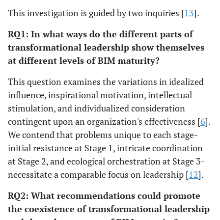
This investigation is guided by two inquiries [
13
].
RQ1: In what ways do the different parts of
transformational leadership show themselves
at different levels of BIM maturity?
This question examines the variations in idealized
influence, inspirational motivation, intellectual
stimulation, and individualized consideration
contingent upon an organization's effectiveness [
6
].
We contend that problems unique to each stage-
initial resistance at Stage 1, intricate coordination
at Stage 2, and ecological orchestration at Stage 3-
necessitate a comparable focus on leadership [
12
].
RQ2: What recommendations could promote
the coexistence of transformational leadership