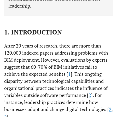
leadership.
1. INTRODUCTION
After 20 years of research, there are more than
120,000 indexed papers addressing problems with
BIM deployment. However, evaluations by experts
suggest that 60-70% of BIM initiatives fail to
achieve the expected benefits [
1
]. This ongoing
disparity between technological capabilities and
organizational practices indicates the influence of
variables outside software performance [
2
]. For
instance, leadership practices determine how
businesses adopt and change digital technologies [
2
,
3
].