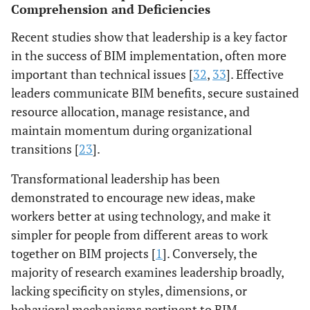
Comprehension and Deficiencies
Evidence: [
1
].
across disciplines.
Regional mod: [
31
].
Evidence: [
45
],
Recent studies show that leadership is a key factor
Confidence:
Confidence: Mod-
in the success of BIM implementation, often more
Moderate
Low
important than technical issues [
32
,
33
]. Effective
leaders communicate BIM benefits, secure sustained
resource allocation, manage resistance, and
maintain momentum during organizational
transitions [
23
].
Transformational leadership has been
demonstrated to encourage new ideas, make
workers better at using technology, and make it
simpler for people from different areas to work
together on BIM projects [
1
]. Conversely, the
majority of research examines leadership broadly,
lacking specificity on styles, dimensions, or
behavioral mechanisms pertinent to BIM