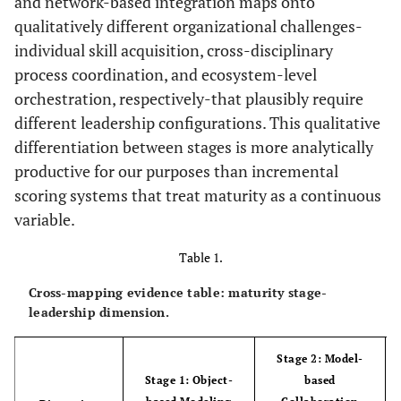
and network-based integration maps onto
qualitatively different organizational challenges-
individual skill acquisition, cross-disciplinary
process coordination, and ecosystem-level
orchestration, respectively-that plausibly require
different leadership configurations. This qualitative
differentiation between stages is more analytically
productive for our purposes than incremental
scoring systems that treat maturity as a continuous
variable.
Table 1.
Cross-mapping evidence table: maturity stage-
leadership dimension.
Stage 2: Model-
Stage 1: Object-
based