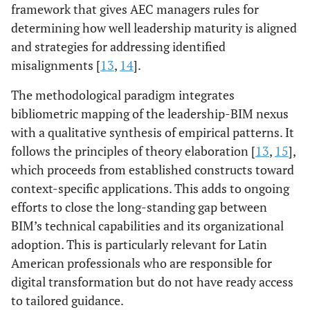
framework that gives AEC managers rules for
determining how well leadership maturity is aligned
and strategies for addressing identified
misalignments [
13
,
14
].
The methodological paradigm integrates
bibliometric mapping of the leadership-BIM nexus
with a qualitative synthesis of empirical patterns. It
follows the principles of theory elaboration [
13
,
15
],
which proceeds from established constructs toward
context-specific applications. This adds to ongoing
efforts to close the long-standing gap between
BIM’s technical capabilities and its organizational
adoption. This is particularly relevant for Latin
American professionals who are responsible for
digital transformation but do not have ready access
to tailored guidance.