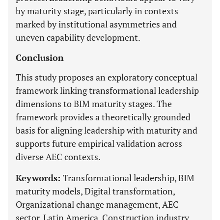
by maturity stage, particularly in contexts
marked by institutional asymmetries and
uneven capability development.
Conclusion
This study proposes an exploratory conceptual
framework linking transformational leadership
dimensions to BIM maturity stages. The
framework provides a theoretically grounded
basis for aligning leadership with maturity and
supports future empirical validation across
diverse AEC contexts.
Keywords:
Transformational leadership, BIM
maturity models, Digital transformation,
Organizational change management, AEC
sector, Latin America, Construction industry