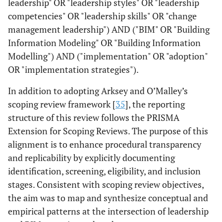
leadership" OR "leadership styles" OR "leadership
competencies" OR "leadership skills" OR "change
management leadership") AND ("BIM" OR "Building
Information Modeling" OR "Building Information
Modelling") AND ("implementation" OR "adoption"
OR "implementation strategies").
In addition to adopting Arksey and O’Malley’s
scoping review framework [
35
], the reporting
structure of this review follows the PRISMA
Extension for Scoping Reviews. The purpose of this
alignment is to enhance procedural transparency
and replicability by explicitly documenting
identification, screening, eligibility, and inclusion
stages. Consistent with scoping review objectives,
the aim was to map and synthesize conceptual and
empirical patterns at the intersection of leadership