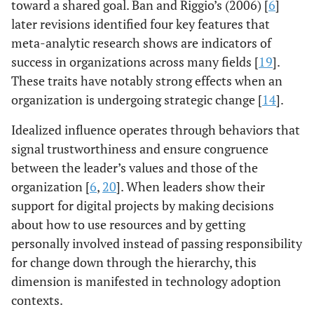
toward a shared goal. Ban and Riggio’s (2006) [
6
]
later revisions identified four key features that
meta-analytic research shows are indicators of
success in organizations across many fields [
19
].
These traits have notably strong effects when an
organization is undergoing strategic change [
14
].
Idealized influence operates through behaviors that
signal trustworthiness and ensure congruence
between the leader’s values and those of the
organization [
6
,
20
]. When leaders show their
support for digital projects by making decisions
about how to use resources and by getting
personally involved instead of passing responsibility
for change down through the hierarchy, this
dimension is manifested in technology adoption
contexts.