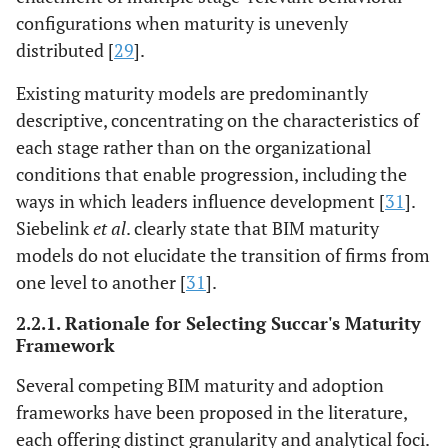
configurations when maturity is unevenly
distributed [
29
].
Existing maturity models are predominantly
descriptive, concentrating on the characteristics of
each stage rather than on the organizational
conditions that enable progression, including the
ways in which leaders influence development [
31
].
Siebelink
et al
. clearly state that BIM maturity
models do not elucidate the transition of firms from
one level to another [
31
].
2.2.1. Rationale for Selecting Succar's Maturity
Framework
Several competing BIM maturity and adoption
frameworks have been proposed in the literature,
each offering distinct granularity and analytical foci.