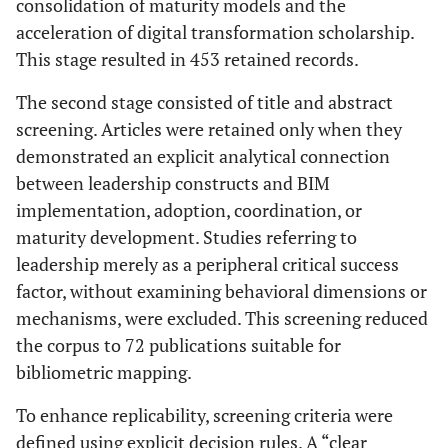
consolidation of maturity models and the
acceleration of digital transformation scholarship.
This stage resulted in 453 retained records.
The second stage consisted of title and abstract
screening. Articles were retained only when they
demonstrated an explicit analytical connection
between leadership constructs and BIM
implementation, adoption, coordination, or
maturity development. Studies referring to
leadership merely as a peripheral critical success
factor, without examining behavioral dimensions or
mechanisms, were excluded. This screening reduced
the corpus to 72 publications suitable for
bibliometric mapping.
To enhance replicability, screening criteria were
defined using explicit decision rules. A “clear