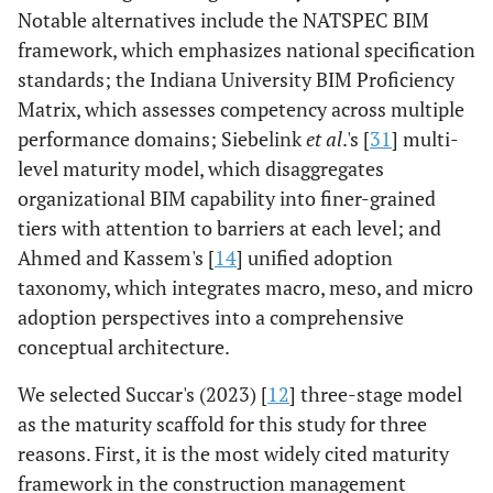
Notable alternatives include the NATSPEC BIM
framework, which emphasizes national specification
standards; the Indiana University BIM Proficiency
Matrix, which assesses competency across multiple
performance domains; Siebelink
et al
.'s [
31
] multi-
level maturity model, which disaggregates
organizational BIM capability into finer-grained
tiers with attention to barriers at each level; and
Ahmed and Kassem's [
14
] unified adoption
taxonomy, which integrates macro, meso, and micro
adoption perspectives into a comprehensive
conceptual architecture.
We selected Succar's (2023) [
12
] three-stage model
as the maturity scaffold for this study for three
reasons. First, it is the most widely cited maturity
framework in the construction management