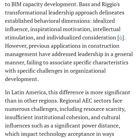
to BIM capacity development. Bass and Riggio's
transformational leadership approach delineates
established behavioral dimensions: idealized
influence, inspirational motivation, intellectual
stimulation, and individualized consideration [
6
].
However, previous applications in construction
management have addressed leadership in a general
manner, failing to associate specific characteristics
with specific challenges in organizational
development.
In Latin America, this difference is more significant
than in other regions. Regional AEC sectors face
numerous challenges, including resource scarcity,
insufficient institutional cohesion, and cultural
influences such as a significant power distance,
which impact technology acceptance in ways