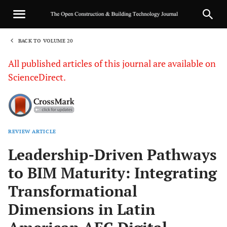
BACK TO VOLUME 20
1
All published articles of this journal are available on
ScienceDirect.
REVIEW ARTICLE
Sha
Leadership-Driven Pathways
to BIM Maturity: Integrating
Transformational
Dimensions in Latin