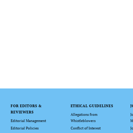
FOR EDITORS &
ETHICAL GUIDELINES
J
REVIEWERS
Allegations from
J
Editorial Management
Whistleblowers
M
Editorial Policies
Conflict of Interest
J