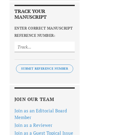
TRACK YOUR
MANUSCRIPT
ENTER CORRECT MANUSCRIPT
REFERENCE NUMBER:
SUBMIT REFERENCE NUMBER
JOIN OUR TEAM
Join as an Editorial Board
Member
Join as a Reviewer
Join as a Guest Topical Issue