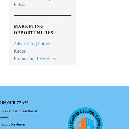
Editor
MARKETING
OPPORTUNITIES
Advertising Policy
Kudos
Promotional Services
OIN OUR TEAM
oin as an Editorial Board
ember
oin as a Reviewer