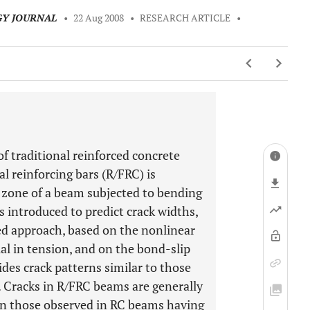
GY JOURNAL
•
22 Aug 2008
•
RESEARCH ARTICLE
•
traditional reinforced concrete
al reinforcing bars (R/FRC) is
le zone of a beam subjected to bending
 introduced to predict crack widths,
ed approach, based on the nonlinear
l in tension, and on the bond-slip
des crack patterns similar to those
 Cracks in R/FRC beams are generally
han those observed in RC beams having