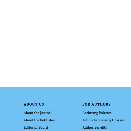
ABOUT US
FOR AUTHORS
About the Journal
Archiving Policies
About the Publisher
Article Processing Charges
Editorial Board
Author Benefits