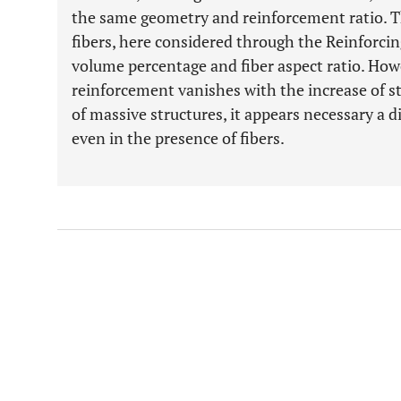
the same geometry and reinforcement ratio. Thi
fibers, here considered through the Reinforcin
volume percentage and fiber aspect ratio. Howev
reinforcement vanishes with the increase of st
of massive structures, it appears necessary a di
even in the presence of fibers.