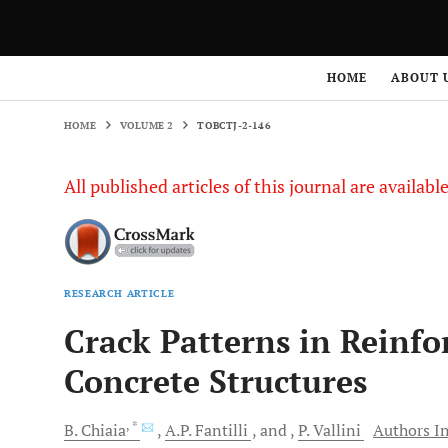
HOME
VOLUME 2
TOBCTJ-2-146
HOME
ABOUT 
HOME
VOLUME 2
TOBCTJ-2-146
All published articles of this journal are availab
RESEARCH ARTICLE
Crack Patterns in Reinfo
Concrete Structures
, *
B.
Chiaia
A.P.
Fantilli
and
P.
Vallini
Authors In