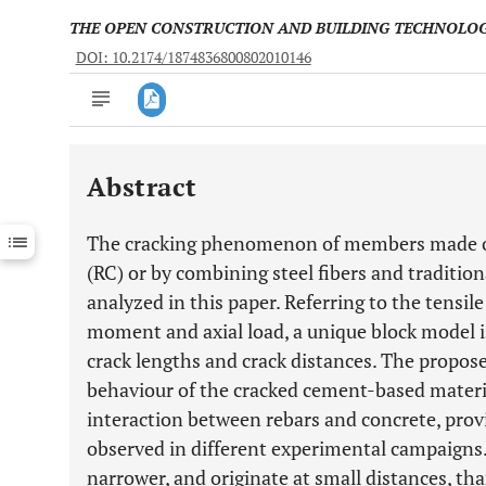
THE OPEN CONSTRUCTION AND BUILDING TECHNOLO
DOI: 10.2174/1874836800802010146
Abstract
Downloads
11,803
Last 6 Months
11,803
The cracking phenomenon of members made of 
Last 12 Months
11,803
(RC) or by combining steel fibers and tradition
analyzed in this paper. Referring to the tensi
moment and axial load, a unique block model is
crack lengths and crack distances. The propos
behaviour of the cracked cement-based materia
interaction between rebars and concrete, provi
observed in different experimental campaigns.
narrower, and originate at small distances, t