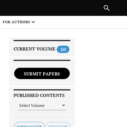
|
PREVIOUS ARTICLE
NEXT ARTICLE
SHARE
FOR AUTHORS
1
CURRENT VOLUME
20
SUBMIT PAPERS
 on
PUBLISHED CONTENTS
DOWNLOAD FLYER