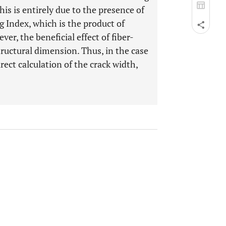
s is entirely due to the presence of
g Index, which is the product of
er, the beneficial effect of fiber-
ructural dimension. Thus, in the case
rect calculation of the crack width,