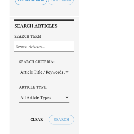
SEARCH ARTICLES
SEARCH TERM
SEARCH CRITERIA:
ARTICLE TYPE:
CLEAR
SEARCH