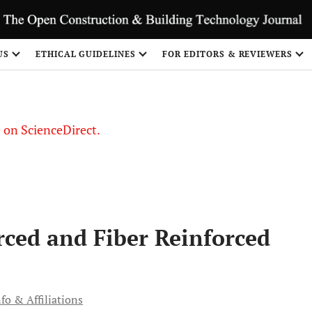
US
ETHICAL GUIDELINES
FOR EDITORS & REVIEWERS
le on ScienceDirect.
Share
rced and Fiber Reinforced
fo & Affiliations