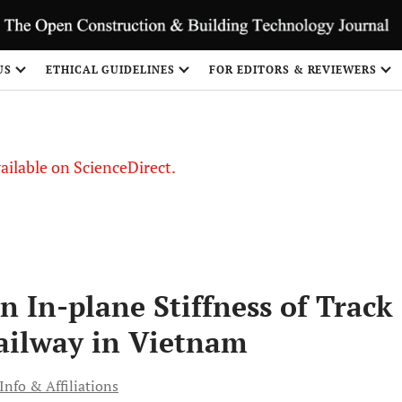
US
ETHICAL GUIDELINES
FOR EDITORS & REVIEWERS
vailable on ScienceDirect.
 In-plane Stiffness of Track
Railway in Vietnam
Info & Affiliations