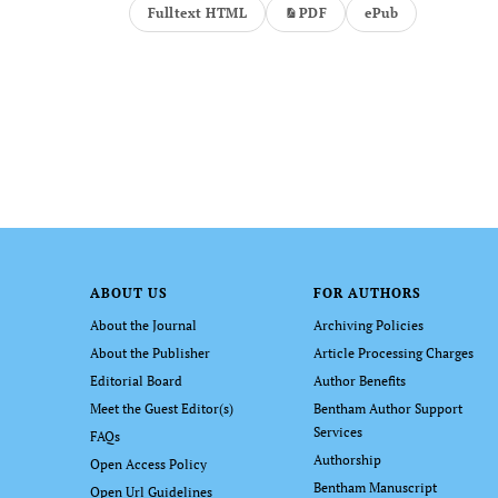
Fulltext HTML
PDF
ePub
ABOUT US
FOR AUTHORS
About the Journal
Archiving Policies
About the Publisher
Article Processing Charges
Editorial Board
Author Benefits
Meet the Guest Editor(s)
Bentham Author Support
Services
FAQs
Authorship
Open Access Policy
Bentham Manuscript
Open Url Guidelines