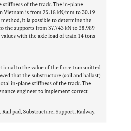
e stiffness of the track. The in-plane
ut in Vietnam is from 25.18 kN/mm to 30.19
method, it is possible to determine the
o the supports from 37.743 kN to 38.989
values with the axle load of train 14 tons
rtional to the value of the force transmitted
owed that the substructure (soil and ballast)
tal in-plane stiffness of the track. The
ntenance engineer to implement correct
 Rail pad, Substructure, Support, Railway.