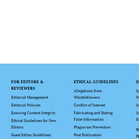
FOR EDITORS &
ETHICAL GUIDELINES
J
REVIEWERS
Allegations from
J
Editorial Management
Whistleblowers
M
Editorial Policies
Conflict of Interest
J
Ensuring Content Integrity
Fabricating and Stating
J
False Information
E
Ethical Guidelines for New
Editors
Plagiarism Prevention
Guest Editor Guidelines
Post Publication
O