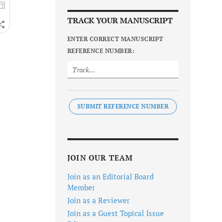
TRACK YOUR MANUSCRIPT
ENTER CORRECT MANUSCRIPT
REFERENCE NUMBER:
SUBMIT REFERENCE NUMBER
JOIN OUR TEAM
Join as an Editorial Board
Member
Join as a Reviewer
Join as a Guest Topical Issue