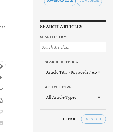
DOWNLOAD FLYER
SEARCH ARTICLES
CLE
SEARCH TERM
SEARCH CRITERIA:
ARTICLE TYPE:
CLEAR
SEARCH