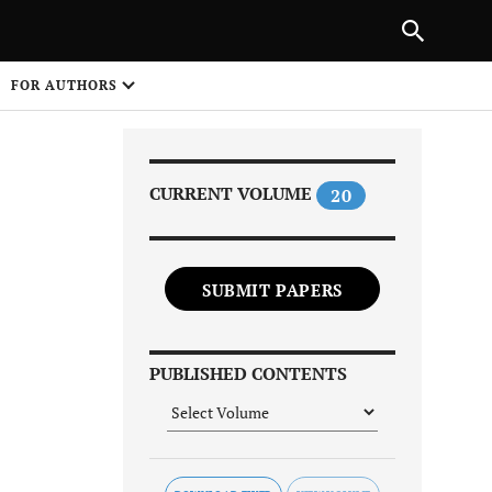
PREVIOUS ARTICLE
SHARE
FOR AUTHORS
1
CURRENT VOLUME
20
SUBMIT PAPERS
Share on
PUBLISHED CONTENTS