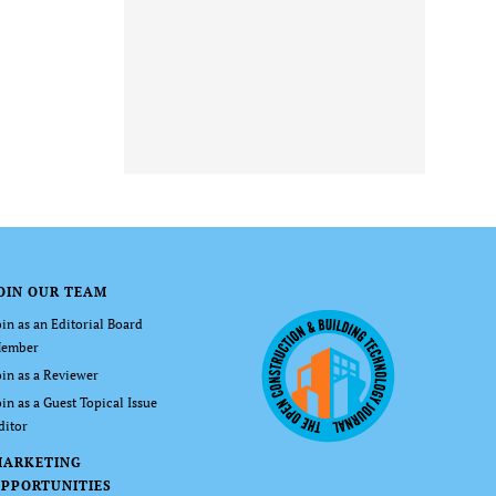
OIN OUR TEAM
oin as an Editorial Board
ember
oin as a Reviewer
oin as a Guest Topical Issue
ditor
MARKETING
PPORTUNITIES