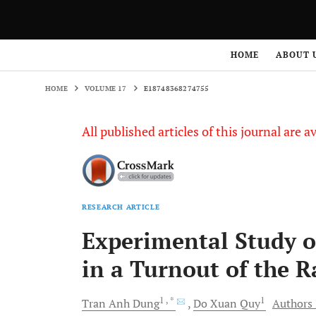
HOME
VOLUME 17
E18748368274755
HOME
ABOUT 
HOME
VOLUME 17
E18748368274755
All published articles of this journal are a
RESEARCH ARTICLE
Experimental Study on
in a Turnout of the 
1
, *
1
Tran Anh
Dung
Do Xuan
Quy
Authors 