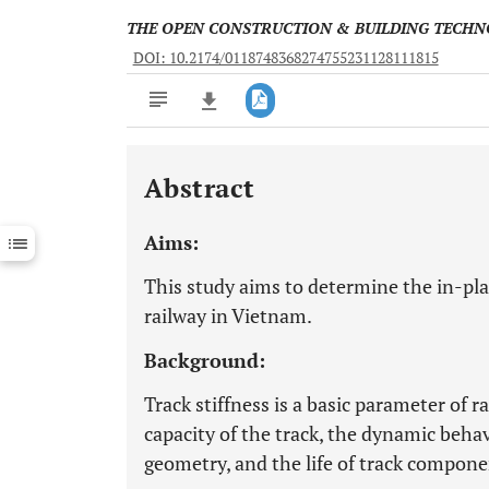
THE OPEN CONSTRUCTION & BUILDING TECH
DOI: 10.2174/0118748368274755231128111815
Abstract
Downloads
11,803
Last 6 Months
11,803
Aims:
Last 12 Months
11,803
This study aims to determine the in-plan
railway in Vietnam.
Background:
Track stiffness is a basic parameter of r
capacity of the track, the dynamic behavi
geometry, and the life of track compone