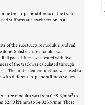
rmine the in-plane stiffness of the track
pad stiffness at a track section in a
ests of the substructure modulus, and rail
ere done. Substructure modulus was
. Rail pad stiffness was tested with five
fness of the track was calculated through
ness. The finite element method was used to
s with different in-plane stiffness values.
3
bstructure modulus was from 0.49 N/mm
to
s from 32.99 kN/mm to 34.92 kN/mm. These