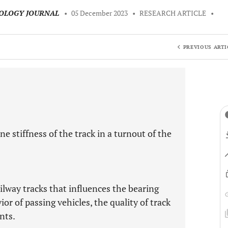
NOLOGY JOURNAL
•
05 December 2023
•
RESEARCH ARTICLE
•
PREVIOUS ARTI
e stiffness of the track in a turnout of the
ailway tracks that influences the bearing
or of passing vehicles, the quality of track
nts.