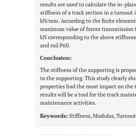
results are used to calculate the in-plan
stiffness of a track section in a turno
kN/mm. According to the finite element 
maximum value of forces transmission t
kN corresponding to the above stiffness 
and rail P60.
Conclusion:
The stiffness of the supporting is propo
to the supporting. This study clearly sh
properties had the most impact on the to
results will be a tool for the track mai
maintenance activities.
Keywords:
Stiffness, Modulus, Turnout,