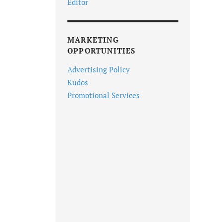
Editor
MARKETING
OPPORTUNITIES
Advertising Policy
Kudos
Promotional Services