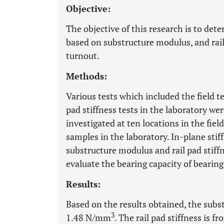
Objective:
The objective of this research is to dete
based on substructure modulus, and rail 
turnout.
Methods:
Various tests which included the field t
pad stiffness tests in the laboratory w
investigated at ten locations in the field
samples in the laboratory. In-plane stif
substructure modulus and rail pad stiff
evaluate the bearing capacity of bearing
Results:
Based on the results obtained, the su
3
1.48 N/mm
. The rail pad stiffness i