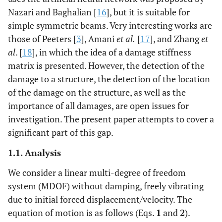
Nazari and Baghalian [
16
], but it is suitable for
simple symmetric beams. Very interesting works are
those of Peeters [
3
], Amani
et al.
[
17
], and Zhang
et
al
. [
18
], in which the idea of a damage stiffness
matrix is presented. However, the detection of the
damage to a structure, the detection of the location
of the damage on the structure, as well as the
importance of all damages, are open issues for
investigation. The present paper attempts to cover a
significant part of this gap.
1.1. Analysis
We consider a linear multi-degree of freedom
system (MDOF) without damping, freely vibrating
due to initial forced displacement/velocity. The
equation of motion is as follows (Eqs.
1
and
2
).