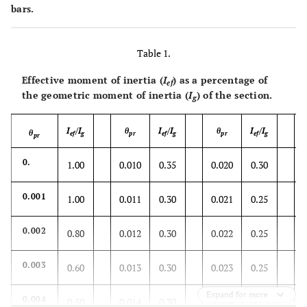
bars.
Table 1.
Effective moment of inertia (
I
) as a percentage of
ef
the geometric moment of inertia (
I
) of the section.
g
I
/I
θ
I
/I
θ
I
/I
θ
ef
g
pr
ef
g
pr
ef
g
pr
0.
1.00
0.010
0.35
0.020
0.30
0.001
1.00
0.011
0.30
0.021
0.25
0.002
0.80
0.012
0.30
0.022
0.25
0.003
0.60
0.013
0.30
0.023
0.25
Expand for more
0.004
0.50
0.014
0.30
0.024
0.25