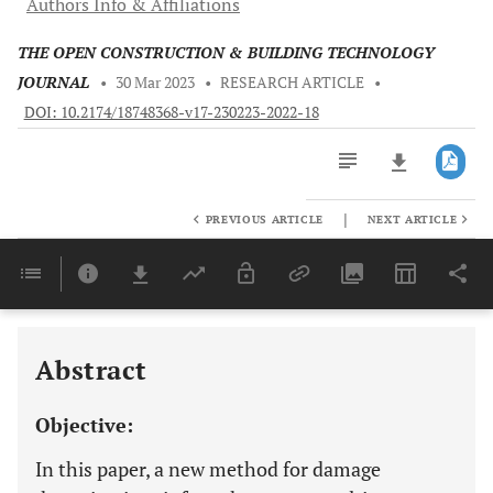
Authors Info & Affiliations
THE OPEN CONSTRUCTION & BUILDING TECHNOLOGY
JOURNAL
•
30 Mar 2023
•
RESEARCH ARTICLE
•
DOI: 10.2174/18748368-v17-230223-2022-18
|
PREVIOUS ARTICLE
NEXT ARTICLE
Downloads
11,803
Last 6 Months
11,803
Last 12 Months
11,803
Abstract
Objective:
In this paper, a new method for damage