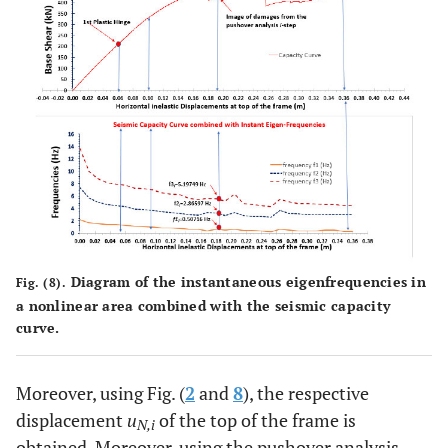
Diagram of the instantaneous eigenfrequencies in
Fig. (8).
a nonlinear area combined with the seismic capacity
curve.
Moreover, using Fig. (
2
and
8
), the respective
displacement
u
of the top of the frame is
N,i
obtained. Moreover, using the pushover analysis