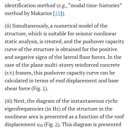
identification method (
e.g.
, “modal time-histories”
method by Makarios [
10
]).
(ii) Simultaneously, a numerical model of the
structure, which is suitable for seismic nonlinear
static analysis, is created, and the pushover capacity
curve of the structure is obtained for the positive
and negative signs of the lateral floor forces. In the
case of the plane multi-storey reinforced concrete
(r/c) frames, this pushover capacity curve can be
calculated in terms of roof displacement and base
shear force (Fig.
1
).
(iii) Next, the diagram of the instantaneous cyclic
eigenfrequencies (in Hz) of the structure in the
nonlinear area is presented as a function of the roof
displacement
u
(Fig.
2
). This diagram is presented
N