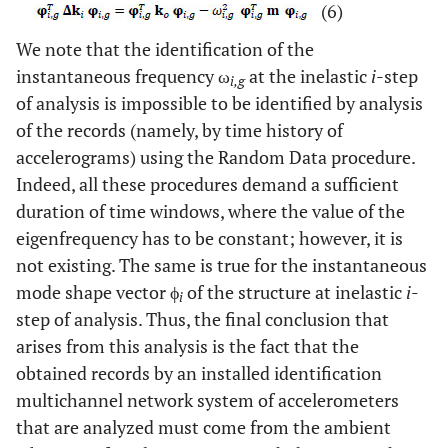
(6)
We note that the identification of the
instantaneous frequency ω
at the inelastic
i
-step
i,g
of analysis is impossible to be identified by analysis
of the records (namely, by time history of
accelerograms) using the Random Data procedure.
Indeed, all these procedures demand a sufficient
duration of time windows, where the value of the
eigenfrequency has to be constant; however, it is
not existing. The same is true for the instantaneous
mode shape vector ϕ
of the structure at inelastic
i
-
i
step of analysis. Thus, the final conclusion that
arises from this analysis is the fact that the
obtained records by an installed identification
multichannel network system of accelerometers
that are analyzed must come from the ambient