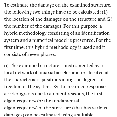
To estimate the damage on the examined structure,
the following two things have to be calculated: (1)
the location of the damages on the structure and (2)
the number of the damages. For this purpose, a
hybrid methodology consisting of an identification
system and a numerical model is presented. For the
first time, this hybrid methodology is used and it
consists of seven phases:
(i) The examined structure is instrumented by a
local network of uniaxial accelerometers located at
the characteristic positions along the degrees of
freedom of the system. By the recorded response
accelerograms due to ambient reasons, the first
eigenfrequency (or the fundamental
eigenfrequency) of the structure (that has various
damages) can be estimated using a suitable