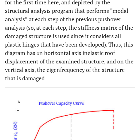
for the first time here, and depicted by the
structural analysis program that performs “modal
analysis” at each step of the previous pushover
analysis (so, at each step, the stiffness matrix of the
damaged structure is used since it considers all
plastic hinges that have been developed). Thus, this
diagram has οn horizontal axis inelastic roof
displacement of the examined structure, and on the
vertical axis, the eigenfrequency of the structure
that is damaged.