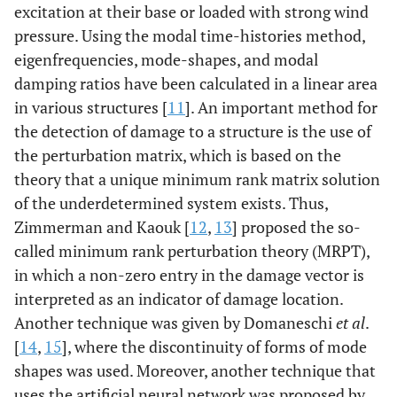
excitation at their base or loaded with strong wind
pressure. Using the modal time-histories method,
eigenfrequencies, mode-shapes, and modal
damping ratios have been calculated in a linear area
in various structures [
11
]. An important method for
the detection of damage to a structure is the use of
the perturbation matrix, which is based on the
theory that a unique minimum rank matrix solution
of the underdetermined system exists. Thus,
Zimmerman and Kaouk [
12
,
13
] proposed the so-
called minimum rank perturbation theory (MRPT),
in which a non-zero entry in the damage vector is
interpreted as an indicator of damage location.
Another technique was given by Domaneschi
et al
.
[
14
,
15
], where the discontinuity of forms of mode
shapes was used. Moreover, another technique that
uses the artificial neural network was proposed by