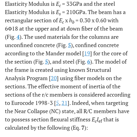
Elasticity Modulus is
E
= 33GPa and the steel
c
Elasticity Modulus is
E
= 210GPa. The beam has a
s
rectangular section of
E
x
h
= 0.30 x 0.60 with
c
b
6Φ18 at the upper and at down fiber of the beam
(Fig.
4
). The used materials for the columns are
unconfined concrete (Fig.
5
), confined concrete
according to the Mander model [
19
] for the core of
the section (Fig.
5
), and steel (Fig.
6
). The model of
the frame is created using known Structural
Analysis Program [
20
] using fiber models on the
sections. The effective moment of inertia of the
sections of the r/c members is considered according
to Eurocode 1998-3 [
5
,
21
]. Indeed, when targeting
the Near Collapse (NC) state, all R/C members have
to possess section flexural stiffness
E
I
that is
c
ef
calculated by the following (Eq.
7
):