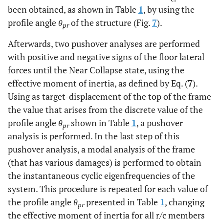
been obtained, as shown in Table
1
, by using the
profile angle
θ
of the structure (Fig.
7
).
pr
Afterwards, two pushover analyses are performed
with positive and negative signs of the floor lateral
forces until the Near Collapse state, using the
effective moment of inertia, as defined by Eq. (
7
).
Using as target-displacement of the top of the frame
the value that arises from the discrete value of the
profile angle
θ
shown in Table
1
, a pushover
pr
analysis is performed. In the last step of this
pushover analysis, a modal analysis of the frame
(that has various damages) is performed to obtain
the instantaneous cyclic eigenfrequencies of the
system. This procedure is repeated for each value of
the profile angle
θ
presented in Table
1
, changing
pr
the effective moment of inertia for all r/c members