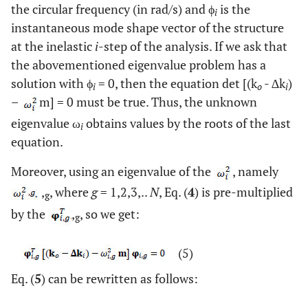
the circular frequency (in rad/s) and ϕ
is the
i
instantaneous mode shape vector of the structure
at the inelastic
i
-step of the analysis. If we ask that
the abovementioned eigenvalue problem has a
solution with ϕ
= 0, then the equation det [(k
- ∆k
)
i
o
i
–
m] = 0 must be true. Thus, the unknown
eigenvalue ω
obtains values by the roots of the last
i
equation.
Moreover, using an eigenvalue of the
, namely
,
, where
g
= 1,2,3,..
N
, Eq. (
4
) is pre-multiplied
g
by the
,
, so we get:
g
(5)
Eq. (
5
) can be rewritten as follows: