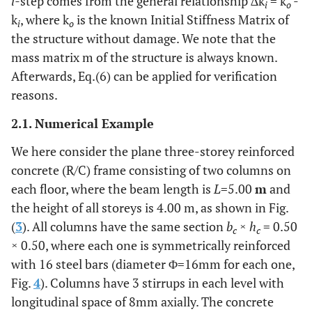
i-
step comes from the general relationship ∆k
= k
-
i
o
k
, where k
is the known Initial Stiffness Matrix of
i
o
the structure without damage. We note that the
mass matrix m of the structure is always known.
Afterwards, Eq.(6) can be applied for verification
reasons.
2.1. Numerical Example
We here consider the plane three-storey reinforced
concrete (R/C) frame consisting of two columns on
each floor, where the beam length is
L
=5.00
m
and
the height of all storeys is 4.00 m, as shown in Fig.
(
3
). All columns have the same section
b
×
h
= 0.50
c
c
× 0.50, where each one is symmetrically reinforced
with 16 steel bars (diameter Φ=16mm for each one,
Fig.
4
). Columns have 3 stirrups in each level with
longitudinal space of 8mm axially. The concrete