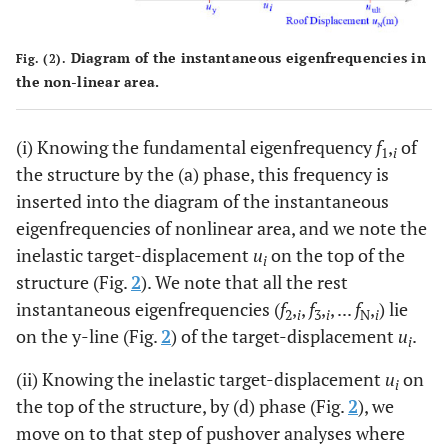
Diagram of the instantaneous eigenfrequencies in
Fig. (2).
the non-linear area.
(i) Knowing the fundamental eigenfrequency
f
,
of
1
i
the structure by the (a) phase, this frequency is
inserted into the diagram of the instantaneous
eigenfrequencies of nonlinear area, and we note the
inelastic target-displacement
u
on the top of the
i
structure (Fig.
2
). We note that all the rest
instantaneous eigenfrequencies (
f
,
,
f
,
, ...
f
,
) lie
2
i
3
i
N
i
on the y-line (Fig.
2
) of the target-displacement
u
.
i
(ii) Knowing the inelastic target-displacement
u
on
i
the top of the structure, by (d) phase (Fig.
2
), we
move on to that step of pushover analyses where