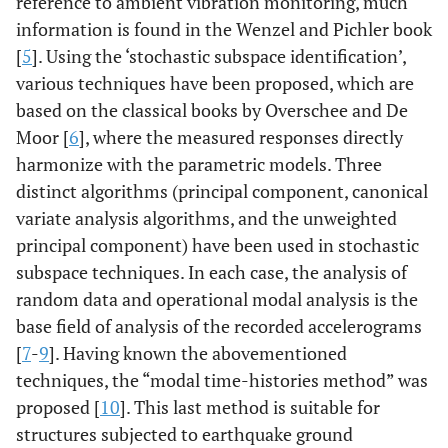
reference to ambient vibration monitoring, much
information is found in the Wenzel and Pichler book
[
5
]. Using the ‘stochastic subspace identification’,
various techniques have been proposed, which are
based on the classical books by Overschee and De
Moor [
6
], where the measured responses directly
harmonize with the parametric models. Three
distinct algorithms (principal component, canonical
variate analysis algorithms, and the unweighted
principal component) have been used in stochastic
subspace techniques. In each case, the analysis of
random data and operational modal analysis is the
base field of analysis of the recorded accelerograms
[
7
-
9
]. Having known the abovementioned
techniques, the “modal time-histories method” was
proposed [
10
]. This last method is suitable for
structures subjected to earthquake ground