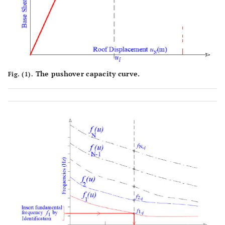
The pushover capacity curve.
Fig. (1).