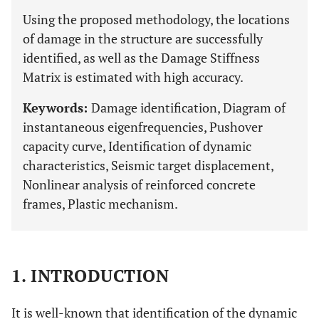
Using the proposed methodology, the locations
of damage in the structure are successfully
identified, as well as the Damage Stiffness
Matrix is estimated with high accuracy.
Keywords:
Damage identification, Diagram of
instantaneous eigenfrequencies, Pushover
capacity curve, Identification of dynamic
characteristics, Seismic target displacement,
Nonlinear analysis of reinforced concrete
frames, Plastic mechanism.
1. INTRODUCTION
It is well-known that identification of the dynamic