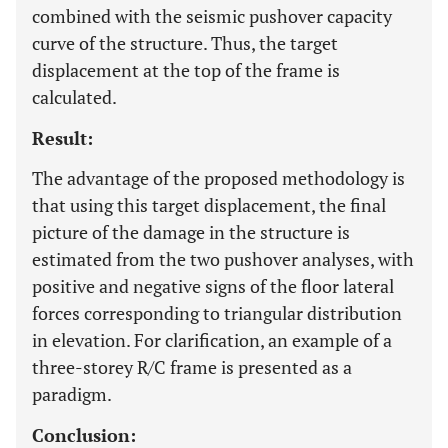
combined with the seismic pushover capacity
curve of the structure. Thus, the target
displacement at the top of the frame is
calculated.
Result:
The advantage of the proposed methodology is
that using this target displacement, the final
picture of the damage in the structure is
estimated from the two pushover analyses, with
positive and negative signs of the floor lateral
forces corresponding to triangular distribution
in elevation. For clarification, an example of a
three-storey R/C frame is presented as a
paradigm.
Conclusion: