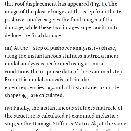
this roof displacement has appeared (Fig.
1
). The
image of the plastic hinges at this step from the two
pushover analyses gives the final images of the
damage, while these two images superposition to
deduce the final damage.
(iii) At the
i
-step of pushover analysis, (v) phase,
using the instantaneous stiffness matrix, a linear
modal analysis is performed using as initial
conditions the response data of the examined step.
From this modal analysis, all circular
eigenfrequencies ω
and all instantaneous mode
i,g
shapes
ϕ
are calculated.
i,g
(iv) Finally, the instantaneous stiffness matrix k
of
i
the structure is calculated at examined inelastic
i-
step, so the Damage Stiffness Matrix ∆k
at the same
i