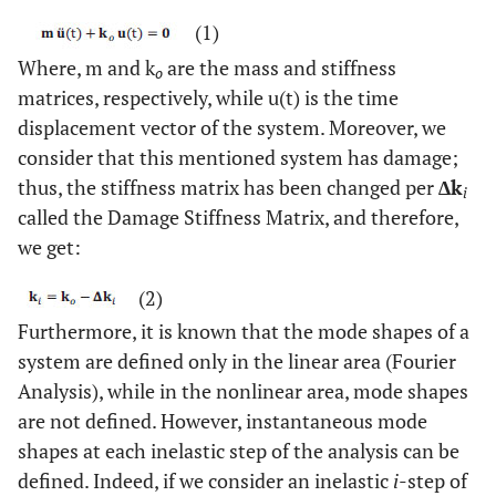
(1)
Where, m and k
are the mass and stiffness
o
matrices, respectively, while u(t) is the time
displacement vector of the system. Moreover, we
consider that this mentioned system has damage;
thus, the stiffness matrix has been changed per
∆k
i
called the Damage Stiffness Matrix, and therefore,
we get:
(2)
Furthermore, it is known that the mode shapes of a
system are defined only in the linear area (Fourier
Analysis), while in the nonlinear area, mode shapes
are not defined. However, instantaneous mode
shapes at each inelastic step of the analysis can be
defined. Indeed, if we consider an inelastic
i
-step of