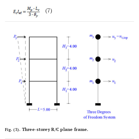
(7)
Three-storey R/C plane frame.
Fig. (3).