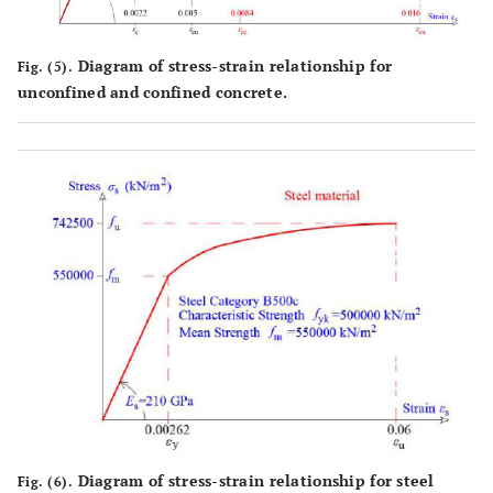
Diagram of stress-strain relationship for
Fig. (5).
unconfined and confined concrete.
Diagram of stress-strain relationship for steel
Fig. (6).