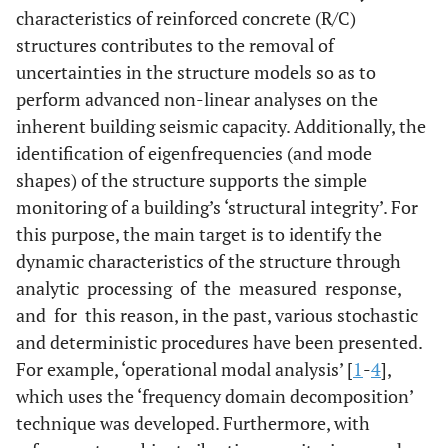
characteristics of reinforced concrete (R/C)
structures contributes to the removal of
uncertainties in the structure models so as to
perform advanced non-linear analyses on the
inherent building seismic capacity. Additionally, the
identification of eigenfrequencies (and mode
shapes) of the structure supports the simple
monitoring of a building’s ‘structural integrity’. For
this purpose, the main target is to identify the
dynamic characteristics of the structure through
analytic processing of the measured response,
and for this reason, in the past, various stochastic
and deterministic procedures have been presented.
For example, ‘operational modal analysis’ [
1
-
4
],
which uses the ‘frequency domain decomposition’
technique was developed. Furthermore, with