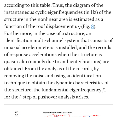
according to this table. Thus, the diagram of the
instantaneous cyclic eigenfrequencies (in Hz) of the
structure in the nonlinear area is estimated as a
function of the roof displacement
u
(Fig.
8
).
N
Furthermore, in the case of a structure, an
identification multi-channel system that consists of
uniaxial accelerometers is installed, and the records
of response accelerations when the structure is
quasi-calm (namely due to ambient vibrations) are
obtained. From the analysis of the records, by
removing the noise and using an identification
technique to obtain the dynamic characteristics of
the structure, the fundamental eigenfrequency
f
1
for the
i
-step of pushover analysis arises.