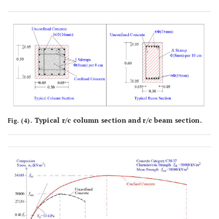
Typical r/c column section and r/c beam section.
Fig. (4).