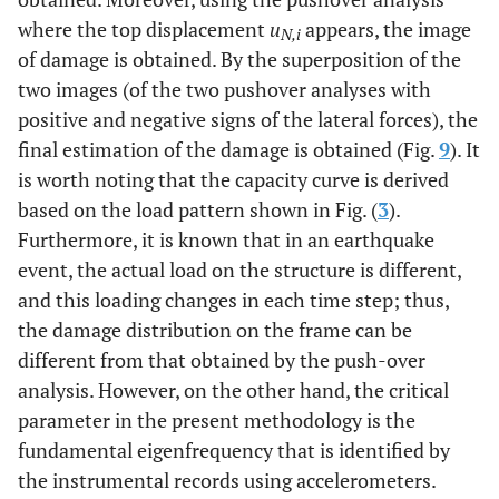
where the top displacement
u
appears, the image
N,i
of damage is obtained. By the superposition of the
two images (of the two pushover analyses with
positive and negative signs of the lateral forces), the
final estimation of the damage is obtained (Fig.
9
). It
is worth noting that the capacity curve is derived
based on the load pattern shown in Fig. (
3
).
Furthermore, it is known that in an earthquake
event, the actual load on the structure is different,
and this loading changes in each time step; thus,
the damage distribution on the frame can be
different from that obtained by the push-over
analysis. However, on the other hand, the critical
parameter in the present methodology is the
fundamental eigenfrequency that is identified by
the instrumental records using accelerometers.