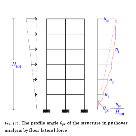
0.005
050
0.015
0.30
0.025
0.25
0.006
0.40
0.016
0.30
0.026
0.25
0.007
0.40
0.017
0.30
0.027
0.25
0.008
035
0.018
0.30
0.028
0.25
0.009
0.35
0.019
0.30
0.029
0.25
The profile angle
θ
of the structure in pushover
Fig. (7).
pr
analysis by floor lateral force.