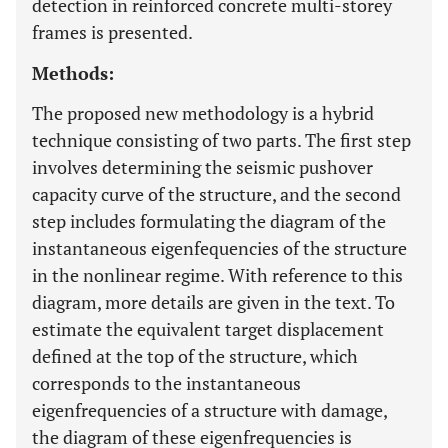
detection in reinforced concrete multi-storey
frames is presented.
Methods:
The proposed new methodology is a hybrid
technique consisting of two parts. The first step
involves determining the seismic pushover
capacity curve of the structure, and the second
step includes formulating the diagram of the
instantaneous eigenfequencies of the structure
in the nonlinear regime. With reference to this
diagram, more details are given in the text. To
estimate the equivalent target displacement
defined at the top of the structure, which
corresponds to the instantaneous
eigenfrequencies of a structure with damage,
the diagram of these eigenfrequencies is