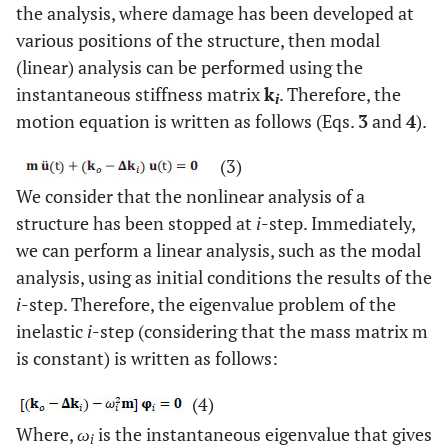
the analysis, where damage has been developed at
various positions of the structure, then modal
(linear) analysis can be performed using the
instantaneous stiffness matrix
k
. Therefore, the
i
motion equation is written as follows (Eqs.
3
and
4
).
(3)
We consider that the nonlinear analysis of a
structure has been stopped at
i
-step. Immediately,
we can perform a linear analysis, such as the modal
analysis, using as initial conditions the results of the
i
-step. Therefore, the eigenvalue problem of the
inelastic
i
-step (considering that the mass matrix m
is constant) is written as follows:
(4)
Where,
ω
is the instantaneous eigenvalue that gives
i