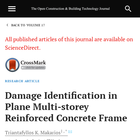
BACK TO VOLUME 17
1
All published articles of this journal are available on
ScienceDirect.
RESEARCH ARTICLE
Sha
Damage Identification in
Plane Multi-storey
Reinforced Concrete Frame
1
, *
Triantafyllos K.
Makarios