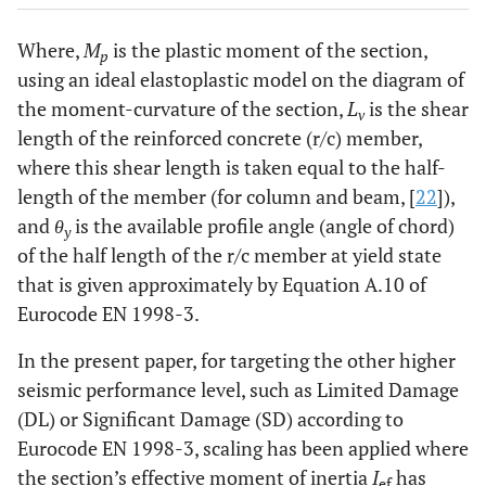
Where,
M
is the plastic moment of the section,
p
using an ideal elastoplastic model on the diagram of
the moment-curvature of the section,
L
is the shear
v
length of the reinforced concrete (r/c) member,
where this shear length is taken equal to the half-
length of the member (for column and beam, [
22
]),
and
θ
is the available profile angle (angle of chord)
y
of the half length of the r/c member at yield state
that is given approximately by Equation A.10 of
Eurocode EN 1998-3.
In the present paper, for targeting the other higher
seismic performance level, such as Limited Damage
(DL) or Significant Damage (SD) according to
Eurocode EN 1998-3, scaling has been applied where
the section’s effective moment of inertia
I
has
ef