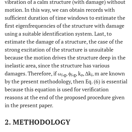
vibration of a calm structure (with damage) without
motion. In this way, we can obtain records with
sufficient duration of time windows to estimate the
first eigenfrequencies of the structure with damage
using a suitable identification system. Last, to
estimate the damage of a structure, the case of the
strong excitation of the structure is unsuitable
because the motion drives the structure deep in the
inelastic area, since the structure has various
damages. Therefore, if ω
,
, ϕ
,
, k
, ∆k
, m are known
i
g
i
g
o
i
by the present methodology, then Eq. (6) is essential
because this equation is used for verification
reasons at the end of the proposed procedure given
in the present paper.
2. METHODOLOGY