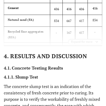
416
Cement
416
416
416
834
Natural sand (FA)
834
667
417
-
Recycled fine aggregates
-
167
417
(RFA)
Expand for more
1000
Natural coarse aggregates
1250
1250
1250
(CA)
4. RESULTS AND DISCUSSION
250
Recycled coarse
-
-
-
4.1. Concrete Testing Results
aggregates (RCA)
4.1.1. Slump Test
251
Water (total)
251
251
251
The concrete slump test is an indication of the
147
Water (effective)
150
135
113
consistency of fresh concrete prior to curing. Its
purpose is to verify the workability of freshly mixed
0.6
Water/cement (total)
0.6
0.6
0.6
concrete, and consequently, the ease with which