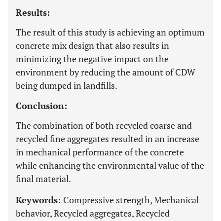
Results:
The result of this study is achieving an optimum
concrete mix design that also results in
minimizing the negative impact on the
environment by reducing the amount of CDW
being dumped in landfills.
Conclusion:
The combination of both recycled coarse and
recycled fine aggregates resulted in an increase
in mechanical performance of the concrete
while enhancing the environmental value of the
final material.
Keywords:
Compressive strength, Mechanical
behavior, Recycled aggregates, Recycled