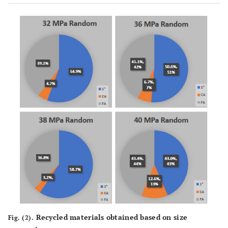
Recycled materials obtained based on size
Fig. (2).