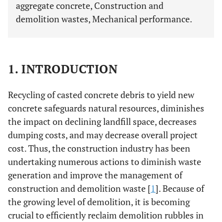
aggregate concrete, Construction and
demolition wastes, Mechanical performance.
1. INTRODUCTION
Recycling of casted concrete debris to yield new
concrete safeguards natural resources, diminishes
the impact on declining landfill space, decreases
dumping costs, and may decrease overall project
cost. Thus, the construction industry has been
undertaking numerous actions to diminish waste
generation and improve the management of
construction and demolition waste [
1
]. Because of
the growing level of demolition, it is becoming
crucial to efficiently reclaim demolition rubbles in