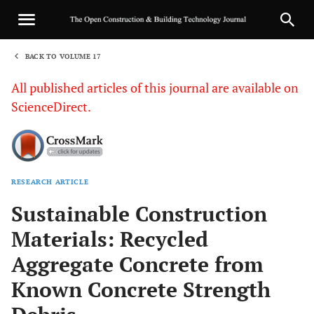
BACK TO VOLUME 17
1
All published articles of this journal are available on
ScienceDirect.
RESEARCH ARTICLE
Sha
Sustainable Construction
Materials: Recycled
Aggregate Concrete from
Known Concrete Strength