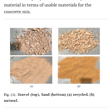
material in terms of usable materials for the
concrete mix.
Gravel (top), Sand (bottom) (
a
) recycled, (
b
)
Fig. (1).
natural.