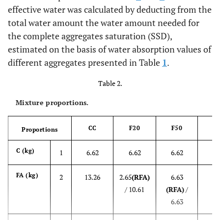
effective water was calculated by deducting from the
total water amount the water amount needed for
the complete aggregates saturation (SSD),
estimated on the basis of water absorption values of
different aggregates presented in Table
1
.
Table 2.
Mixture proportions.
CC
F20
F50
Proportions
C
6
C (kg)
1
6.62
6.62
6.62
13
FA (kg)
2
13.26
2.65
(RFA)
6.63
/ 10.61
(RFA)
/
6.63