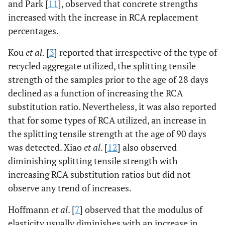
and Park [
11
], observed that concrete strengths
increased with the increase in RCA replacement
percentages.
Kou
et al
. [
3
] reported that irrespective of the type of
recycled aggregate utilized, the splitting tensile
strength of the samples prior to the age of 28 days
declined as a function of increasing the RCA
substitution ratio. Nevertheless, it was also reported
that for some types of RCA utilized, an increase in
the splitting tensile strength at the age of 90 days
was detected. Xiao
et al
. [
12
] also observed
diminishing splitting tensile strength with
increasing RCA substitution ratios but did not
observe any trend of increases.
Hoffmann
et al
. [
7
] observed that the modulus of
elasticity usually diminishes with an increase in