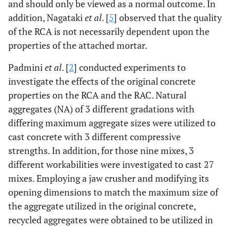
and should only be viewed as a normal outcome. In
addition, Nagataki
et al
. [
5
] observed that the quality
of the RCA is not necessarily dependent upon the
properties of the attached mortar.
Padmini
et al
. [
2
] conducted experiments to
investigate the effects of the original concrete
properties on the RCA and the RAC. Natural
aggregates (NA) of 3 different gradations with
differing maximum aggregate sizes were utilized to
cast concrete with 3 different compressive
strengths. In addition, for those nine mixes, 3
different workabilities were investigated to cast 27
mixes. Employing a jaw crusher and modifying its
opening dimensions to match the maximum size of
the aggregate utilized in the original concrete,
recycled aggregates were obtained to be utilized in