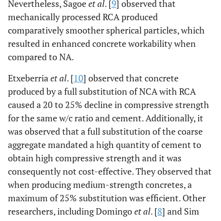
Nevertheless, Sagoe
et al
. [
9
] observed that
mechanically processed RCA produced
comparatively smoother spherical particles, which
resulted in enhanced concrete workability when
compared to NA.
Etxeberria
et al
. [
10
] observed that concrete
produced by a full substitution of NCA with RCA
caused a 20 to 25% decline in compressive strength
for the same w/c ratio and cement. Additionally, it
was observed that a full substitution of the coarse
aggregate mandated a high quantity of cement to
obtain high compressive strength and it was
consequently not cost-effective. They observed that
when producing medium-strength concretes, a
maximum of 25% substitution was efficient. Other
researchers, including Domingo
et al
. [
8
] and Sim