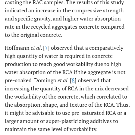
casting the RAC samples. The results of this study
indicated an increase in the compressive strength
and specific gravity, and higher water absorption
rate in the recycled aggregates concrete compared
to the original concrete.
Hoffmann
et al
. [
7
] observed that a comparatively
high quantity of water is required in concrete
production to reach good workability due to high
water absorption of the RCA if the aggregate is not
pre-soaked. Domingo
et al
. [
8
] observed that
increasing the quantity of RCA in the mix decreased
the workability of the concrete, which correlated to
the absorption, shape, and texture of the RCA. Thus,
it might be advisable to use pre-saturated RCA or a
larger amount of super-plasticizing additives to
maintain the same level of workability.