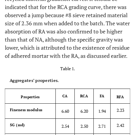
indicated that for the RCA grading curve, there was
observed a jump because #8 sieve retained material
size of 2.36 mm when added to the batch. The water
absorption of RA was also confirmed to be higher
than that of NA, although the specific gravity was
lower, which is attributed to the existence of residue
of adhered mortar with the RA, as discussed earlier.
Table 1.
Aggregates’ properties.
CA
RCA
FA
Properties
RFA
2.23
Fineness modulus
6.60
6.20
1.94
2.42
SG (ssd)
2.54
2.50
2.71