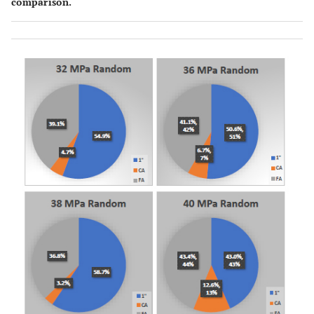
comparison.