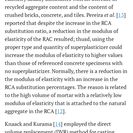
recycled aggregate content and the content of
crushed bricks, concrete, and tiles. Pereira
et al
. [
13
]
reported that despite the increase in the RCA
substitution ratio, a reduction in the modulus of
elasticity of the RAC resulted; thusd, using the
proper type and quantity of superplasticizer could
increase the modulus of elasticity to higher values
than those of referenced concrete specimens with
no superplasticizer. Normally, there is a reduction in
the modulus of elasticity with an increase in the
RCA substitution percentages. The reason is related
to the high volume of mortar with a relatively low
modulus of elasticity that is attached to the natural
aggregate in the RCA [
12
].
Knaack and Kurama [
14
] employed the direct
volume replacement (DVR) method for casting