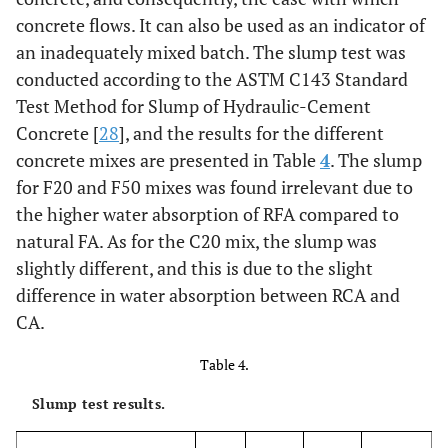
concrete flows. It can also be used as an indicator of
0.35
Water/cement (effective)
0.36
0.33
0.28
an inadequately mixed batch. The slump test was
conducted according to the ASTM C143 Standard
Test Method for Slump of Hydraulic-Cement
Concrete [
28
], and the results for the different
concrete mixes are presented in Table
4
. The slump
for F20 and F50 mixes was found irrelevant due to
the higher water absorption of RFA compared to
natural FA. As for the C20 mix, the slump was
slightly different, and this is due to the slight
difference in water absorption between RCA and
CA.
Table 4.
Slump test results.