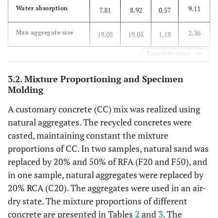
9.11
Water absorption
7.81
8.92
0.57
2.36
Max aggregate size
19.05
19.05
1.18
Expand for more
3.2. Mixture Proportioning and Specimen
Molding
A customary concrete (CC) mix was realized using
natural aggregates. The recycled concretes were
casted, maintaining constant the mixture
proportions of CC. In two samples, natural sand was
replaced by 20% and 50% of RFA (F20 and F50), and
in one sample, natural aggregates were replaced by
20% RCA (C20). The aggregates were used in an air-
dry state. The mixture proportions of different
concrete are presented in Tables
2
and
3
. The