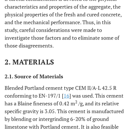
characteristics and properties of the aggregate, the
physical properties of the fresh and cured concrete,
and the mechanical performance. Thus, in this
study, careful considerations were made to
investigate those factors and to eliminate some of
those disagreements.
2. MATERIALS
2.1. Source of Materials
Blended Portland cement type CEM II/A-L 42.5 R
conforming to EN-197/1 [
16
] was used. This cement
2
has a Blaine fineness of 0.42 m
/g, and its relative
specific gravity is 3.05. This cement is manufactured
by blending or intergrinding 6-20% of ground
limestone with Portland cement. It is also feasible