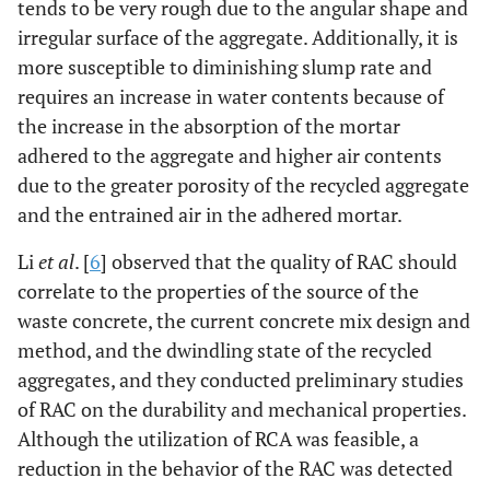
tends to be very rough due to the angular shape and
irregular surface of the aggregate. Additionally, it is
more susceptible to diminishing slump rate and
requires an increase in water contents because of
the increase in the absorption of the mortar
adhered to the aggregate and higher air contents
due to the greater porosity of the recycled aggregate
and the entrained air in the adhered mortar.
Li
et al
. [
6
] observed that the quality of RAC should
correlate to the properties of the source of the
waste concrete, the current concrete mix design and
method, and the dwindling state of the recycled
aggregates, and they conducted preliminary studies
of RAC on the durability and mechanical properties.
Although the utilization of RCA was feasible, a
reduction in the behavior of the RAC was detected