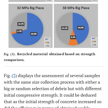
Recycled material obtained based on strength
Fig. (3).
comparison.
Fig. (
3
) displays the assessment of several samples
with the same size collection process with either a
big or random selection of debris but with different
initial compressive strength. It could be deduced
that as the initial strength of concrete increased so
did the efficiency in terms of obtained usable