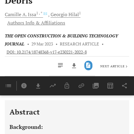
Debris
1
, *
1
Camille A.
Issa
Georgio
Hilal
Authors Info & Affiliations
THE OPEN CONSTRUCTION & BUILDING TECHNOLOGY
JOURNAL
•
29 Mar 2023
•
RESEARCH ARTICLE
•
DOI: 10.2174/18748368-v17-e230221-2022-8
NEXT ARTICLE
Downloads
11,803
Last 6 Months
11,803
Last 12 Months
11,803
Abstract
Background: