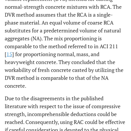
normal-strength concrete mixtures with RCA. The
DVR method assumes that the RCA is a single-
phase material. An equal volume of coarse RCA
substitutes for a predetermined volume of natural
aggregates (NA). The mix proportioning is
comparable to the method referred to in ACI 211
[
15
] for proportioning normal, mass, and
heavyweight concrete. They concluded that the
workability of fresh concrete casted by utilizing the
DVR method is comparable to that of the NA
concrete.
Due to the disagreements in the published
literature with respect to the issue of compressive
strength, incomprehensible deductions could be
reached. Consequently, using RAC could be effective
if careful consideration is devoted to the physical