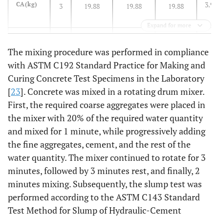
3.98
CA(kg)
3
19.88
19.88
19.88
/ 
Expand for more
0.6
w/c
0.6
0.6 (4)
0.6 (4)
0.6 (4)
The mixing procedure was performed in compliance
(Water
(4)
L)
with ASTM C192 Standard Practice for Making and
Design
Curing Concrete Test Specimens in the Laboratory
[
23
]. Concrete was mixed in a rotating drum mixer.
0.35
w/c
-
0.36(2.38)
0.33(2.15)
0.28(1.80)
First, the required coarse aggregates were placed in
(Water
the mixer with 20% of the required water quantity
L)
and mixed for 1 minute, while progressively adding
Effective
the fine aggregates, cement, and the rest of the
water quantity. The mixer continued to rotate for 3
minutes, followed by 3 minutes rest, and finally, 2
minutes mixing. Subsequently, the slump test was
performed according to the ASTM C143 Standard
Test Method for Slump of Hydraulic-Cement