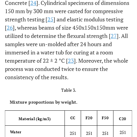
Concrete [
24
]. Cylindrical specimens of dimensions
150 mm by 300 mm were casted for compressive
strength testing [
25
] and elastic modulus testing
[
26
], whereas beams of size 450x150x150mm were
utilized to determine the flexural strength [
27
]. All
samples were un-molded after 24 hours and
immersed in a water tub for curing at a room
temperature of 22 ± 2 °C [
23
]. Moreover, the whole
process was conducted twice to ensure the
consistency of the results.
Table 3.
Mixture proportions by weight.
CC
F20
F50
Material (kg/m3)
C20
251
Water
251
251
251