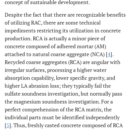
concept of sustainable development.
Despite the fact that there are recognizable benefits
of utilizing RAC, there are some technical
impediments restricting its utilization in concrete
production. RCA is actually a minor piece of
concrete composed of adhered mortar (AM)
attached to natural coarse aggregate (NCA) [
4
].
Recycled coarse aggregates (RCA) are angular with
irregular surfaces, processing a higher water
absorption capability, lower specific gravity, and
higher LA abrasion loss; they typically fail the
sulfate soundness investigation, but normally pass
the magnesium soundness investigation. For a
perfect comprehension of the RCA matrix, the
individual parts must be identified independently
[
5
]. Thus, freshly casted concrete composed of RCA