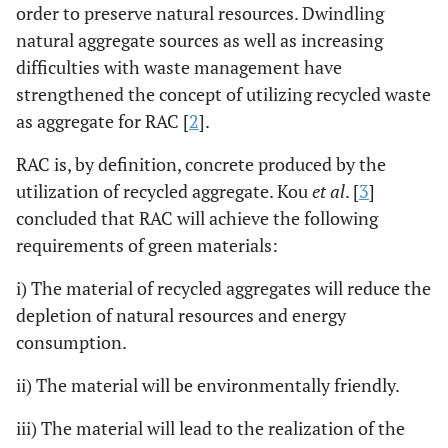
order to preserve natural resources. Dwindling
natural aggregate sources as well as increasing
difficulties with waste management have
strengthened the concept of utilizing recycled waste
as aggregate for RAC [
2
].
RAC is, by definition, concrete produced by the
utilization of recycled aggregate. Kou
et al
. [
3
]
concluded that RAC will achieve the following
requirements of green materials:
i) The material of recycled aggregates will reduce the
depletion of natural resources and energy
consumption.
ii) The material will be environmentally friendly.
iii) The material will lead to the realization of the