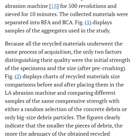
abrasion machine [
18
] for 500 revolutions and
sieved for 10 minutes. The collected materials were
separated into RFA and RCA. Fig. (
1
) displays
samples of the aggregates used in the study.
Because all the recycled materials underwent the
same process of acquisition, the only two factors
distinguishing their quality were the initial strength
of the specimens and the size (after pre-crushing).
Fig. (
2
) displays charts of recycled materials size
comparisons before and after placing them in the
LA abrasion machine and comparing different
samples of the same compressive strength with
either a random selection of the concrete debris or
only big-size debris particles. The figures clearly
indicate that the smaller the pieces of debris, the
more the adequacy of the obtained recycled