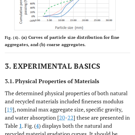
(
a
) Curves of particle size distribution for fine
Fig. (4).
aggregates, and (
b
) coarse aggregates.
3. EXPERIMENTAL BASICS
3.1. Physical Properties of Materials
The determined physical properties of both natural
and recycled materials included fineness modulus
[
19
], nominal max aggregate size, specific gravity,
and water absorption [
20
-
22
] these are presented in
Table
1
. Fig. (
4
) displays both the natural and
recycled material gradation curves. It should be