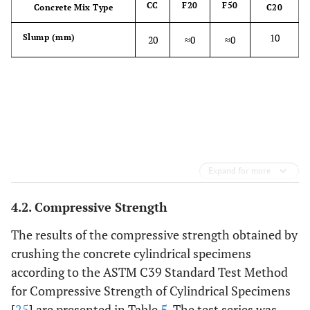
CC
F20
F50
Concrete Mix Type
C20
10
Slump (mm)
20
≈0
≈0
Expand for more
4.2. Compressive Strength
The results of the compressive strength obtained by
crushing the concrete cylindrical specimens
according to the ASTM C39 Standard Test Method
for Compressive Strength of Cylindrical Specimens
[
25
] are presented in Table
5
. The test series was