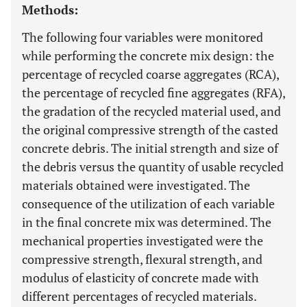
Methods:
The following four variables were monitored
while performing the concrete mix design: the
percentage of recycled coarse aggregates (RCA),
the percentage of recycled fine aggregates (RFA),
the gradation of the recycled material used, and
the original compressive strength of the casted
concrete debris. The initial strength and size of
the debris versus the quantity of usable recycled
materials obtained were investigated. The
consequence of the utilization of each variable
in the final concrete mix was determined. The
mechanical properties investigated were the
compressive strength, flexural strength, and
modulus of elasticity of concrete made with
different percentages of recycled materials.