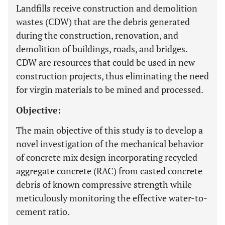
Landfills receive construction and demolition
wastes (CDW) that are the debris generated
during the construction, renovation, and
demolition of buildings, roads, and bridges.
CDW are resources that could be used in new
construction projects, thus eliminating the need
for virgin materials to be mined and processed.
Objective:
The main objective of this study is to develop a
novel investigation of the mechanical behavior
of concrete mix design incorporating recycled
aggregate concrete (RAC) from casted concrete
debris of known compressive strength while
meticulously monitoring the effective water-to-
cement ratio.