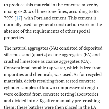
to produce this material in the concrete mixer by
mixing 6-20% of limestone fines, according to BS
7979 [
17
], with Portland cement. This cement is
normally used for general construction work in the
absence of the requirements of other special
properties.
The natural aggregates (NA) consisted of deposited
siliceous sand (quartz) as fine aggregates (FA) and
crushed limestone as coarse aggregates (CA).
Conventional potable tap water, which is free from
impurities and chemicals, was used. As for recycled
materials, debris resulting from tested concrete
cylinder samples of known compressive strength
were collected from concrete testing laboratories
and divided into 5 Kg after manually pre-crushing
them; these batches were then placed in the LA