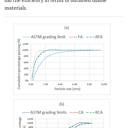
materials.