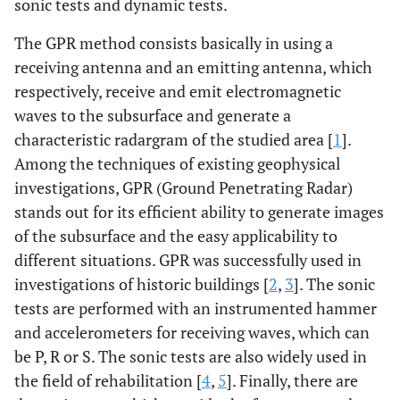
sonic tests and dynamic tests.
The GPR method consists basically in using a
receiving antenna and an emitting antenna, which
respectively, receive and emit electromagnetic
waves to the subsurface and generate a
characteristic radargram of the studied area [
1
].
Among the techniques of existing geophysical
investigations, GPR (Ground Penetrating Radar)
stands out for its efficient ability to generate images
of the subsurface and the easy applicability to
different situations. GPR was successfully used in
investigations of historic buildings [
2
,
3
]. The sonic
tests are performed with an instrumented hammer
and accelerometers for receiving waves, which can
be P, R or S. The sonic tests are also widely used in
the field of rehabilitation [
4
,
5
]. Finally, there are