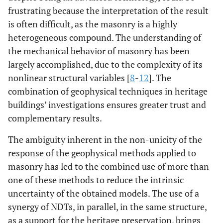
frustrating because the interpretation of the result
is often difficult, as the masonry is a highly
heterogeneous compound. The understanding of
the mechanical behavior of masonry has been
largely accomplished, due to the complexity of its
nonlinear structural variables [
8
-
12
]. The
combination of geophysical techniques in heritage
buildings’ investigations ensures greater trust and
complementary results.
The ambiguity inherent in the non-unicity of the
response of the geophysical methods applied to
masonry has led to the combined use of more than
one of these methods to reduce the intrinsic
uncertainty of the obtained models. The use of a
synergy of NDTs, in parallel, in the same structure,
as a support for the heritage preservation, brings