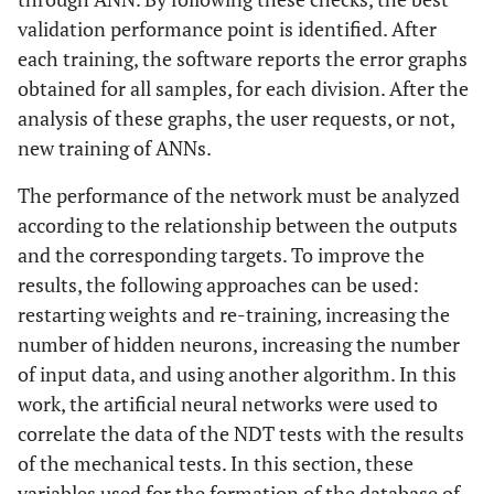
validation performance point is identified. After
each training, the software reports the error graphs
obtained for all samples, for each division. After the
analysis of these graphs, the user requests, or not,
new training of ANNs.
The performance of the network must be analyzed
according to the relationship between the outputs
and the corresponding targets. To improve the
results, the following approaches can be used:
restarting weights and re-training, increasing the
number of hidden neurons, increasing the number
of input data, and using another algorithm. In this
work, the artificial neural networks were used to
correlate the data of the NDT tests with the results
of the mechanical tests. In this section, these
variables used for the formation of the database of