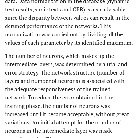
data. Data normalization in the database (dynamic
test results, sonic tests and GPR) is also advisable
since the disparity between values can result in the
detuned performance of the networks. This
normalization was carried out by dividing all the
values of each parameter by its identified maximum.
The number of neurons, which makes up the
intermediate layers, was determined by a trial and
error strategy. The network structure (number of
layers and number of neurons) is associated with
the adequate responsiveness of the trained
network. To reduce the error obtained in the
training phase, the number of neurons was
increased until it became acceptable, without great
variations. An initial attempt for the number of
neurons in the intermediate layer was made