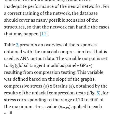
inadequate performance of the neural networks. For
a correct training of the network, the database
should cover as many possible scenarios of the
structures, so that the network can handle the cases
that may happen [
17
].
Table
3
presents an overview of the responses
obtained with the uniaxial compression test that is
used as ANN output data. The variable output is set
to E
(global tangent modulus panel - GPa -)
2
resulting from compression testing. This variable
was defined based on the slope of the graphs,
compressive stress (σ) x Strains (ε), obtained by the
results of the uniaxial compression tests (Fig.
3
), for
stress corresponding to the range of 20 to 40% of
the maximum stress value (σ
) applied to each
max
wall.