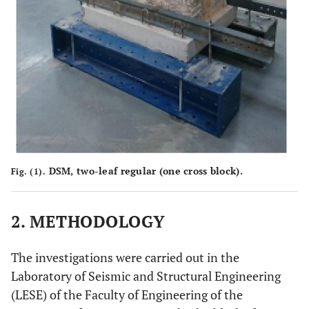
DSM, two-leaf regular (one cross block).
Fig. (1).
2. METHODOLOGY
The investigations were carried out in the
Laboratory of Seismic and Structural Engineering
(LESE) of the Faculty of Engineering of the