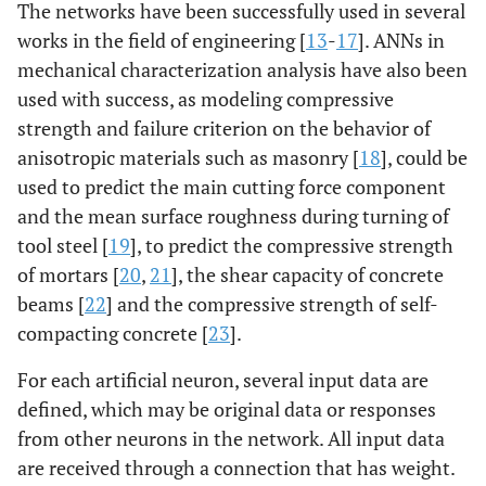
The networks have been successfully used in several
works in the field of engineering [
13
-
17
]. ANNs in
mechanical characterization analysis have also been
used with success, as modeling compressive
strength and failure criterion on the behavior of
anisotropic materials such as masonry [
18
], could be
used to predict the main cutting force component
and the mean surface roughness during turning of
tool steel [
19
], to predict the compressive strength
of mortars [
20
,
21
], the shear capacity of concrete
beams [
22
] and the compressive strength of self-
compacting concrete [
23
].
For each artificial neuron, several input data are
defined, which may be original data or responses
from other neurons in the network. All input data
are received through a connection that has weight.