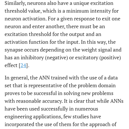
Similarly, neurons also have a unique excitation
threshold value, which is a minimum intensity for
neuron activation. For a given response to exit one
neuron and enter another, there must be an
excitation threshold for the output and an
activation function for the input. In this way, the
synapse occurs depending on the weight signal and
has an inhibitory (negative) or excitatory (positive)
effect [
24
].
In general, the ANN trained with the use of a data
set that is representative of the problem domain
proves to be successful in solving new problems
with reasonable accuracy. It is clear that while ANNs
have been used successfully in numerous
engineering applications, few studies have
incorporated the use of them for the approach of