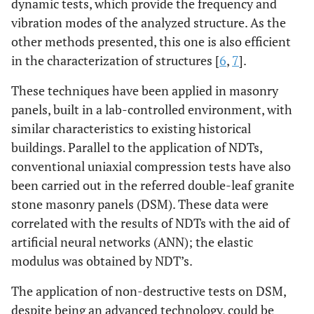
dynamic tests, which provide the frequency and
vibration modes of the analyzed structure. As the
other methods presented, this one is also efficient
in the characterization of structures [
6
,
7
].
These techniques have been applied in masonry
panels, built in a lab-controlled environment, with
similar characteristics to existing historical
buildings. Parallel to the application of NDTs,
conventional uniaxial compression tests have also
been carried out in the referred double-leaf granite
stone masonry panels (DSM). These data were
correlated with the results of NDTs with the aid of
artificial neural networks (ANN); the elastic
modulus was obtained by NDT’s.
The application of non-destructive tests on DSM,
despite being an advanced technology, could be