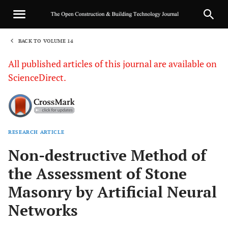
BACK TO VOLUME 14
1
All published articles of this journal are available on
ScienceDirect.
RESEARCH ARTICLE
Sha
Non-destructive Method of
the Assessment of Stone
Masonry by Artificial Neural
Networks