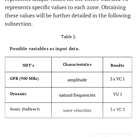
represents specific values to each zone. Obtaining
these values will be further detailed in the following
subsection.
Table 2.
Possible variables as input data.
Characteristics
NDT’s
Results
3 x VC 1
GPR (900 MHz)
amplitude
VU 1
Dynamic
natural frequencies
3 x VC 2
Sonic (Indirect)
wave velocities