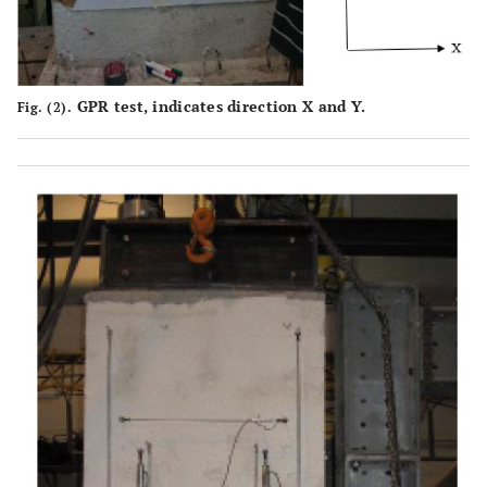
GPR test, indicates direction X and Y.
Fig. (2).