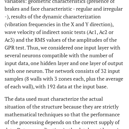
variables: geometric characteristics (presence of
brakes and face characteristic - regular and irregular
-), results of the dynamic characterization
(vibration frequencies in the X and Y direction),
wave velocity of indirect sonic tests (Ac1, Ac2 or
Ac3) and the RMS values of the amplitudes of the
GPR test. Thus, we considered one input layer with
several neurons compatible with the number of
input data, one hidden layer and one layer of output
with one neuron. The network consists of 32 input
samples (8 walls with 3 zones each, plus the average
of each wall), with 192 data at the input base.
The data used must characterize the actual
situation of the structure because they are strictly
mathematical techniques so that the performance
of the processing depends on the correct supply of