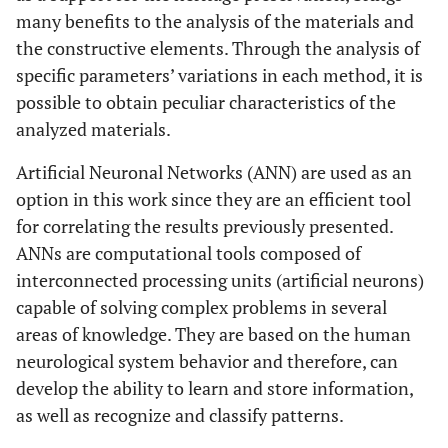
many benefits to the analysis of the materials and
the constructive elements. Through the analysis of
specific parameters’ variations in each method, it is
possible to obtain peculiar characteristics of the
analyzed materials.
Artificial Neuronal Networks (ANN) are used as an
option in this work since they are an efficient tool
for correlating the results previously presented.
ANNs are computational tools composed of
interconnected processing units (artificial neurons)
capable of solving complex problems in several
areas of knowledge. They are based on the human
neurological system behavior and therefore, can
develop the ability to learn and store information,
as well as recognize and classify patterns.