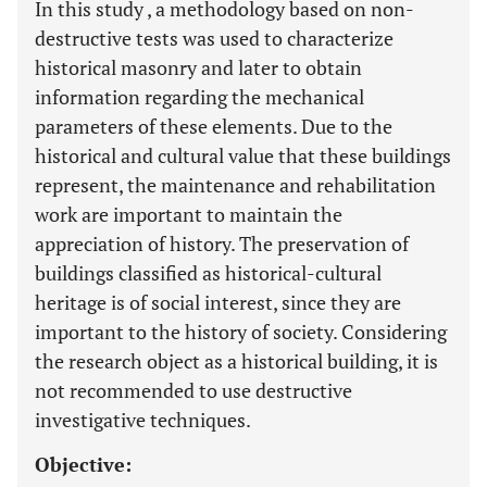
In this study , a methodology based on non-
destructive tests was used to characterize
historical masonry and later to obtain
information regarding the mechanical
parameters of these elements. Due to the
historical and cultural value that these buildings
represent, the maintenance and rehabilitation
work are important to maintain the
appreciation of history. The preservation of
buildings classified as historical-cultural
heritage is of social interest, since they are
important to the history of society. Considering
the research object as a historical building, it is
not recommended to use destructive
investigative techniques.
Objective: