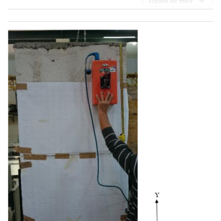
Expand for more