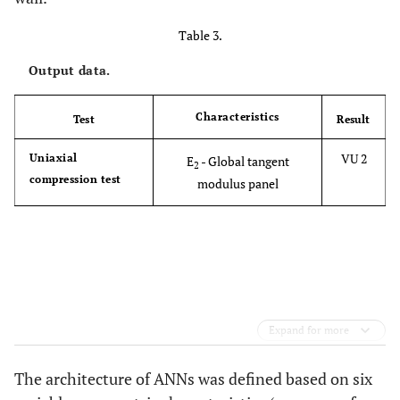
Table 3.
Output data.
Characteristics
Test
Result
VU 2
Uniaxial
E
- Global tangent
2
compression test
modulus panel
Expand for more
The architecture of ANNs was defined based on six