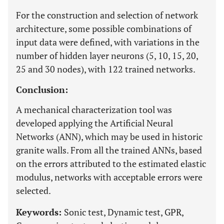
For the construction and selection of network
architecture, some possible combinations of
input data were defined, with variations in the
number of hidden layer neurons (5, 10, 15, 20,
25 and 30 nodes), with 122 trained networks.
Conclusion:
A mechanical characterization tool was
developed applying the Artificial Neural
Networks (ANN), which may be used in historic
granite walls. From all the trained ANNs, based
on the errors attributed to the estimated elastic
modulus, networks with acceptable errors were
selected.
Keywords:
Sonic test, Dynamic test, GPR,