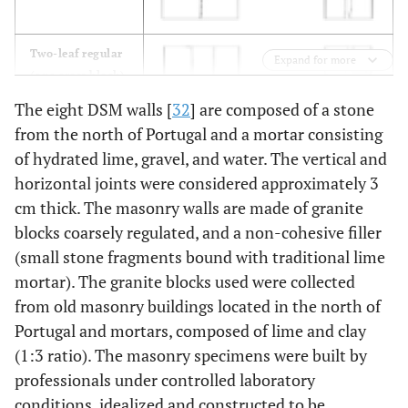
Two-leaf regular
Expand for more
(one cross block)
PP2 and PP6
The eight DSM walls [
32
] are composed of a stone
from the north of Portugal and a mortar consisting
of hydrated lime, gravel, and water. The vertical and
horizontal joints were considered approximately 3
cm thick. The masonry walls are made of granite
Two-leaf regular
blocks coarsely regulated, and a non-cohesive filler
and irregular
(small stone fragments bound with traditional lime
(one cross block)
mortar). The granite blocks used were collected
PP3 and PP7
from old masonry buildings located in the north of
Portugal and mortars, composed of lime and clay
Two-leaf regular
(1:3 ratio). The masonry specimens were built by
and irregular (no
cross block)
professionals under controlled laboratory
PP4 and PP8
conditions, idealized and constructed to be