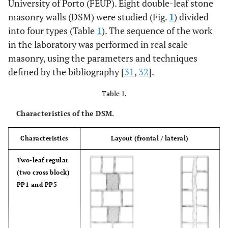
University of Porto (FEUP). Eight double-leaf stone
masonry walls (DSM) were studied (Fig.
1
) divided
into four types (Table
1
). The sequence of the work
in the laboratory was performed in real scale
masonry, using the parameters and techniques
defined by the bibliography [
31
,
32
].
Table 1.
Characteristics of the DSM.
Characteristics
Layout (frontal / lateral)
Two-leaf regular
(two cross block)
PP1 and PP5