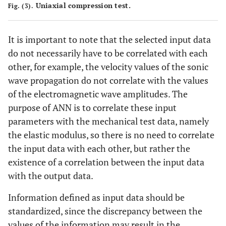
Uniaxial compression test.
Fig. (3).
It is important to note that the selected input data
do not necessarily have to be correlated with each
other, for example, the velocity values of the sonic
wave propagation do not correlate with the values
of the electromagnetic wave amplitudes. The
purpose of ANN is to correlate these input
parameters with the mechanical test data, namely
the elastic modulus, so there is no need to correlate
the input data with each other, but rather the
existence of a correlation between the input data
with the output data.
Information defined as input data should be
standardized, since the discrepancy between the
values of the information may result in the