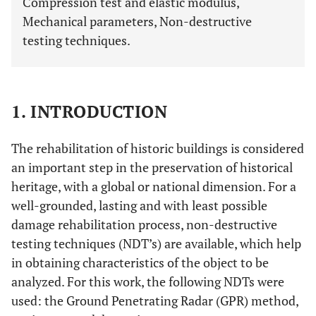
Compression test and elastic modulus,
Mechanical parameters, Non-destructive
testing techniques.
1. INTRODUCTION
The rehabilitation of historic buildings is considered
an important step in the preservation of historical
heritage, with a global or national dimension. For a
well-grounded, lasting and with least possible
damage rehabilitation process, non-destructive
testing techniques (NDT’s) are available, which help
in obtaining characteristics of the object to be
analyzed. For this work, the following NDTs were
used: the Ground Penetrating Radar (GPR) method,