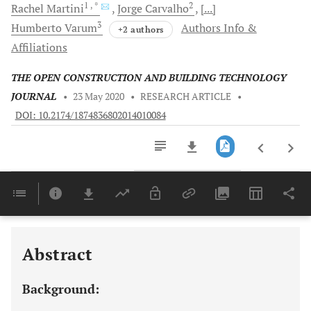
1
, *
2
Rachel
Martini
Jorge
Carvalho
[...]
3
Humberto
Varum
Authors Info &
+2 authors
Affiliations
THE OPEN CONSTRUCTION AND BUILDING TECHNOLOGY
JOURNAL
•
23 May 2020
•
RESEARCH ARTICLE
•
DOI: 10.2174/1874836802014010084
Downloads
11,803
Last 6 Months
11,803
Last 12 Months
11,803
Abstract
Background: