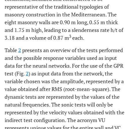
representative of the traditional typologies of
masonry construction in the Mediterranean. The
eight masonry walls are 0.90 m long, 0.55 m thick
and 1.75 m high, leading to a slenderness rate h/t of
3
3.18 and a volume of 0.87 m
each.
Table
2
presents an overview of the tests performed
and the possible response variables used as input
data for the neural networks. For the use of the GPR
test (Fig.
2
) as input data from the network, the
variable chosen was the amplitude, represented by a
value obtained after RMS (root-mean-square). The
dynamic tests are represented by the values of the
natural frequencies. The sonic tests will only be
represented by the velocity values obtained with the
indirect test configuration. The acronym VU
represents unique values for the entire wall and VC