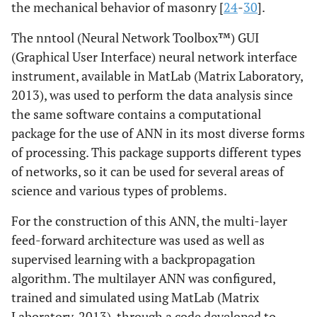
the mechanical behavior of masonry [
24
-
30
].
The nntool (Neural Network Toolbox™) GUI
(Graphical User Interface) neural network interface
instrument, available in MatLab (Matrix Laboratory,
2013), was used to perform the data analysis since
the same software contains a computational
package for the use of ANN in its most diverse forms
of processing. This package supports different types
of networks, so it can be used for several areas of
science and various types of problems.
For the construction of this ANN, the multi-layer
feed-forward architecture was used as well as
supervised learning with a backpropagation
algorithm. The multilayer ANN was configured,
trained and simulated using MatLab (Matrix
Laboratory, 2013), through a code developed to