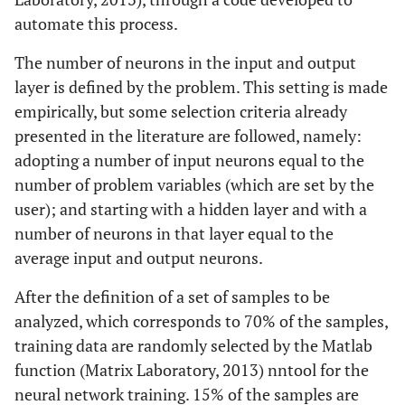
automate this process.
The number of neurons in the input and output
layer is defined by the problem. This setting is made
empirically, but some selection criteria already
presented in the literature are followed, namely:
adopting a number of input neurons equal to the
number of problem variables (which are set by the
user); and starting with a hidden layer and with a
number of neurons in that layer equal to the
average input and output neurons.
After the definition of a set of samples to be
analyzed, which corresponds to 70% of the samples,
training data are randomly selected by the Matlab
function (Matrix Laboratory, 2013) nntool for the
neural network training. 15% of the samples are