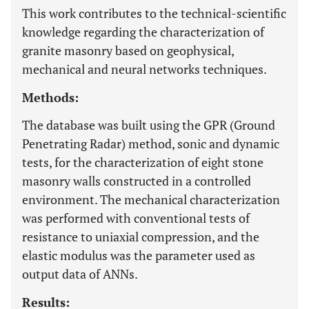
This work contributes to the technical-scientific
knowledge regarding the characterization of
granite masonry based on geophysical,
mechanical and neural networks techniques.
Methods:
The database was built using the GPR (Ground
Penetrating Radar) method, sonic and dynamic
tests, for the characterization of eight stone
masonry walls constructed in a controlled
environment. The mechanical characterization
was performed with conventional tests of
resistance to uniaxial compression, and the
elastic modulus was the parameter used as
output data of ANNs.
Results: