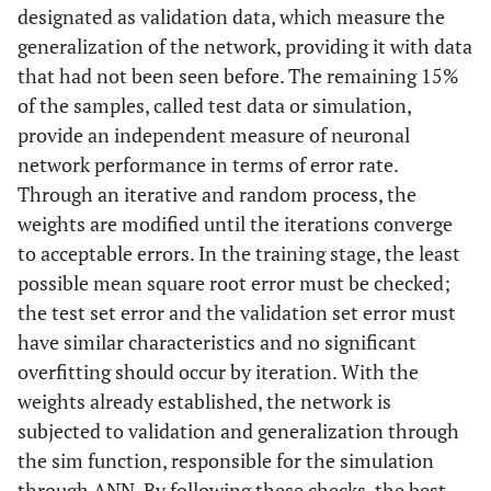
designated as validation data, which measure the
generalization of the network, providing it with data
that had not been seen before. The remaining 15%
of the samples, called test data or simulation,
provide an independent measure of neuronal
network performance in terms of error rate.
Through an iterative and random process, the
weights are modified until the iterations converge
to acceptable errors. In the training stage, the least
possible mean square root error must be checked;
the test set error and the validation set error must
have similar characteristics and no significant
overfitting should occur by iteration. With the
weights already established, the network is
subjected to validation and generalization through
the sim function, responsible for the simulation
through ANN. By following these checks, the best