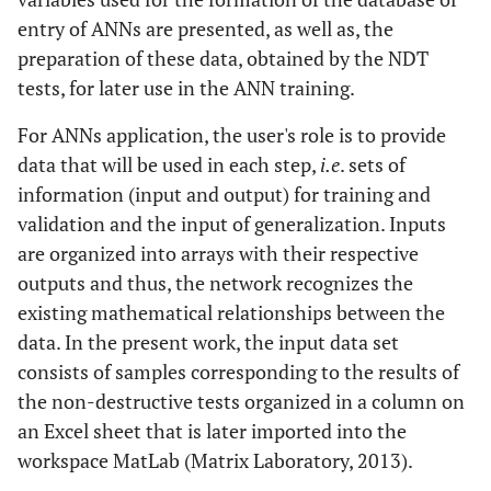
entry of ANNs are presented, as well as, the
preparation of these data, obtained by the NDT
tests, for later use in the ANN training.
For ANNs application, the user's role is to provide
data that will be used in each step,
i.e
. sets of
information (input and output) for training and
validation and the input of generalization. Inputs
are organized into arrays with their respective
outputs and thus, the network recognizes the
existing mathematical relationships between the
data. In the present work, the input data set
consists of samples corresponding to the results of
the non-destructive tests organized in a column on
an Excel sheet that is later imported into the
workspace MatLab (Matrix Laboratory, 2013).