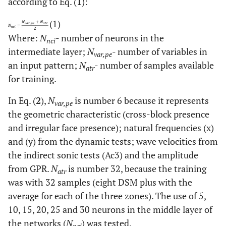
according to Eq. (
1
):
(1)
Where:
N
- number of neurons in the
nci
intermediate layer;
N
- number of variables in
var,pe
an input pattern;
N
- number of samples available
atr
for training.
In Eq. (
2
),
N
is number 6 because it represents
var,pe
the geometric characteristic (cross-block presence
and irregular face presence); natural frequencies (x)
and (y) from the dynamic tests; wave velocities from
the indirect sonic tests (Ac3) and the amplitude
from GPR.
N
is number 32, because the training
atr
was with 32 samples (eight DSM plus with the
average for each of the three zones). The use of 5,
10, 15, 20, 25 and 30 neurons in the middle layer of
the networks (
N
) was tested.
nci