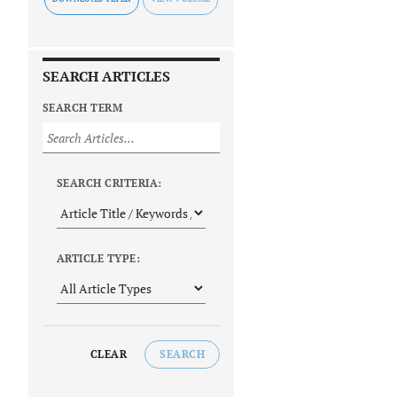
SEARCH ARTICLES
SEARCH TERM
SEARCH CRITERIA:
ARTICLE TYPE:
CLEAR
SEARCH