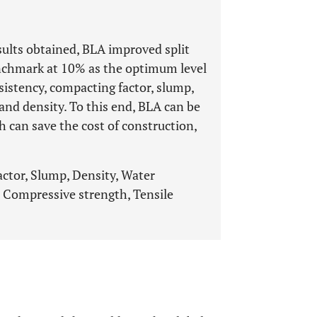
sults obtained, BLA improved split
enchmark at 10% as the optimum level
sistency, compacting factor, slump,
 and density. To this end, BLA can be
 can save the cost of construction,
actor, Slump, Density, Water
 Compressive strength, Tensile