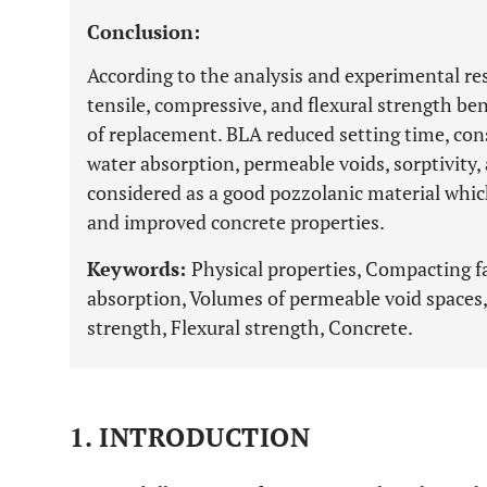
Conclusion:
According to the analysis and experimental re
tensile, compressive, and flexural strength b
of replacement. BLA reduced setting time, con
water absorption, permeable voids, sorptivity,
considered as a good pozzolanic material which
and improved concrete properties.
Keywords:
Physical properties, Compacting f
absorption, Volumes of permeable void spaces,
strength, Flexural strength, Concrete.
1. INTRODUCTION