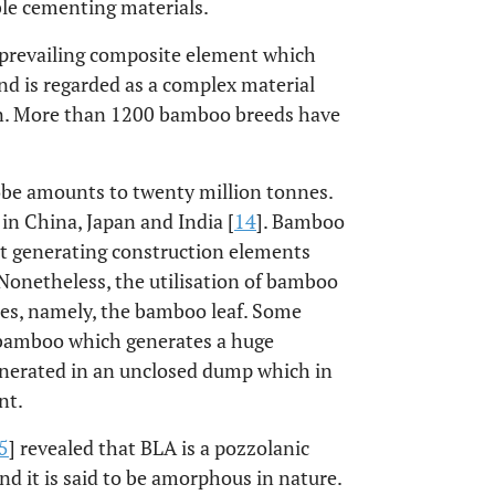
le cementing materials.
l prevailing composite element which
d is regarded as a complex material
tern. More than 1200 bamboo breeds have
obe amounts to twenty million tonnes.
in China, Japan and India [
14
]. Bamboo
nt generating construction elements
Nonetheless, the utilisation of bamboo
bres, namely, the bamboo leaf. Some
 bamboo which generates a huge
inerated in an unclosed dump which in
nt.
5
] revealed that BLA is a pozzolanic
and it is said to be amorphous in nature.