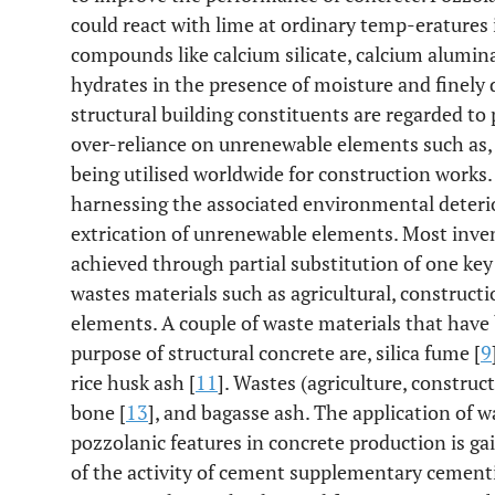
could react with lime at ordinary temp-eratures
compounds like calcium silicate, calcium alumi
hydrates in the presence of moisture and finely 
structural building constituents are regarded to 
over-reliance on unrenewable elements such as, 
being utilised worldwide for construction works. 
harnessing the associated environmental deterio
extrication of unrenewable elements. Most inven
achieved through partial substitution of one key
wastes materials such as agricultural, constructi
elements. A couple of waste materials that have 
purpose of structural concrete are, silica fume [
9
rice husk ash [
11
]. Wastes (agriculture, construct
bone [
13
], and bagasse ash. The application of 
pozzolanic features in concrete production is ga
of the activity of cement supplementary cementit