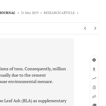
 JOURNAL
•
31 May 2019
•
RESEARCH ARTICLE
•
lions of tons. Consequently, million
nually due to the cement
cause environmental menace.
oo Leaf Ash (BLA) as supplementary