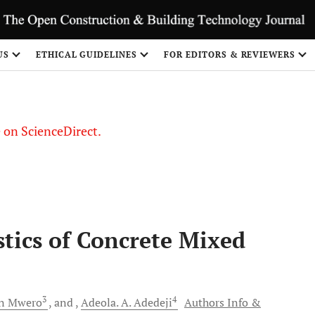
US
ETHICAL GUIDELINES
FOR EDITORS & REVIEWERS
le on ScienceDirect.
Share
stics of Concrete Mixed
3
4
n
Mwero
and
Adeola. A.
Adedeji
Authors Info &