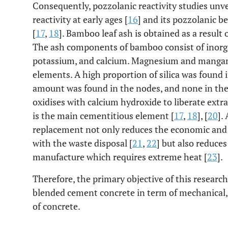
Consequently, pozzolanic reactivity studies unv
reactivity at early ages [
16
] and its pozzolanic b
[
17
,
18
]. Bamboo leaf ash is obtained as a resul
The ash components of bamboo consist of inorgani
potassium, and calcium. Magnesium and mangan
elements. A high proportion of silica was found i
amount was found in the nodes, and none in the
oxidises with calcium hydroxide to liberate extr
is the main cementitious element [
17
,
18
], [
20
].
replacement not only reduces the economic and
with the waste disposal [
21
,
22
] but also reduce
manufacture which requires extreme heat [
23
].
Therefore, the primary objective of this resear
blended cement concrete in term of mechanical, w
of concrete.