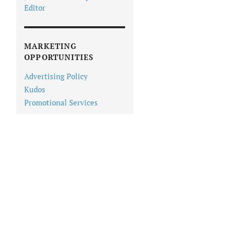
Editor
MARKETING
OPPORTUNITIES
Advertising Policy
Kudos
Promotional Services