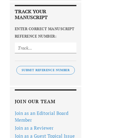
TRACK YOUR
MANUSCRIPT
ENTER CORRECT MANUSCRIPT
REFERENCE NUMBER:
SUBMIT REFERENCE NUMBER
JOIN OUR TEAM
Join as an Editorial Board
Member
Join as a Reviewer
Join as a Guest Topical Issue