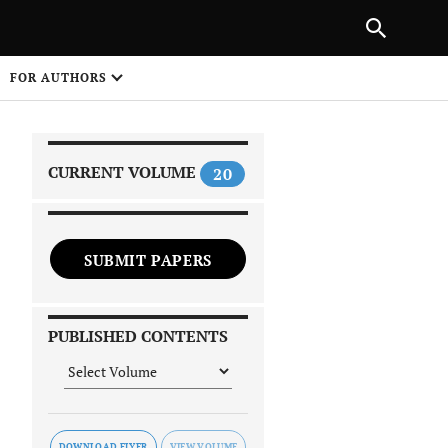
|
PREVIOUS ARTICLE
NEXT ARTICLE
SHARE
FOR AUTHORS
1
CURRENT VOLUME
20
SUBMIT PAPERS
 on
PUBLISHED CONTENTS
DOWNLOAD FLYER