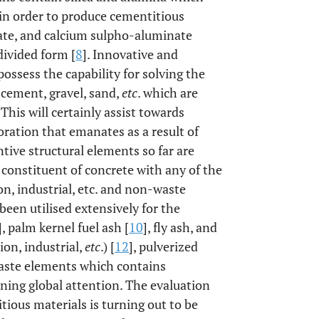
 in order to produce cementitious
nate, and calcium sulpho-aluminate
divided form [
8
]. Innovative and
possess the capability for solving the
cement, gravel, sand,
etc
. which are
This will certainly assist towards
ration that emanates as a result of
tive structural elements so far are
 constituent of concrete with any of the
on, industrial, etc. and non-waste
been utilised extensively for the
], palm kernel fuel ash [
10
], fly ash, and
ion, industrial,
etc
.) [
12
], pulverized
waste elements which contains
ining global attention. The evaluation
ious materials is turning out to be