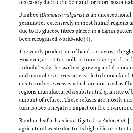
necessary due to the demand for more sustainab
Bamboo (
Bambusa vulgaris
) is an unexceptiona
germinates extensively in most humid regions an
due to its glucose fibres placed in a lignin pat
been recognised worldwide [
4
].
The yearly production of bamboos across the gl
However, about ten million tonnes are produced 
is doubtlessly the swiftest growing and domina
and natural resources accessible to humankind. 
creates other excesses which are not used as fi
regions manufactured a substantial quantity of
amount of refuses. These refuses are mostly inc
turn causes a negative impact on the environme
Bamboo leaf ash as investigated by Asha
et al
. [
1
agricultural waste due to its high silica content 