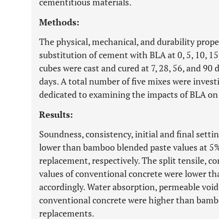
cementitious materials.
Methods:
The physical, mechanical, and durability prope
substitution of cement with BLA at 0, 5, 10, 1
cubes were cast and cured at 7, 28, 56, and 90
days. A total number of five mixes were invest
dedicated to examining the impacts of BLA on t
Results:
Soundness, consistency, initial and final sett
lower than bamboo blended paste values at 5
replacement, respectively. The split tensile, c
values of conventional concrete were lower t
accordingly. Water absorption, permeable voids,
conventional concrete were higher than bamboo 
replacements.