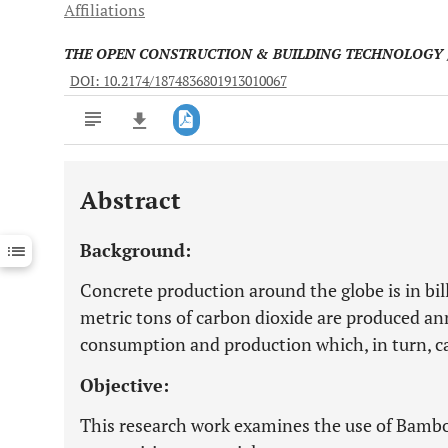
Affiliations
THE OPEN CONSTRUCTION & BUILDING TECHNOLOGY
DOI: 10.2174/1874836801913010067
Abstract
Downloads
11,803
Last 6 Months
11,803
Background:
Last 12 Months
11,803
Concrete production around the globe is in bil
metric tons of carbon dioxide are produced an
consumption and production which, in turn, 
Objective:
This research work examines the use of Bamb