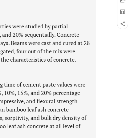
rties were studied by partial
5, and 20% sequentially. Concrete
 days. Beams were cast and cured at 28
igated, four out of the mix were
he characteristics of concrete.
ing time of cement paste values were
%, 10%, 15%, and 20% percentage
ompressive, and flexural strength
han bamboo leaf ash concrete
 sorptivity, and bulk dry density of
leaf ash concrete at all level of