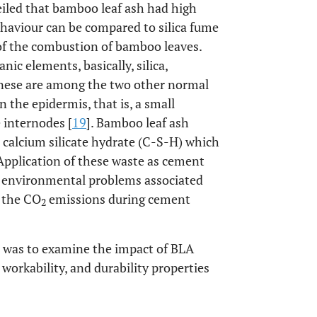
eiled that bamboo leaf ash had high
ehaviour can be compared to silica fume
t of the combustion of bamboo leaves.
c elements, basically, silica,
ese are among the two other normal
n the epidermis, that is, a small
 internodes [
19
]. Bamboo leaf ash
a calcium silicate hydrate (C-S-H) which
 Application of these waste as cement
 environmental problems associated
s the CO
emissions during cement
2
ch was to examine the impact of BLA
orkability, and durability properties