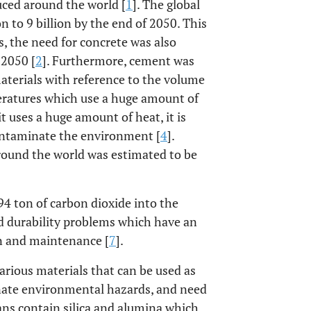
duced around the world [
1
]. The global
n to 9 billion by the end of 2050. This
s, the need for concrete was also
 2050 [
2
]. Furthermore, cement was
aterials with reference to the volume
eratures which use a huge amount of
it uses a huge amount of heat, it is
ontaminate the environment [
4
].
round the world was estimated to be
94 ton of carbon dioxide into the
ed durability problems which have an
on and maintenance [
7
].
arious materials that can be used as
inate environmental hazards, and need
ans contain silica and alumina which