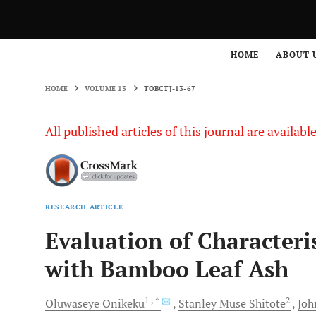
HOME
VOLUME 13
TOBCTJ-13-67
HOME
ABOUT 
HOME
VOLUME 13
TOBCTJ-13-67
All published articles of this journal are availab
RESEARCH ARTICLE
Evaluation of Characteri
with Bamboo Leaf Ash
1
, *
2
Oluwaseye
Onikeku
Stanley Muse
Shitote
Joh