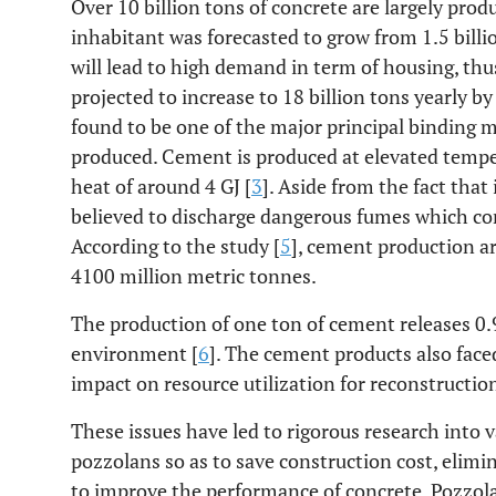
Over 10 billion tons of concrete are largely pro
inhabitant was forecasted to grow from 1.5 billio
will lead to high demand in term of housing, thu
projected to increase to 18 billion tons yearly by
found to be one of the major principal binding m
produced. Cement is produced at elevated temp
heat of around 4 GJ [
3
]. Aside from the fact that 
believed to discharge dangerous fumes which c
According to the study [
5
], cement production a
4100 million metric tonnes.
The production of one ton of cement releases 0.
environment [
6
]. The cement products also fac
impact on resource utilization for reconstructi
These issues have led to rigorous research into v
pozzolans so as to save construction cost, elim
to improve the performance of concrete. Pozzol