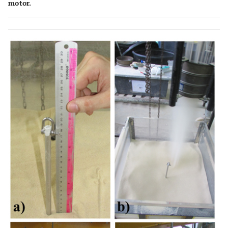
motor.