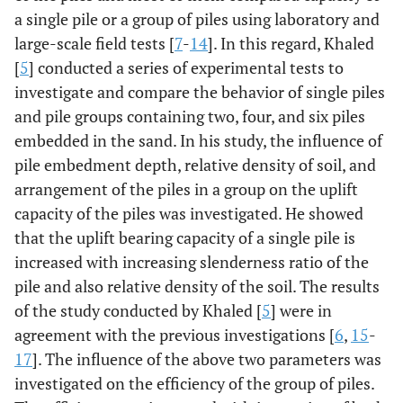
a single pile or a group of piles using laboratory and
large-scale field tests [
7
-
14
]. In this regard, Khaled
[
5
] conducted a series of experimental tests to
investigate and compare the behavior of single piles
and pile groups containing two, four, and six piles
embedded in the sand. In his study, the influence of
pile embedment depth, relative density of soil, and
arrangement of the piles in a group on the uplift
capacity of the piles was investigated. He showed
that the uplift bearing capacity of a single pile is
increased with increasing slenderness ratio of the
pile and also relative density of the soil. The results
of the study conducted by Khaled [
5
] were in
agreement with the previous investigations [
6
,
15
-
17
]. The influence of the above two parameters was
investigated on the efficiency of the group of piles.