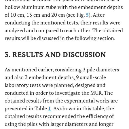
hollow aluminum tube with the embedment depths
of 10 cm, 15 cm and 20 cm (see Fig.
5
). After
conducting the mentioned tests, their results were
analyzed and compared to each other. The obtained
results will be discussed in the following section.
3. RESULTS AND DISCUSSION
As mentioned earlier, considering 3 pile diameters
and also 3 embedment depths, 9 small-scale
laboratory tests were planned, designed and
conducted in order to investigate the MUR. The
obtained results from the experimental works are
presented in Table
1
. As shown in this table, the
obtained results recommended the efficiency of
using the piles with larger diameters and longer