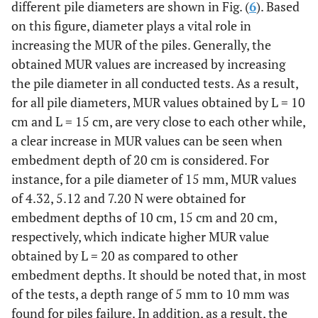
different pile diameters are shown in Fig. (
6
). Based
on this figure, diameter plays a vital role in
increasing the MUR of the piles. Generally, the
obtained MUR values are increased by increasing
the pile diameter in all conducted tests. As a result,
for all pile diameters, MUR values obtained by L = 10
cm and L = 15 cm, are very close to each other while,
a clear increase in MUR values can be seen when
embedment depth of 20 cm is considered. For
instance, for a pile diameter of 15 mm, MUR values
of 4.32, 5.12 and 7.20 N were obtained for
embedment depths of 10 cm, 15 cm and 20 cm,
respectively, which indicate higher MUR value
obtained by L = 20 as compared to other
embedment depths. It should be noted that, in most
of the tests, a depth range of 5 mm to 10 mm was
found for piles failure. In addition, as a result, the