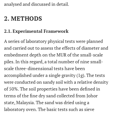
analysed and discussed in detail.
2. METHODS
2.1. Experimental Framework
A series of laboratory physical tests were planned
and carried out to assess the effects of diameter and
embedment depth on the MUR of the small-scale
piles. In this regard, a total number of nine small-
scale three-dimensional tests have been
accomplished under a single gravity (1g). The tests
were conducted on sandy soil with a relative density
of 50%. The soil properties have been defined in
terms of the fine dry sand collected from Johor
state, Malaysia. The sand was dried using a
laboratory oven. The basic tests such as sieve