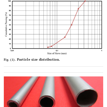
Particle size distribution.
Fig. (1).