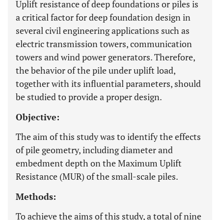
Uplift resistance of deep foundations or piles is
a critical factor for deep foundation design in
several civil engineering applications such as
electric transmission towers, communication
towers and wind power generators. Therefore,
the behavior of the pile under uplift load,
together with its influential parameters, should
be studied to provide a proper design.
Objective:
The aim of this study was to identify the effects
of pile geometry, including diameter and
embedment depth on the Maximum Uplift
Resistance (MUR) of the small-scale piles.
Methods:
To achieve the aims of this study, a total of nine