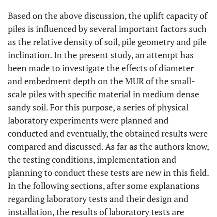
Based on the above discussion, the uplift capacity of
piles is influenced by several important factors such
as the relative density of soil, pile geometry and pile
inclination. In the present study, an attempt has
been made to investigate the effects of diameter
and embedment depth on the MUR of the small-
scale piles with specific material in medium dense
sandy soil. For this purpose, a series of physical
laboratory experiments were planned and
conducted and eventually, the obtained results were
compared and discussed. As far as the authors know,
the testing conditions, implementation and
planning to conduct these tests are new in this field.
In the following sections, after some explanations
regarding laboratory tests and their design and
installation, the results of laboratory tests are