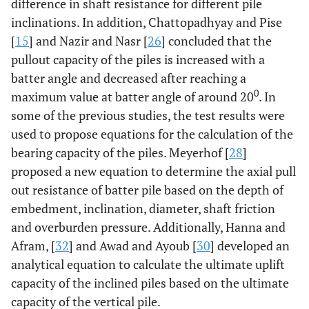
difference in shaft resistance for different pile
inclinations. In addition, Chattopadhyay and Pise
[
15
] and Nazir and Nasr [
26
] concluded that the
pullout capacity of the piles is increased with a
batter angle and decreased after reaching a
0
maximum value at batter angle of around 20
. In
some of the previous studies, the test results were
used to propose equations for the calculation of the
bearing capacity of the piles. Meyerhof [
28
]
proposed a new equation to determine the axial pull
out resistance of batter pile based on the depth of
embedment, inclination, diameter, shaft friction
and overburden pressure. Additionally, Hanna and
Afram, [
32
] and Awad and Ayoub [
30
] developed an
analytical equation to calculate the ultimate uplift
capacity of the inclined piles based on the ultimate
capacity of the vertical pile.