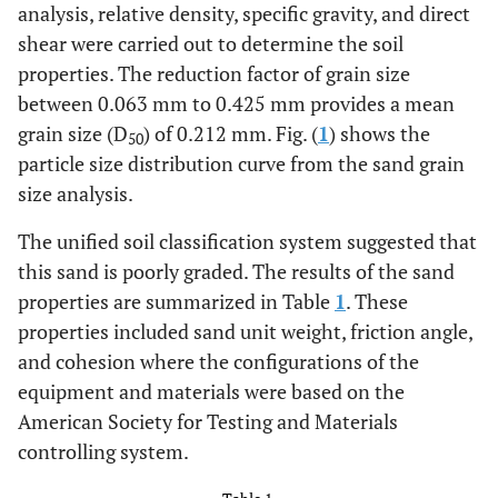
analysis, relative density, specific gravity, and direct
shear were carried out to determine the soil
properties. The reduction factor of grain size
between 0.063 mm to 0.425 mm provides a mean
grain size (D
) of 0.212 mm. Fig. (
1
) shows the
50
particle size distribution curve from the sand grain
size analysis.
The unified soil classification system suggested that
this sand is poorly graded. The results of the sand
properties are summarized in Table
1
. These
properties included sand unit weight, friction angle,
and cohesion where the configurations of the
equipment and materials were based on the
American Society for Testing and Materials
controlling system.