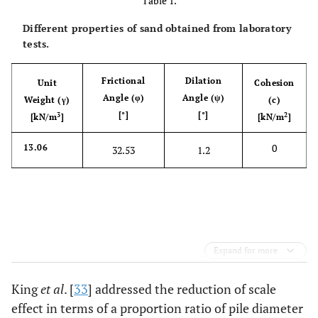
Table 1.
Different properties of sand obtained from laboratory
tests.
Frictional
Dilation
Unit
Cohesion
Angle (φ)
Angle (ψ)
Weight (γ)
(c)
[°]
[°]
3
2
[kN/m
]
[kN/m
]
0
13.06
32.53
1.2
Expand for more
King
et al
. [
33
] addressed the reduction of scale
effect in terms of a proportion ratio of pile diameter