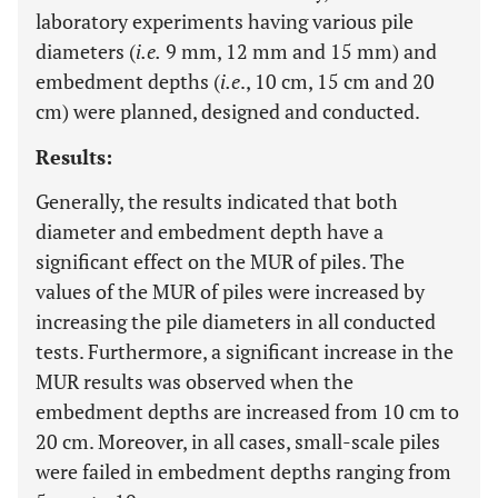
laboratory experiments having various pile
diameters (
i.e.
9 mm, 12 mm and 15 mm) and
embedment depths (
i.e
., 10 cm, 15 cm and 20
cm) were planned, designed and conducted.
Results:
Generally, the results indicated that both
diameter and embedment depth have a
significant effect on the MUR of piles. The
values of the MUR of piles were increased by
increasing the pile diameters in all conducted
tests. Furthermore, a significant increase in the
MUR results was observed when the
embedment depths are increased from 10 cm to
20 cm. Moreover, in all cases, small-scale piles
were failed in embedment depths ranging from