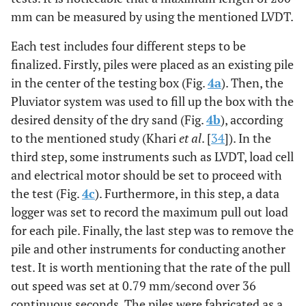
mm can be measured by using the mentioned LVDT.
Each test includes four different steps to be
finalized. Firstly, piles were placed as an existing pile
in the center of the testing box (Fig.
4a
). Then, the
Pluviator system was used to fill up the box with the
desired density of the dry sand (Fig.
4b
), according
to the mentioned study (Khari
et al
. [
34
]). In the
third step, some instruments such as LVDT, load cell
and electrical motor should be set to proceed with
the test (Fig.
4c
). Furthermore, in this step, a data
logger was set to record the maximum pull out load
for each pile. Finally, the last step was to remove the
pile and other instruments for conducting another
test. It is worth mentioning that the rate of the pull
out speed was set at 0.79 mm/second over 36
continuous seconds. The piles were fabricated as a