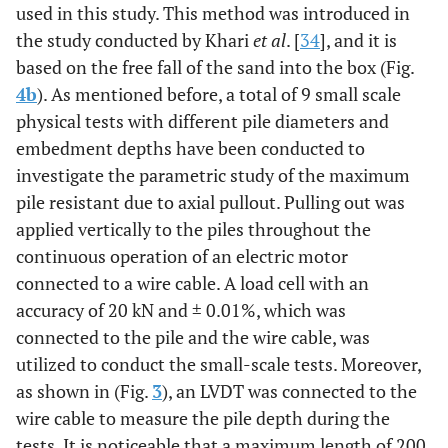
used in this study. This method was introduced in
the study conducted by Khari
et al
. [
34
], and it is
based on the free fall of the sand into the box (Fig.
4b
). As mentioned before, a total of 9 small scale
physical tests with different pile diameters and
embedment depths have been conducted to
investigate the parametric study of the maximum
pile resistant due to axial pullout. Pulling out was
applied vertically to the piles throughout the
continuous operation of an electric motor
connected to a wire cable. A load cell with an
accuracy of 20 kN and
±
0.01
%
,
which was
connected to the pile and the wire cable, was
utilized to conduct the small-scale tests. Moreover,
as shown in (Fig.
3
), an LVDT was connected to the
wire cable to measure the pile depth during the
tests. It is noticeable that a maximum length of 200