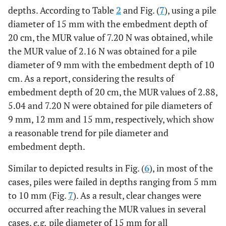
depths. According to Table
2
and Fig. (
7
), using a pile
diameter of 15 mm with the embedment depth of
20 cm, the MUR value of 7.20 N was obtained, while
the MUR value of 2.16 N was obtained for a pile
diameter of 9 mm with the embedment depth of 10
cm. As a report, considering the results of
embedment depth of 20 cm, the MUR values of 2.88,
5.04 and 7.20 N were obtained for pile diameters of
9 mm, 12 mm and 15 mm, respectively, which show
a reasonable trend for pile diameter and
embedment depth.
Similar to depicted results in Fig. (
6
), in most of the
cases, piles were failed in depths ranging from 5 mm
to 10 mm (Fig.
7
). As a result, clear changes were
occurred after reaching the MUR values in several
cases,
e.g.
pile diameter of 15 mm for all