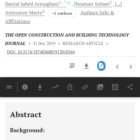
1
, *
2
Danial Jahed
Armaghani
Houman
Sohaei
[...]
4
Aminaton
Marto
Authors Info &
+2 authors
Affiliations
THE OPEN CONSTRUCTION AND BUILDING TECHNOLOGY
JOURNAL
•
31 Dec 2019
•
RESEARCH ARTICLE
•
DOI: 10.2174/1874836801913010344
Downloads
11,803
Last 6 Months
11,803
Last 12 Months
11,803
Abstract
Background: