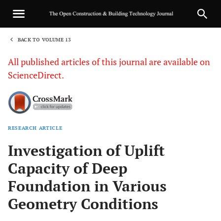
BACK TO VOLUME 13
1
All published articles of this journal are available on
ScienceDirect.
RESEARCH ARTICLE
Sha
Investigation of Uplift
Capacity of Deep
Foundation in Various
Geometry Conditions