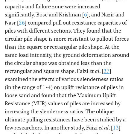
capacity and failure zone were increased
significantly. Bose and Krishnan [
6
], and Nazir and
Nasr [
26
] compared pull out resistance capacities of
piles with different sections. They found that the
circular pile shape is more resistant to pullout forces
than the square or rectangular pile shape. At the
same load intensity, the ground deformation around
the circular shape was obtained less than the
rectangular and square shape. Faizi
et al
. [
27
]
examined the effects of various slenderness ratios
(in the range of 1-4) on uplift resistance of piles in
loose sand and found that the Maximum Uplift
Resistance (MUR) values of piles are increased by
increasing the slenderness ratios. The oblique
ultimate pulling resistances have been studied by a
few researchers. In another study, Faizi
et al
. [
13
]