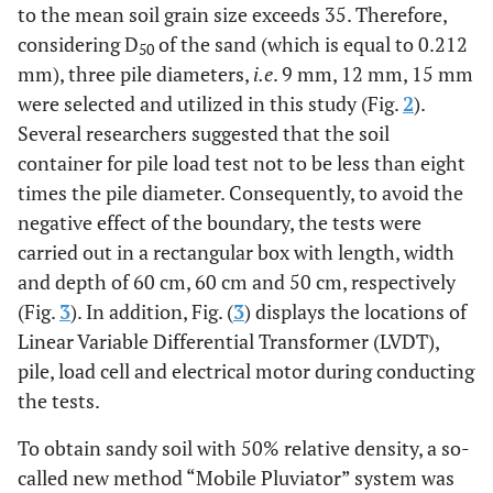
to the mean soil grain size exceeds 35. Therefore,
considering D
of the sand (which is equal to 0.212
50
mm), three pile diameters,
i.e
. 9 mm, 12 mm, 15 mm
were selected and utilized in this study (Fig.
2
).
Several researchers suggested that the soil
container for pile load test not to be less than eight
times the pile diameter. Consequently, to avoid the
negative effect of the boundary, the tests were
carried out in a rectangular box with length, width
and depth of 60 cm, 60 cm and 50 cm, respectively
(Fig.
3
). In addition, Fig. (
3
) displays the locations of
Linear Variable Differential Transformer (LVDT),
pile, load cell and electrical motor during conducting
the tests.
To obtain sandy soil with 50% relative density, a so-
called new method “Mobile Pluviator” system was