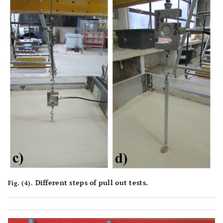
Different steps of pull out tests.
Fig. (4).