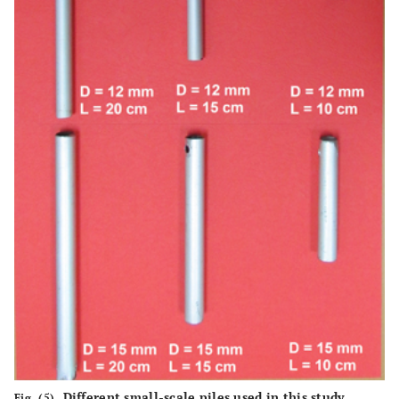
Different small-scale piles used in this study.
Fig. (5).