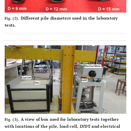
Different pile diameters used in the laboratory
Fig. (2).
tests.
A view of box used for laboratory tests together
Fig. (3).
with locations of the pile, load cell, LVDT and electrical