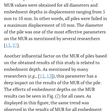
MUR values were obtained for all diameters and
embedment depths in displacement ranging from 5
mm to 10 mm. In other words, all piles were failed in
a maximum displacement of 10 mm. The diameter
of the pile was one of the most effective parameters
on the MUR as mentioned by several researchers
[
13
,
27
].
Another influential factor on the MUR of piles based
on the obtained results of this study is related to
embedment depth. As mentioned by many
researchers (
e.g.,
[
12
,
13
]), this parameter has a
deep impact on the results of the MUR of the pile.
The effects of embedment depths on the MUR
results can be seen in Fig. (
7
) for all cases. As
displayed in this figure, the same trend was
observed in the results of MUR for all embedment