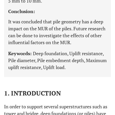
5 mm to 10 mm.
Conclusion:
It was concluded that pile geometry has a deep
impact on the MUR of the piles. Future research
can be done to investigate the effects of other
influential factors on the MUR.
Keywords:
Deep foundation, Uplift resistance,
Pile diameter, Pile embedment depth, Maximum
uplift resistance, Uplift load.
1. INTRODUCTION
In order to support several superstructures such as
tower and bridge, deep foundations (or piles) have