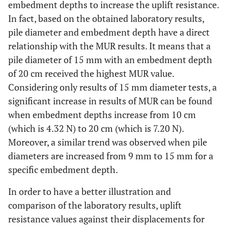
embedment depths to increase the uplift resistance.
In fact, based on the obtained laboratory results,
pile diameter and embedment depth have a direct
relationship with the MUR results. It means that a
pile diameter of 15 mm with an embedment depth
of 20 cm received the highest MUR value.
Considering only results of 15 mm diameter tests, a
significant increase in results of MUR can be found
when embedment depths increase from 10 cm
(which is 4.32 N) to 20 cm (which is 7.20 N).
Moreover, a similar trend was observed when pile
diameters are increased from 9 mm to 15 mm for a
specific embedment depth.
In order to have a better illustration and
comparison of the laboratory results, uplift
resistance values against their displacements for