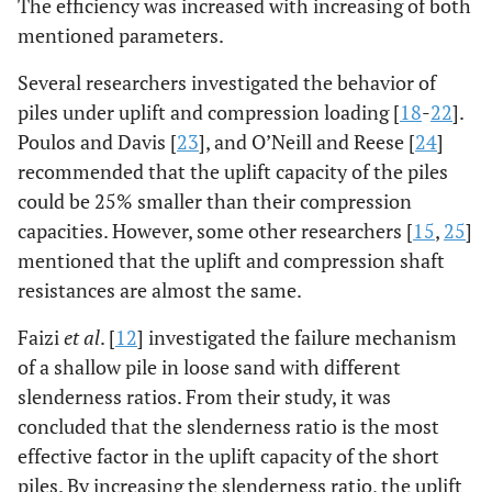
The efficiency was increased with increasing of both
mentioned parameters.
Several researchers investigated the behavior of
piles under uplift and compression loading [
18
-
22
].
Poulos and Davis [
23
], and O’Neill and Reese [
24
]
recommended that the uplift capacity of the piles
could be 25% smaller than their compression
capacities. However, some other researchers [
15
,
25
]
mentioned that the uplift and compression shaft
resistances are almost the same.
Faizi
et al
. [
12
] investigated the failure mechanism
of a shallow pile in loose sand with different
slenderness ratios. From their study, it was
concluded that the slenderness ratio is the most
effective factor in the uplift capacity of the short
piles. By increasing the slenderness ratio, the uplift