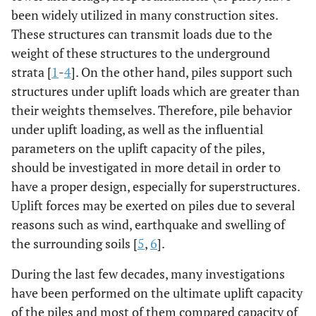
been widely utilized in many construction sites.
These structures can transmit loads due to the
weight of these structures to the underground
strata [
1
-
4
]. On the other hand, piles support such
structures under uplift loads which are greater than
their weights themselves. Therefore, pile behavior
under uplift loading, as well as the influential
parameters on the uplift capacity of the piles,
should be investigated in more detail in order to
have a proper design, especially for superstructures.
Uplift forces may be exerted on piles due to several
reasons such as wind, earthquake and swelling of
the surrounding soils [
5
,
6
].
During the last few decades, many investigations
have been performed on the ultimate uplift capacity
of the piles and most of them compared capacity of