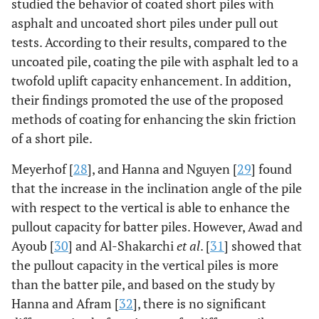
studied the behavior of coated short piles with
asphalt and uncoated short piles under pull out
tests. According to their results, compared to the
uncoated pile, coating the pile with asphalt led to a
twofold uplift capacity enhancement. In addition,
their findings promoted the use of the proposed
methods of coating for enhancing the skin friction
of a short pile.
Meyerhof [
28
], and Hanna and Nguyen [
29
] found
that the increase in the inclination angle of the pile
with respect to the vertical is able to enhance the
pullout capacity for batter piles. However, Awad and
Ayoub [
30
] and Al-Shakarchi
et al
. [
31
] showed that
the pullout capacity in the vertical piles is more
than the batter pile, and based on the study by
Hanna and Afram [
32
], there is no significant