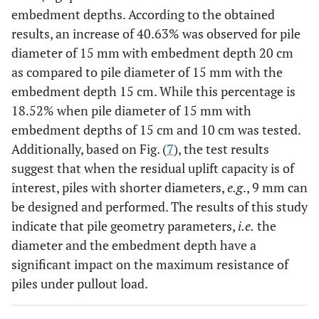
embedment depths. According to the obtained
results, an increase of 40.63% was observed for pile
diameter of 15 mm with embedment depth 20 cm
as compared to pile diameter of 15 mm with the
embedment depth 15 cm. While this percentage is
18.52% when pile diameter of 15 mm with
embedment depths of 15 cm and 10 cm was tested.
Additionally, based on Fig. (
7
), the test results
suggest that when the residual uplift capacity is of
interest, piles with shorter diameters,
e.g
., 9 mm can
be designed and performed. The results of this study
indicate that pile geometry parameters,
i.e.
the
diameter and the embedment depth have a
significant impact on the maximum resistance of
piles under pullout load.