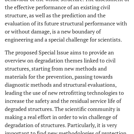
the effective performance of an existing civil
structure, as well as the prediction and the
evaluation of its future structural performance with
or without damage, is a new boundary of
engineering and a special challenge for scientists.
The proposed Special Issue aims to provide an
overview on degradation themes linked to civil
structures, starting from new methods and
materials for the prevention, passing towards
diagnostic methods and structural evaluations,
leading the use of new retrofitting technologies to
increase the safety and the residual service life of
degraded structures. The scientific community is
making a real effort in order to win challenge of
degradation of structures. Particularly, it is very
important to find new methodologies of protection,