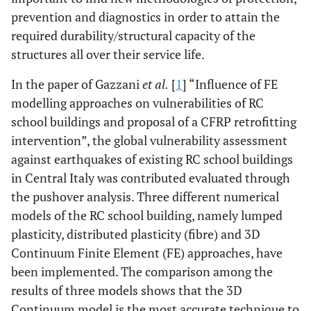
prevention and diagnostics in order to attain the
required durability/structural capacity of the
structures all over their service life.
In the paper of Gazzani
et al.
[
1
] “Influence of FE
modelling approaches on vulnerabilities of RC
school buildings and proposal of a CFRP retrofitting
intervention”, the global vulnerability assessment
against earthquakes of existing RC school buildings
in Central Italy was contributed evaluated through
the pushover analysis. Three different numerical
models of the RC school building, namely lumped
plasticity, distributed plasticity (fibre) and 3D
Continuum Finite Element (FE) approaches, have
been implemented. The comparison among the
results of three models shows that the 3D
Continuum model is the most accurate technique to