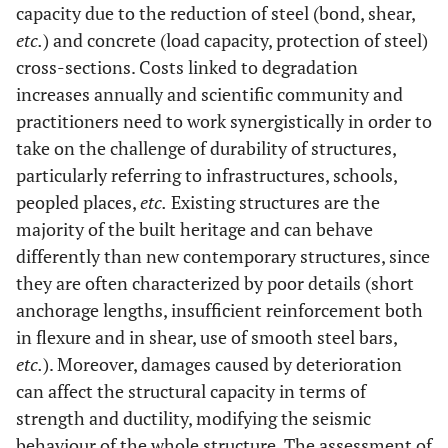
capacity due to the reduction of steel (bond, shear,
etc.
) and concrete (load capacity, protection of steel)
cross-sections. Costs linked to degradation
increases annually and scientific community and
practitioners need to work synergistically in order to
take on the challenge of durability of structures,
particularly referring to infrastructures, schools,
peopled places,
etc.
Existing structures are the
majority of the built heritage and can behave
differently than new contemporary structures, since
they are often characterized by poor details (short
anchorage lengths, insufficient reinforcement both
in flexure and in shear, use of smooth steel bars,
etc.
). Moreover, damages caused by deterioration
can affect the structural capacity in terms of
strength and ductility, modifying the seismic
behaviour of the whole structure. The assessment of