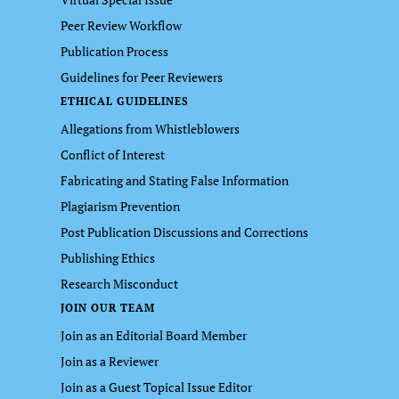
Peer Review Workflow
Publication Process
Guidelines for Peer Reviewers
ETHICAL GUIDELINES
Allegations from Whistleblowers
Conflict of Interest
Fabricating and Stating False Information
Plagiarism Prevention
Post Publication Discussions and Corrections
Publishing Ethics
Research Misconduct
JOIN OUR TEAM
Join as an Editorial Board Member
Join as a Reviewer
Join as a Guest Topical Issue Editor