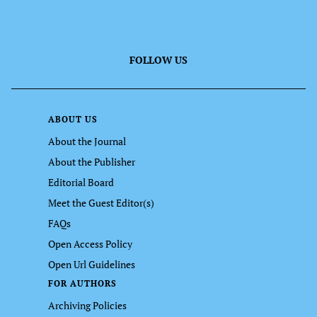
FOLLOW US
ABOUT US
About the Journal
About the Publisher
Editorial Board
Meet the Guest Editor(s)
FAQs
Open Access Policy
Open Url Guidelines
FOR AUTHORS
Archiving Policies