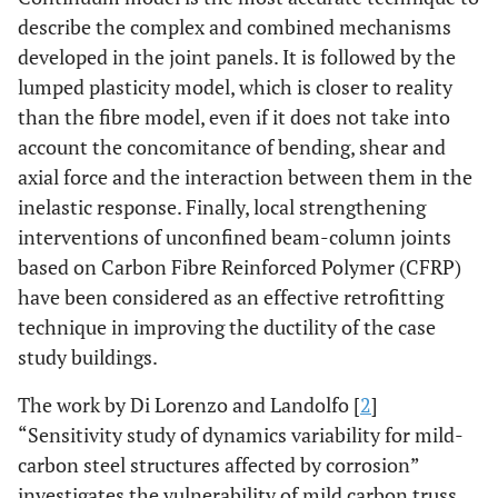
describe the complex and combined mechanisms
developed in the joint panels. It is followed by the
lumped plasticity model, which is closer to reality
than the fibre model, even if it does not take into
account the concomitance of bending, shear and
axial force and the interaction between them in the
inelastic response. Finally, local strengthening
interventions of unconfined beam-column joints
based on Carbon Fibre Reinforced Polymer (CFRP)
have been considered as an effective retrofitting
technique in improving the ductility of the case
study buildings.
The work by Di Lorenzo and Landolfo [
2
]
“Sensitivity study of dynamics variability for mild-
carbon steel structures affected by corrosion”
investigates the vulnerability of mild carbon truss