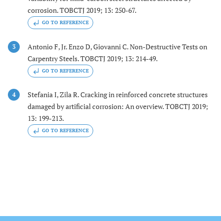
corrosion. TOBCTJ 2019; 13: 250-67.
GO TO REFERENCE
Antonio F, Jr. Enzo D, Giovanni C. Non-Destructive Tests on
3
Carpentry Steels. TOBCTJ 2019; 13: 214-49.
GO TO REFERENCE
Stefania I, Zila R. Cracking in reinforced concrete structures
4
damaged by artificial corrosion: An overview. TOBCTJ 2019;
13: 199-213.
GO TO REFERENCE