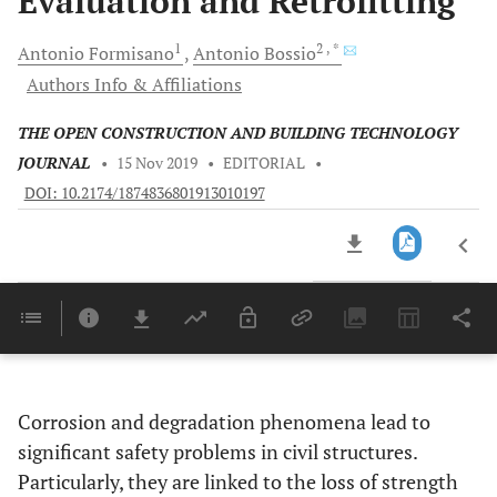
Evaluation and Retrofitting
1
2
, *
Antonio
Formisano
Antonio
Bossio
Authors Info & Affiliations
THE OPEN CONSTRUCTION AND BUILDING TECHNOLOGY
JOURNAL
•
15 Nov 2019
•
EDITORIAL
•
DOI: 10.2174/1874836801913010197
Downloads
11,803
Last 6 Months
11,803
Last 12 Months
11,803
Corrosion and degradation phenomena lead to
significant safety problems in civil structures.
Particularly, they are linked to the loss of strength