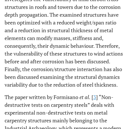
structures in roofs and towers due to the corrosion
depth propagation. The examined structures have
been optimized with a reduced weight/span ratio
and a reduction in structural thickness of metal
elements can modify masses, stiffness and,
consequently, their dynamic behaviour. Therefore,
the vulnerability of these structures to wind actions
before and after corrosion has been discussed.
Finally, the corrosion/structure interaction has also
been discussed examining the structural dynamics
variability due to the reduction of steel thickness.
The paper written by Formisano
et al.
[
3
] “Non-
destructive tests on carpentry steels” deals with
experimental non-destructive tests on metal
carpentry structures mainly belonging to the
Industrial Archaeology, which represents a modern