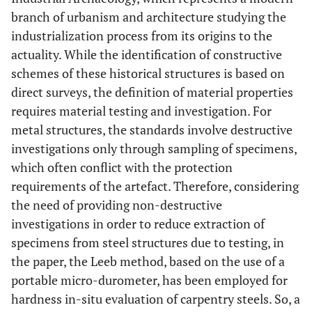
branch of urbanism and architecture studying the
industrialization process from its origins to the
actuality. While the identification of constructive
schemes of these historical structures is based on
direct surveys, the definition of material properties
requires material testing and investigation. For
metal structures, the standards involve destructive
investigations only through sampling of specimens,
which often conflict with the protection
requirements of the artefact. Therefore, considering
the need of providing non-destructive
investigations in order to reduce extraction of
specimens from steel structures due to testing, in
the paper, the Leeb method, based on the use of a
portable micro-durometer, has been employed for
hardness in-situ evaluation of carpentry steels. So, a