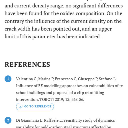
and current density range, no significant differences
have been found for the oxides composition. On the
contrary the influence of the current density on the
crack width has been pointed out, and an upper
limit of this parameter has been indicated.
REFERENCES
Valentina G, Marina P, Francesco C, Giuseppe P, Stefano L.
1
Influence of FE modelling approaches on vulnerabilities of rc
school buildings and proposal of a cfrp retrofitting
intervention. TOBCTJ 2019; 13: 268-86.
GO TO REFERENCE
Di Gianmaria L, Raffaele L. Sensitivity study of dynamics
2
variability for mild-carbon steel structures affected by