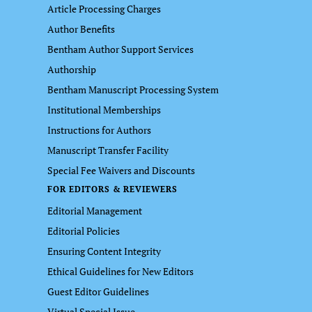
Article Processing Charges
Author Benefits
Bentham Author Support Services
Authorship
Bentham Manuscript Processing System
Institutional Memberships
Instructions for Authors
Manuscript Transfer Facility
Special Fee Waivers and Discounts
FOR EDITORS & REVIEWERS
Editorial Management
Editorial Policies
Ensuring Content Integrity
Ethical Guidelines for New Editors
Guest Editor Guidelines
Virtual Special Issue