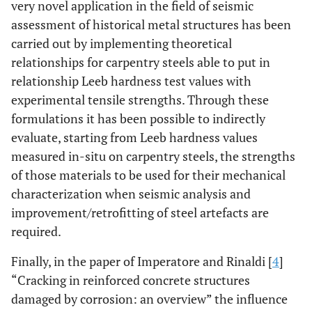
very novel application in the field of seismic
assessment of historical metal structures has been
carried out by implementing theoretical
relationships for carpentry steels able to put in
relationship Leeb hardness test values with
experimental tensile strengths. Through these
formulations it has been possible to indirectly
evaluate, starting from Leeb hardness values
measured in-situ on carpentry steels, the strengths
of those materials to be used for their mechanical
characterization when seismic analysis and
improvement/retrofitting of steel artefacts are
required.
Finally, in the paper of Imperatore and Rinaldi [
4
]
“Cracking in reinforced concrete structures
damaged by corrosion: an overview” the influence