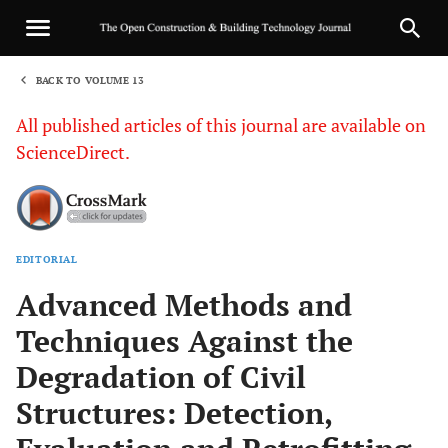
BACK TO VOLUME 13
1
All published articles of this journal are available on
ScienceDirect.
EDITORIAL
Sha
Advanced Methods and
Techniques Against the
Degradation of Civil
Structures: Detection,