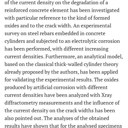
of the current density on the degradation of a
reinforced concrete element has been investigated
with particular reference to the kind of formed
oxides and to the crack width. An experimental
survey on steel rebars embedded in concrete
cylinders and subjected to an electrolytic corrosion
has been performed, with different increasing
current densities. Furthermore, an analytical model,
based on the classical thick-walled cylinder theory
already proposed by the authors, has been applied
for validating the experimental results. The oxides
produced by artificial corrosion with different
current densities have been analyzed with Xray
diffractometry measurements and the influence of
the current density on the crack widths has been
also pointed out. The analyses of the obtained
results have shown that for the analysed specimens