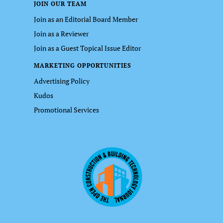
JOIN OUR TEAM
Join as an Editorial Board Member
Join as a Reviewer
Join as a Guest Topical Issue Editor
MARKETING OPPORTUNITIES
Advertising Policy
Kudos
Promotional Services