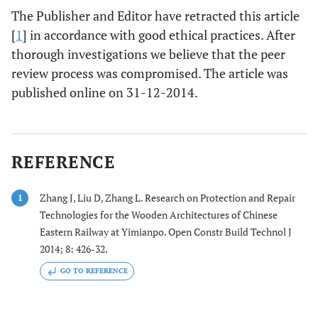
The Publisher and Editor have retracted this article
[
1
] in accordance with good ethical practices. After
thorough investigations we believe that the peer
review process was compromised. The article was
published online on 31-12-2014.
REFERENCE
Zhang J, Liu D, Zhang L. Research on Protection and Repair
1
Technologies for the Wooden Architectures of Chinese
Eastern Railway at Yimianpo. Open Constr Build Technol J
2014; 8: 426-32.
GO TO REFERENCE