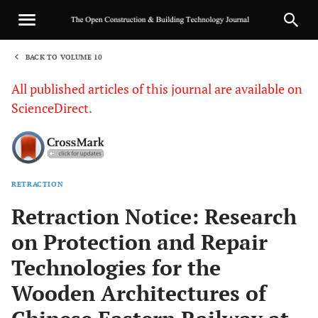
BACK TO VOLUME 10
1
All published articles of this journal are available on
ScienceDirect.
RETRACTION
Sha
Retraction Notice: Research
on Protection and Repair
Technologies for the
Wooden Architectures of