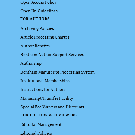
Open Access Policy
Open Url Guidelines
FOR AUTHORS
Archiving Policies
Article Processing Charges
Author Benefits
Bentham Author Support Services
Authorship
Bentham Manuscript Processing System
Institutional Memberships
Instructions for Authors
Manuscript Transfer Facility
Special Fee Waivers and Discounts
FOR EDITORS & REVIEWERS
Editorial Management
Editorial Policies