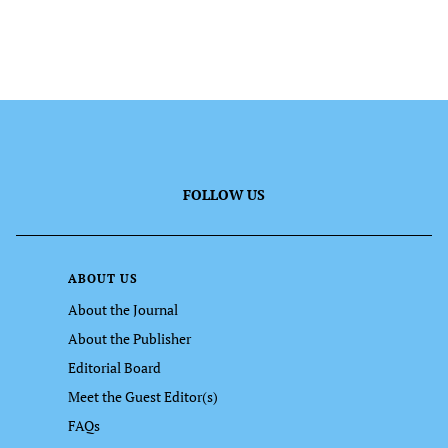
FOLLOW US
ABOUT US
About the Journal
About the Publisher
Editorial Board
Meet the Guest Editor(s)
FAQs