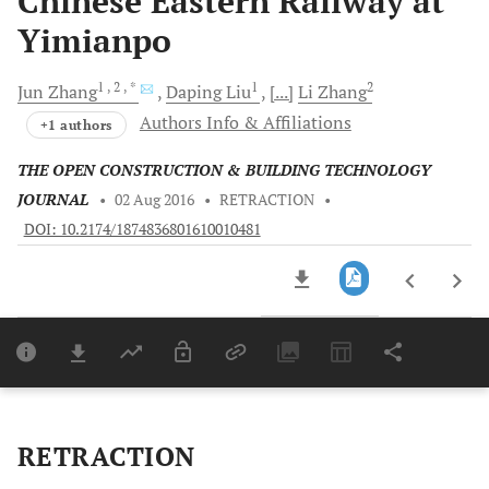
Chinese Eastern Railway at
Yimianpo
1
, 2
, *
1
2
Jun
Zhang
Daping
Liu
[...]
Li
Zhang
Authors Info & Affiliations
+1 authors
THE OPEN CONSTRUCTION & BUILDING TECHNOLOGY
JOURNAL
•
02 Aug 2016
•
RETRACTION
•
DOI: 10.2174/1874836801610010481
Downloads
11,803
Last 6 Months
11,803
Last 12 Months
11,803
RETRACTION