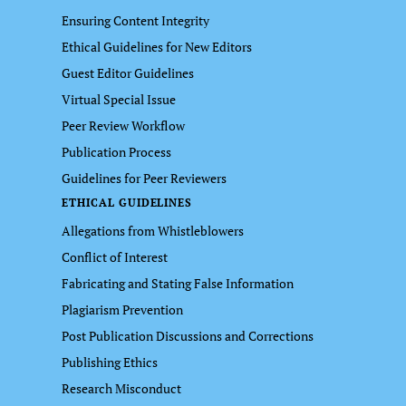
Ensuring Content Integrity
Ethical Guidelines for New Editors
Guest Editor Guidelines
Virtual Special Issue
Peer Review Workflow
Publication Process
Guidelines for Peer Reviewers
ETHICAL GUIDELINES
Allegations from Whistleblowers
Conflict of Interest
Fabricating and Stating False Information
Plagiarism Prevention
Post Publication Discussions and Corrections
Publishing Ethics
Research Misconduct